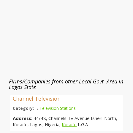
Firms/Companies from other Local Govt. Area in
Lagos State
Channel Television
Category:
Television Stations
→
Address:
44/48, Channels TV Avenue Isheri-North,
Kosofe, Lagos, Nigeria,
Kosofe
L.G.A