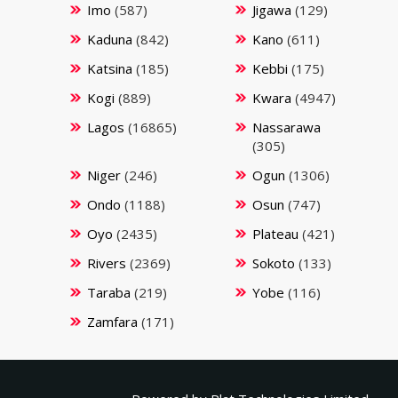
Imo
(587)
Jigawa
(129)
Kaduna
(842)
Kano
(611)
Katsina
(185)
Kebbi
(175)
Kogi
(889)
Kwara
(4947)
Lagos
(16865)
Nassarawa
(305)
Niger
(246)
Ogun
(1306)
Ondo
(1188)
Osun
(747)
Oyo
(2435)
Plateau
(421)
Rivers
(2369)
Sokoto
(133)
Taraba
(219)
Yobe
(116)
Zamfara
(171)