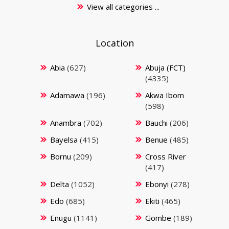
View all categories ...
Location
Abia
(627)
Abuja (FCT)
(4335)
Adamawa
(196)
Akwa Ibom
(598)
Anambra
(702)
Bauchi
(206)
Bayelsa
(415)
Benue
(485)
Bornu
(209)
Cross River
(417)
Delta
(1052)
Ebonyi
(278)
Edo
(685)
Ekiti
(465)
Enugu
(1141)
Gombe
(189)