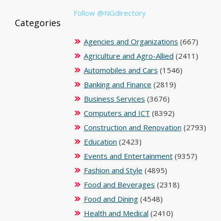
Follow @NGdirectory
Categories
Agencies and Organizations
(667)
Agriculture and Agro-Allied
(2411)
Automobiles and Cars
(1546)
Banking and Finance
(2819)
Business Services
(3676)
Computers and ICT
(8392)
Construction and Renovation
(2793)
Education
(2423)
Events and Entertainment
(9357)
Fashion and Style
(4895)
Food and Beverages
(2318)
Food and Dining
(4548)
Health and Medical
(2410)