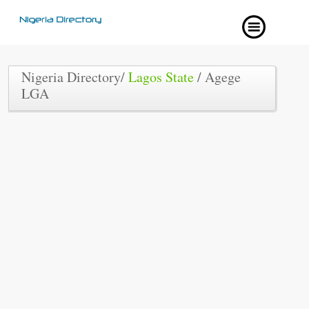
Nigeria Directory/
Lagos State
/ Agege
LGA