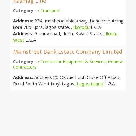
Kasmag Line
Category:
Transport
→
Address:
234, moshood abiola way, bendico building,
ijora 7up, ijora, lagos state. ,
Ikorodu
L.G.A
Address:
9 Unity road, Ilorin, Kwara State. ,
Ilorin-
West
L.G.A
Mainstreet Bank Estate Company Limited
Category:
Contractor Equipment & Services
,
General
→
Contractors
Address:
Address 20 Okotie Eboh Close Off Ribadu
Road South West Ikoyi Lagos,
Lagos Island
L.G.A