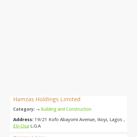
Hamzas Holdings Limited
Category:
Building and Construction
→
Address:
19/21 Kofo Abayomi Avenue, Ikoyi, Lagos ,
Eti-Osa
L.G.A