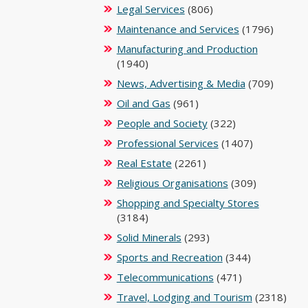
Legal Services
(806)
Maintenance and Services
(1796)
Manufacturing and Production
(1940)
News, Advertising & Media
(709)
Oil and Gas
(961)
People and Society
(322)
Professional Services
(1407)
Real Estate
(2261)
Religious Organisations
(309)
Shopping and Specialty Stores
(3184)
Solid Minerals
(293)
Sports and Recreation
(344)
Telecommunications
(471)
Travel, Lodging and Tourism
(2318)