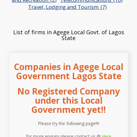
Travel, Lodging and Tourism_(7)
List of firms in Agege Local Govt. of Lagos
State
Companies in Agege Local
Government Lagos State
No Registered Company
under this Local
Government yet!!
Please try the following page!!!!
for more enquiry please contact us @
Here