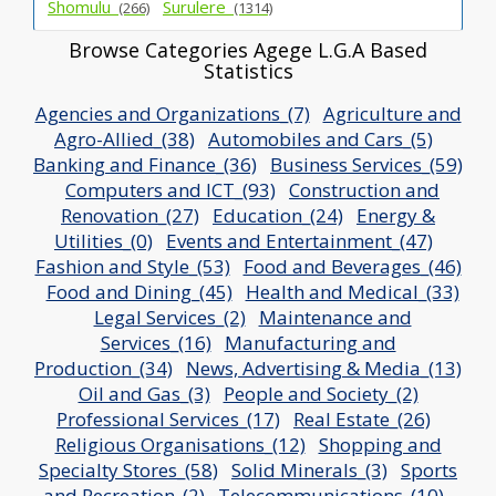
Shomulu_
Surulere_
(266)
(1314)
Browse Categories Agege L.G.A Based
Statistics
Agencies and Organizations_(7)
Agriculture and
Agro-Allied_(38)
Automobiles and Cars_(5)
Banking and Finance_(36)
Business Services_(59)
Computers and ICT_(93)
Construction and
Renovation_(27)
Education_(24)
Energy &
Utilities_(0)
Events and Entertainment_(47)
Fashion and Style_(53)
Food and Beverages_(46)
Food and Dining_(45)
Health and Medical_(33)
Legal Services_(2)
Maintenance and
Services_(16)
Manufacturing and
Production_(34)
News, Advertising & Media_(13)
Oil and Gas_(3)
People and Society_(2)
Professional Services_(17)
Real Estate_(26)
Religious Organisations_(12)
Shopping and
Specialty Stores_(58)
Solid Minerals_(3)
Sports
and Recreation_(2)
Telecommunications_(10)