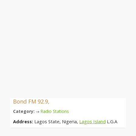
Bond FM 92.9,
Category:
Radio Stations
→
Address:
Lagos State, Nigeria,
Lagos Island
L.G.A