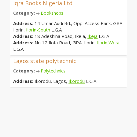
Iqra Books Nigeria Ltd
Category:
Bookshops
→
Address:
14 Umar Audi Rd., Opp. Access Bank, GRA
Ilorin,
Ilorin-South
L.G.A
Address:
18 Adeshina Road, Ikeja,
Ikeja
L.G.A
Address:
No 12 Ilofa Road, GRA, Ilorin,
Ilorin West
L.G.A
Lagos state polytechnic
Category:
Polytechnics
→
Address:
Ikorodu, Lagos,
Ikorodu
L.G.A