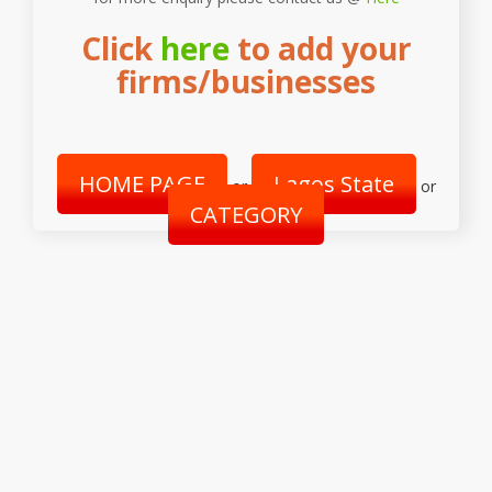
Click
here
to add your
firms/businesses
HOME PAGE
Lagos State
or
or
CATEGORY