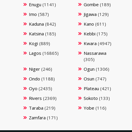
Enugu
(1141)
Gombe
(189)
Imo
(587)
Jigawa
(129)
Kaduna
(842)
Kano
(611)
Katsina
(185)
Kebbi
(175)
Kogi
(889)
Kwara
(4947)
Lagos
(16865)
Nassarawa
(305)
Niger
(246)
Ogun
(1306)
Ondo
(1188)
Osun
(747)
Oyo
(2435)
Plateau
(421)
Rivers
(2369)
Sokoto
(133)
Taraba
(219)
Yobe
(116)
Zamfara
(171)