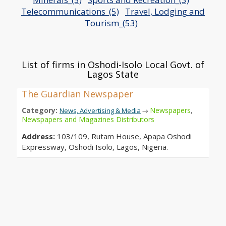
Telecommunications_(5)
Travel, Lodging and
Tourism_(53)
List of firms in Oshodi-Isolo Local Govt. of
Lagos State
The Guardian Newspaper
Category:
Newspapers
,
News, Advertising & Media
→
Newspapers and Magazines Distributors
Address:
103/109, Rutam House, Apapa Oshodi
Expressway, Oshodi Isolo, Lagos, Nigeria.