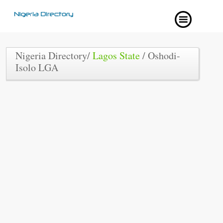
Nigeria Directory/
Lagos State
/ Oshodi-
Isolo LGA