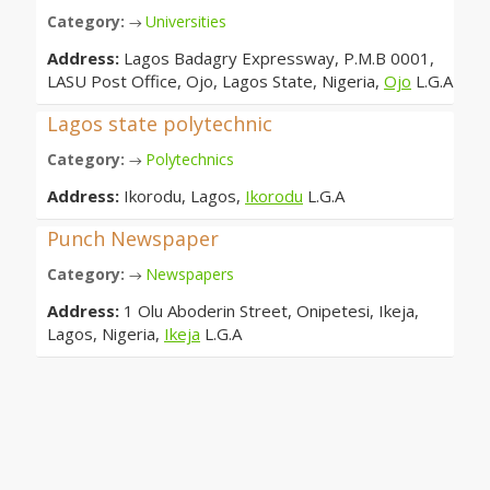
Category:
Universities
→
Address:
Lagos Badagry Expressway, P.M.B 0001,
LASU Post Office, Ojo, Lagos State, Nigeria,
Ojo
L.G.A
Lagos state polytechnic
Category:
Polytechnics
→
Address:
Ikorodu, Lagos,
Ikorodu
L.G.A
Punch Newspaper
Category:
Newspapers
→
Address:
1 Olu Aboderin Street, Onipetesi, Ikeja,
Lagos, Nigeria,
Ikeja
L.G.A