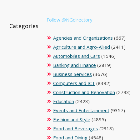
Follow @NGdirectory
Categories
Agencies and Organizations
(667)
Agriculture and Agro-Allied
(2411)
Automobiles and Cars
(1546)
Banking and Finance
(2819)
Business Services
(3676)
Computers and ICT
(8392)
Construction and Renovation
(2793)
Education
(2423)
Events and Entertainment
(9357)
Fashion and Style
(4895)
Food and Beverages
(2318)
Food and Dining
(4548)