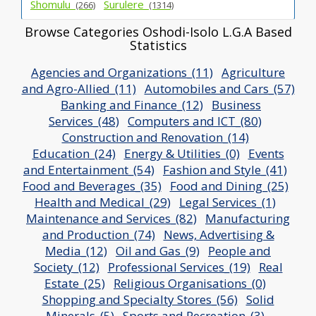
Shomulu_
Surulere_
(266)
(1314)
Browse Categories Oshodi-Isolo L.G.A Based
Statistics
Agencies and Organizations_(11)
Agriculture
and Agro-Allied_(11)
Automobiles and Cars_(57)
Banking and Finance_(12)
Business
Services_(48)
Computers and ICT_(80)
Construction and Renovation_(14)
Education_(24)
Energy & Utilities_(0)
Events
and Entertainment_(54)
Fashion and Style_(41)
Food and Beverages_(35)
Food and Dining_(25)
Health and Medical_(29)
Legal Services_(1)
Maintenance and Services_(82)
Manufacturing
and Production_(74)
News, Advertising &
Media_(12)
Oil and Gas_(9)
People and
Society_(12)
Professional Services_(19)
Real
Estate_(25)
Religious Organisations_(0)
Shopping and Specialty Stores_(56)
Solid
Minerals_(5)
Sports and Recreation_(3)