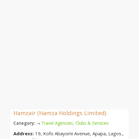
Hamzair (Hamza Holdings Limited).
Category:
Travel Agencies, Clubs & Services
→
Address:
19, Kofo Abayomi Avenue, Apapa, Lagos.,