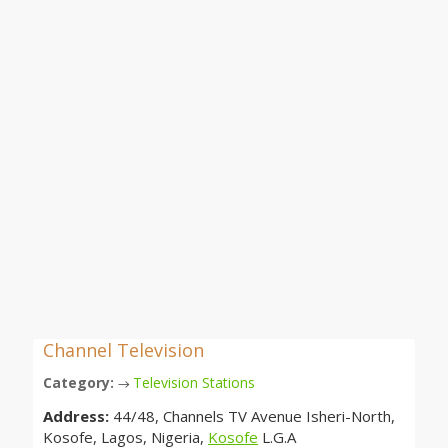
Channel Television
Category:
Television Stations
→
Address:
44/48, Channels TV Avenue Isheri-North,
Kosofe, Lagos, Nigeria,
Kosofe
L.G.A