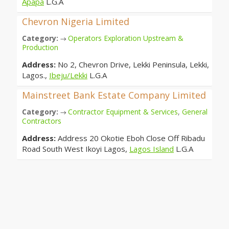
Apapa
L.G.A
Chevron Nigeria Limited
Category:
Operators Exploration Upstream &
→
Production
Address:
No 2, Chevron Drive, Lekki Peninsula, Lekki,
Lagos.,
Ibeju/Lekki
L.G.A
Mainstreet Bank Estate Company Limited
Category:
Contractor Equipment & Services
,
General
→
Contractors
Address:
Address 20 Okotie Eboh Close Off Ribadu
Road South West Ikoyi Lagos,
Lagos Island
L.G.A