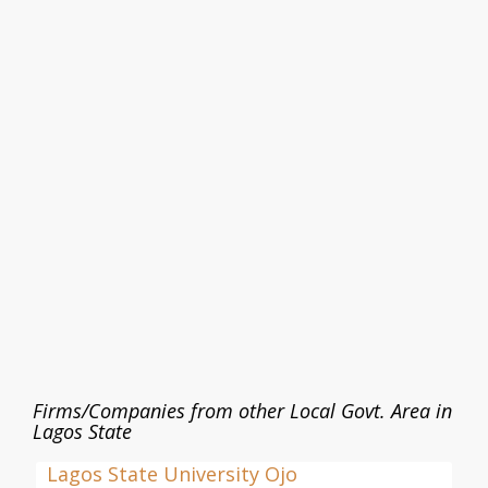
Firms/Companies from other Local Govt. Area in
Lagos State
Lagos State University Ojo