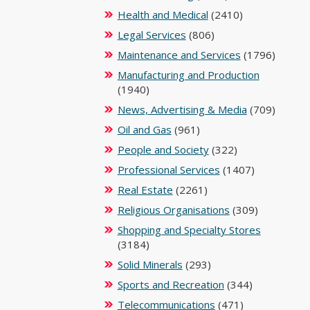
Health and Medical
(2410)
Legal Services
(806)
Maintenance and Services
(1796)
Manufacturing and Production
(1940)
News, Advertising & Media
(709)
Oil and Gas
(961)
People and Society
(322)
Professional Services
(1407)
Real Estate
(2261)
Religious Organisations
(309)
Shopping and Specialty Stores
(3184)
Solid Minerals
(293)
Sports and Recreation
(344)
Telecommunications
(471)