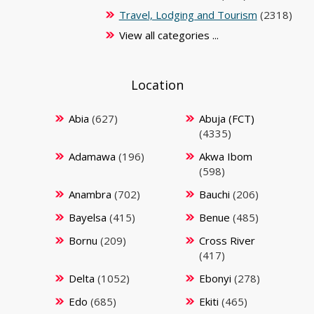
Travel, Lodging and Tourism
(2318)
View all categories ...
Location
Abia
(627)
Abuja (FCT)
(4335)
Adamawa
(196)
Akwa Ibom
(598)
Anambra
(702)
Bauchi
(206)
Bayelsa
(415)
Benue
(485)
Bornu
(209)
Cross River
(417)
Delta
(1052)
Ebonyi
(278)
Edo
(685)
Ekiti
(465)