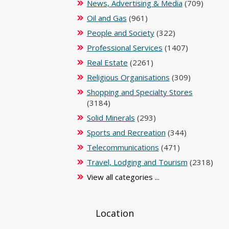
News, Advertising & Media
(709)
Oil and Gas
(961)
People and Society
(322)
Professional Services
(1407)
Real Estate
(2261)
Religious Organisations
(309)
Shopping and Specialty Stores
(3184)
Solid Minerals
(293)
Sports and Recreation
(344)
Telecommunications
(471)
Travel, Lodging and Tourism
(2318)
View all categories ...
Location