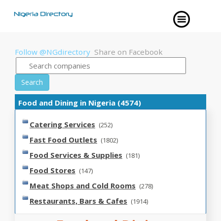
Follow @NGdirectory
Share on Facebook
Search
Food and Dining in Nigeria (4574)
Catering Services
(252)
Fast Food Outlets
(1802)
Food Services & Supplies
(181)
Food Stores
(147)
Meat Shops and Cold Rooms
(278)
Restaurants, Bars & Cafes
(1914)