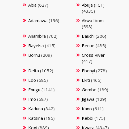
Abia
(627)
Abuja (FCT)
(4335)
Adamawa
(196)
Akwa Ibom
(598)
Anambra
(702)
Bauchi
(206)
Bayelsa
(415)
Benue
(485)
Bornu
(209)
Cross River
(417)
Delta
(1052)
Ebonyi
(278)
Edo
(685)
Ekiti
(465)
Enugu
(1141)
Gombe
(189)
Imo
(587)
Jigawa
(129)
Kaduna
(842)
Kano
(611)
Katsina
(185)
Kebbi
(175)
Kogi
(889)
Kwara
(4947)