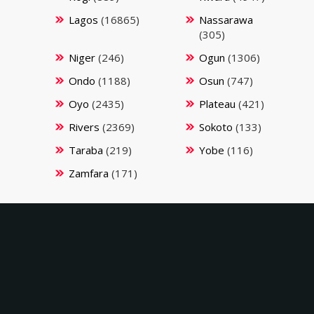
Lagos
(16865)
Nassarawa
(305)
Niger
(246)
Ogun
(1306)
Ondo
(1188)
Osun
(747)
Oyo
(2435)
Plateau
(421)
Rivers
(2369)
Sokoto
(133)
Taraba
(219)
Yobe
(116)
Zamfara
(171)