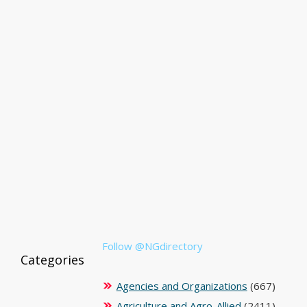
Follow @NGdirectory
Categories
Agencies and Organizations
(667)
Agriculture and Agro-Allied
(2411)