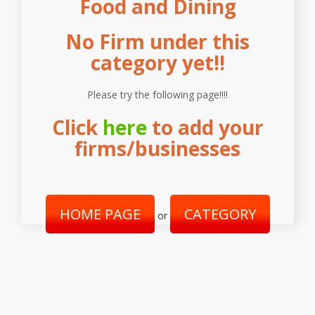
Food and Dining
No Firm under this
category yet!!
Please try the following page!!!!
Click
here
to add your
firms/businesses
HOME PAGE
CATEGORY
or