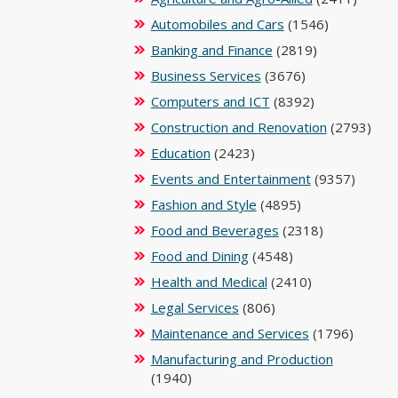
Automobiles and Cars
(1546)
Banking and Finance
(2819)
Business Services
(3676)
Computers and ICT
(8392)
Construction and Renovation
(2793)
Education
(2423)
Events and Entertainment
(9357)
Fashion and Style
(4895)
Food and Beverages
(2318)
Food and Dining
(4548)
Health and Medical
(2410)
Legal Services
(806)
Maintenance and Services
(1796)
Manufacturing and Production
(1940)