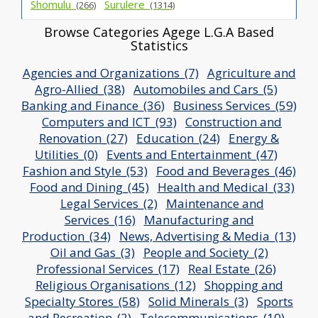
Shomulu_
Surulere_
(266)
(1314)
Browse Categories Agege L.G.A Based
Statistics
Agencies and Organizations_(7)
Agriculture and
Agro-Allied_(38)
Automobiles and Cars_(5)
Banking and Finance_(36)
Business Services_(59)
Computers and ICT_(93)
Construction and
Renovation_(27)
Education_(24)
Energy &
Utilities_(0)
Events and Entertainment_(47)
Fashion and Style_(53)
Food and Beverages_(46)
Food and Dining_(45)
Health and Medical_(33)
Legal Services_(2)
Maintenance and
Services_(16)
Manufacturing and
Production_(34)
News, Advertising & Media_(13)
Oil and Gas_(3)
People and Society_(2)
Professional Services_(17)
Real Estate_(26)
Religious Organisations_(12)
Shopping and
Specialty Stores_(58)
Solid Minerals_(3)
Sports
and Recreation_(2)
Telecommunications_(10)