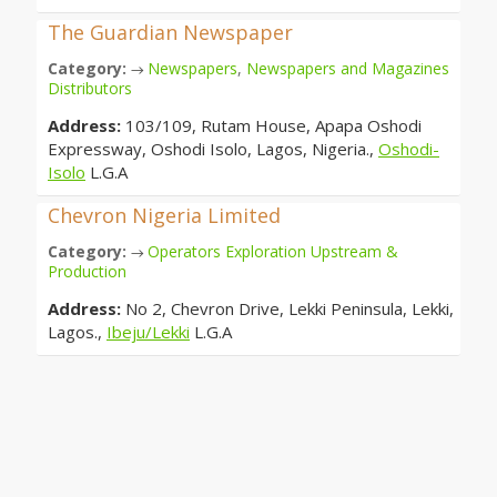
The Guardian Newspaper
Category:
Newspapers
,
Newspapers and Magazines
→
Distributors
Address:
103/109, Rutam House, Apapa Oshodi
Expressway, Oshodi Isolo, Lagos, Nigeria.,
Oshodi-
Isolo
L.G.A
Chevron Nigeria Limited
Category:
Operators Exploration Upstream &
→
Production
Address:
No 2, Chevron Drive, Lekki Peninsula, Lekki,
Lagos.,
Ibeju/Lekki
L.G.A