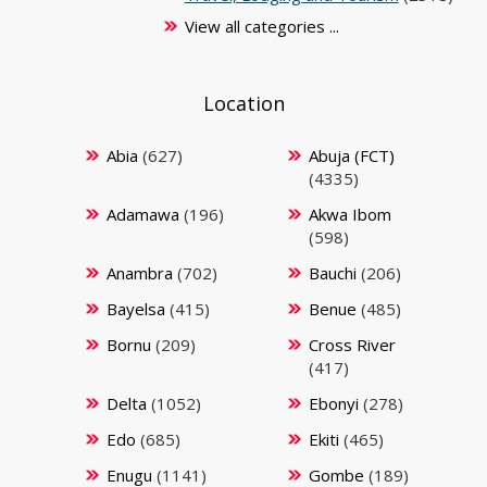
View all categories ...
Location
Abia
(627)
Abuja (FCT)
(4335)
Adamawa
(196)
Akwa Ibom
(598)
Anambra
(702)
Bauchi
(206)
Bayelsa
(415)
Benue
(485)
Bornu
(209)
Cross River
(417)
Delta
(1052)
Ebonyi
(278)
Edo
(685)
Ekiti
(465)
Enugu
(1141)
Gombe
(189)