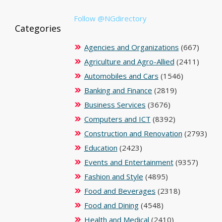
Follow @NGdirectory
Categories
Agencies and Organizations
(667)
Agriculture and Agro-Allied
(2411)
Automobiles and Cars
(1546)
Banking and Finance
(2819)
Business Services
(3676)
Computers and ICT
(8392)
Construction and Renovation
(2793)
Education
(2423)
Events and Entertainment
(9357)
Fashion and Style
(4895)
Food and Beverages
(2318)
Food and Dining
(4548)
Health and Medical
(2410)