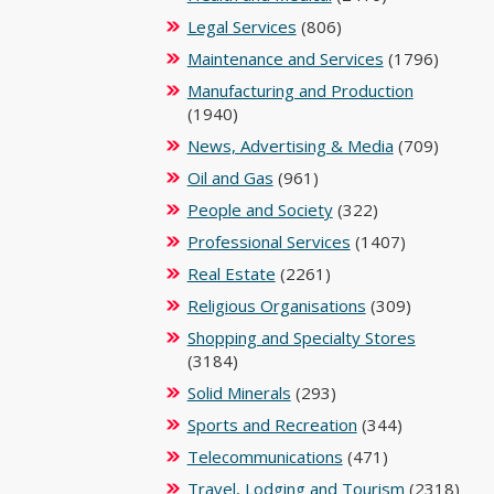
Legal Services
(806)
Maintenance and Services
(1796)
Manufacturing and Production
(1940)
News, Advertising & Media
(709)
Oil and Gas
(961)
People and Society
(322)
Professional Services
(1407)
Real Estate
(2261)
Religious Organisations
(309)
Shopping and Specialty Stores
(3184)
Solid Minerals
(293)
Sports and Recreation
(344)
Telecommunications
(471)
Travel, Lodging and Tourism
(2318)