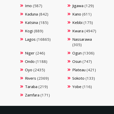
Imo
(587)
Jigawa
(129)
Kaduna
(842)
Kano
(611)
Katsina
(185)
Kebbi
(175)
Kogi
(889)
Kwara
(4947)
Lagos
(16865)
Nassarawa
(305)
Niger
(246)
Ogun
(1306)
Ondo
(1188)
Osun
(747)
Oyo
(2435)
Plateau
(421)
Rivers
(2369)
Sokoto
(133)
Taraba
(219)
Yobe
(116)
Zamfara
(171)