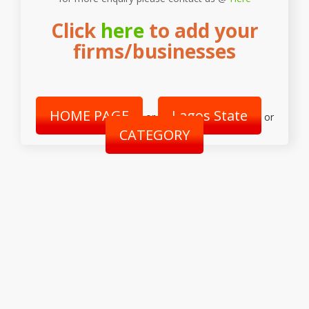
Click
here
to add your
firms/businesses
HOME PAGE
Lagos State
or
or
CATEGORY