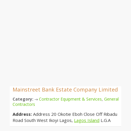
Mainstreet Bank Estate Company Limited
Category:
Contractor Equipment & Services
,
General
→
Contractors
Address:
Address 20 Okotie Eboh Close Off Ribadu
Road South West Ikoyi Lagos,
Lagos Island
L.G.A