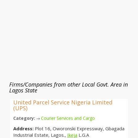
Firms/Companies from other Local Govt. Area in
Lagos State
United Parcel Service Nigeria Limited
(UPS)
Category:
Courier Services and Cargo
→
Address:
Plot 16, Oworonski Expressway, Gbagada
Industrial Estate, Lagos.,
Ikeja
L.G.A