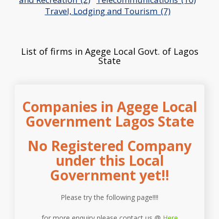
Travel, Lodging and Tourism_(7)
List of firms in Agege Local Govt. of Lagos
State
Companies in Agege Local
Government Lagos State
No Registered Company
under this Local
Government yet!!
Please try the following page!!!!
for more enquiry please contact us @
Here