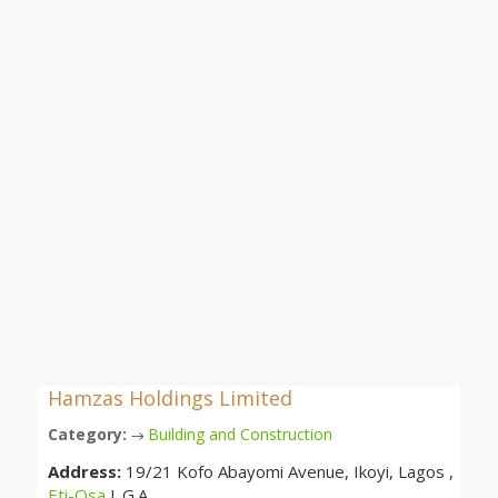
Hamzas Holdings Limited
Category:
Building and Construction
→
Address:
19/21 Kofo Abayomi Avenue, Ikoyi, Lagos ,
Eti-Osa
L.G.A