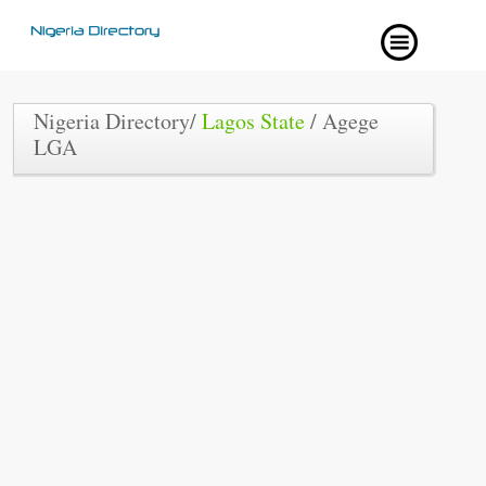
Nigeria Directory/
Lagos State
/ Agege
LGA