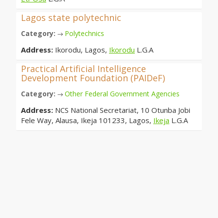
Lagos state polytechnic
Category:
Polytechnics
→
Address:
Ikorodu, Lagos,
Ikorodu
L.G.A
Practical Artificial Intelligence
Development Foundation (PAIDeF)
Category:
Other Federal Government Agencies
→
Address:
NCS National Secretariat, 10 Otunba Jobi
Fele Way, Alausa, Ikeja 101233, Lagos,
Ikeja
L.G.A