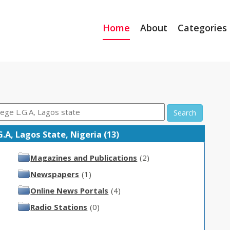
Home
About
Categories
Search
A, Lagos State, Nigeria (13)
Magazines and Publications
(2)
Newspapers
(1)
Online News Portals
(4)
Radio Stations
(0)