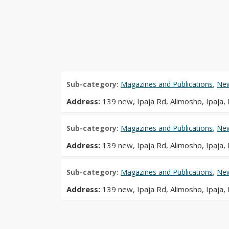
Sub-category:
Magazines and Publications
,
New
Address:
139 new, Ipaja Rd, Alimosho, Ipaja,
Sub-category:
Magazines and Publications
,
New
Address:
139 new, Ipaja Rd, Alimosho, Ipaja,
Sub-category:
Magazines and Publications
,
New
Address:
139 new, Ipaja Rd, Alimosho, Ipaja,