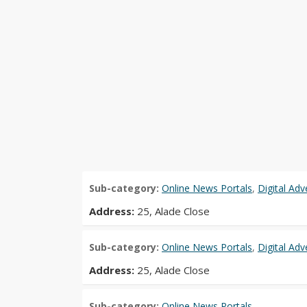
Sub-category:
Online News Portals
,
Digital Ad
Address:
25, Alade Close
Sub-category:
Online News Portals
,
Digital Ad
Address:
25, Alade Close
Sub-category:
Online News Portals