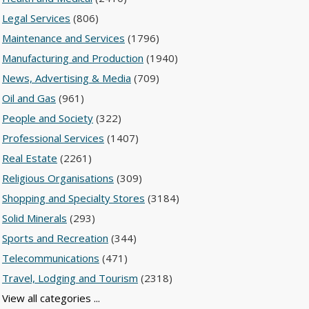
Legal Services
(806)
Maintenance and Services
(1796)
Manufacturing and Production
(1940)
News, Advertising & Media
(709)
Oil and Gas
(961)
People and Society
(322)
Professional Services
(1407)
Real Estate
(2261)
Religious Organisations
(309)
Shopping and Specialty Stores
(3184)
Solid Minerals
(293)
Sports and Recreation
(344)
Telecommunications
(471)
Travel, Lodging and Tourism
(2318)
View all categories ...