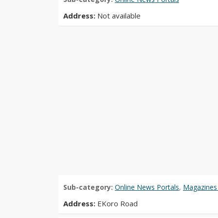
Address:
Not available
Sub-category:
Online News Portals
,
Magazines 
Address:
EKoro Road