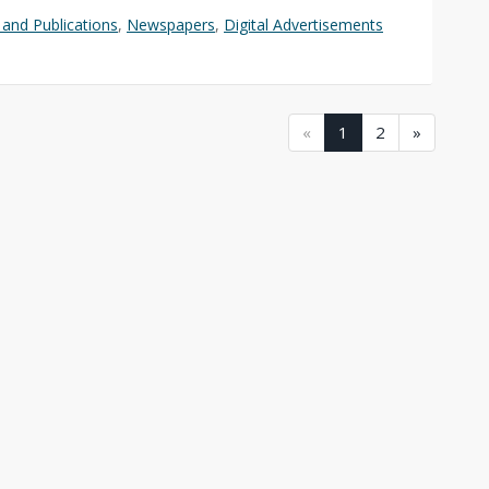
and Publications
,
Newspapers
,
Digital Advertisements
(current)
(current)
«
1
2
»