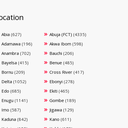
ocation
Abia
(627)
Abuja (FCT)
(4335)
Adamawa
(196)
Akwa Ibom
(598)
Anambra
(702)
Bauchi
(206)
Bayelsa
(415)
Benue
(485)
Bornu
(209)
Cross River
(417)
Delta
(1052)
Ebonyi
(278)
Edo
(685)
Ekiti
(465)
Enugu
(1141)
Gombe
(189)
Imo
(587)
Jigawa
(129)
Kaduna
(842)
Kano
(611)