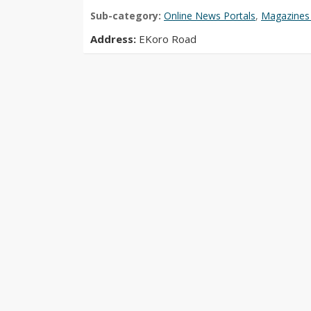
Sub-category:
Online News Portals
,
Magazines 
Address:
EKoro Road