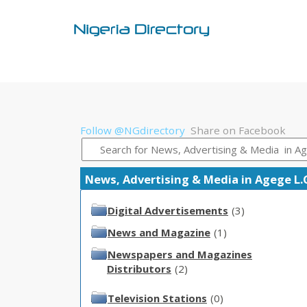
Follow @NGdirectory
Share on Facebook
News, Advertising & Media in Agege L.G.
Digital Advertisements
(3)
News and Magazine
(1)
Newspapers and Magazines
Distributors
(2)
Television Stations
(0)