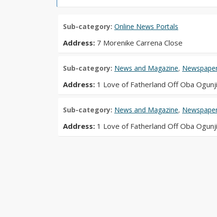
Sub-category:
Online News Portals
Address:
7 Morenike Carrena Close
Sub-category:
News and Magazine
,
Newspapers
Address:
1 Love of Fatherland Off Oba Ogunj
Sub-category:
News and Magazine
,
Newspapers
Address:
1 Love of Fatherland Off Oba Ogunj