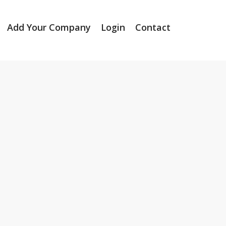
Add Your Company
Login
Contact