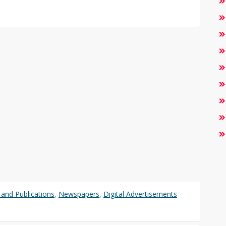
and Publications
,
Newspapers
,
Digital Advertisements