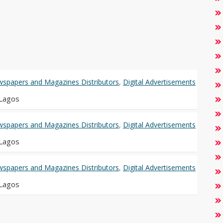
spapers and Magazines Distributors
,
Digital Advertisements
 Lagos
spapers and Magazines Distributors
,
Digital Advertisements
 Lagos
spapers and Magazines Distributors
,
Digital Advertisements
 Lagos