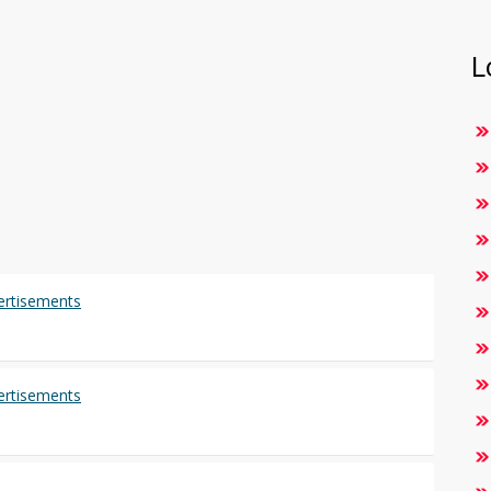
L
vertisements
vertisements