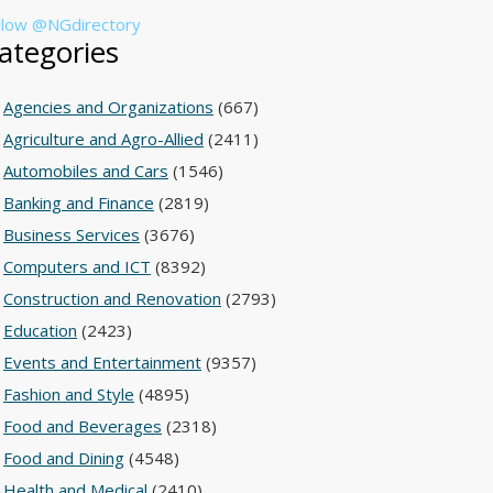
llow @NGdirectory
ategories
Agencies and Organizations
(667)
Agriculture and Agro-Allied
(2411)
Automobiles and Cars
(1546)
Banking and Finance
(2819)
Business Services
(3676)
Computers and ICT
(8392)
Construction and Renovation
(2793)
Education
(2423)
Events and Entertainment
(9357)
Fashion and Style
(4895)
Food and Beverages
(2318)
Food and Dining
(4548)
Health and Medical
(2410)