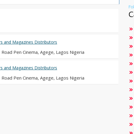
Fo
C
 and Magazines Distributors
i Road Pen Cinema, Agege, Lagos Nigeria
 and Magazines Distributors
i Road Pen Cinema, Agege, Lagos Nigeria