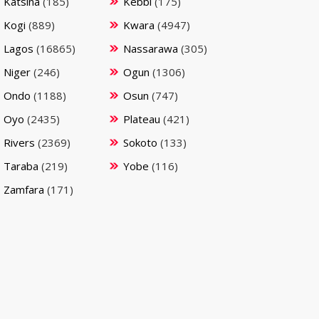
Katsina
(185)
Kebbi
(175)
Kogi
(889)
Kwara
(4947)
Lagos
(16865)
Nassarawa
(305)
Niger
(246)
Ogun
(1306)
Ondo
(1188)
Osun
(747)
Oyo
(2435)
Plateau
(421)
Rivers
(2369)
Sokoto
(133)
Taraba
(219)
Yobe
(116)
Zamfara
(171)