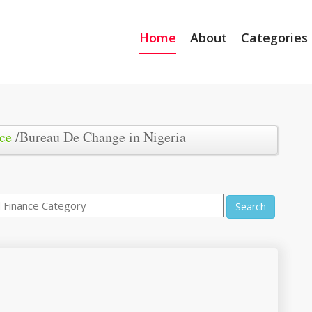
Home
About
Categories
ce
/Bureau De Change in Nigeria
Search