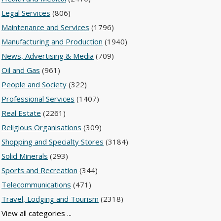
Legal Services
(806)
Maintenance and Services
(1796)
Manufacturing and Production
(1940)
News, Advertising & Media
(709)
Oil and Gas
(961)
People and Society
(322)
Professional Services
(1407)
Real Estate
(2261)
Religious Organisations
(309)
Shopping and Specialty Stores
(3184)
Solid Minerals
(293)
Sports and Recreation
(344)
Telecommunications
(471)
Travel, Lodging and Tourism
(2318)
View all categories ...