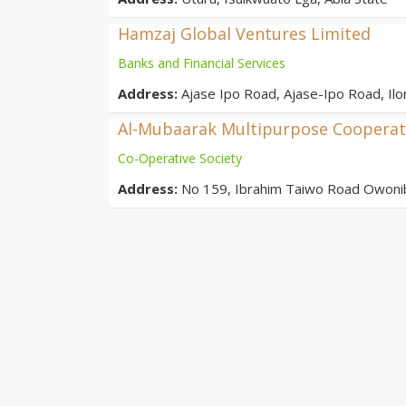
Hamzaj Global Ventures Limited
Banks and Financial Services
Address:
Ajase Ipo Road, Ajase-Ipo Road, Il
Al-Mubaarak Multipurpose Cooperati
Co-Operative Society
Address:
No 159, Ibrahim Taiwo Road Owonib