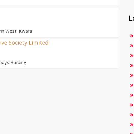
L
orin West, Kwara
ve Society Limited
oys Building