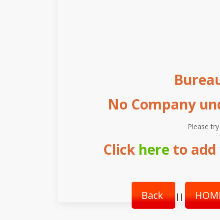
Burea
No Company unde
Please try
Click
here
to add 
Back
HOM
||