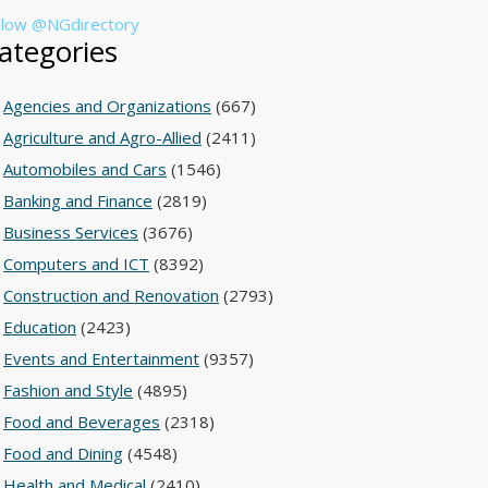
llow @NGdirectory
ategories
Agencies and Organizations
(667)
Agriculture and Agro-Allied
(2411)
Automobiles and Cars
(1546)
Banking and Finance
(2819)
Business Services
(3676)
Computers and ICT
(8392)
Construction and Renovation
(2793)
Education
(2423)
Events and Entertainment
(9357)
Fashion and Style
(4895)
Food and Beverages
(2318)
Food and Dining
(4548)
Health and Medical
(2410)