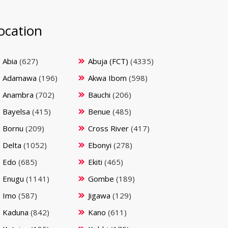
ocation
Abia
(627)
Abuja (FCT)
(4335)
Adamawa
(196)
Akwa Ibom
(598)
Anambra
(702)
Bauchi
(206)
Bayelsa
(415)
Benue
(485)
Bornu
(209)
Cross River
(417)
Delta
(1052)
Ebonyi
(278)
Edo
(685)
Ekiti
(465)
Enugu
(1141)
Gombe
(189)
Imo
(587)
Jigawa
(129)
Kaduna
(842)
Kano
(611)