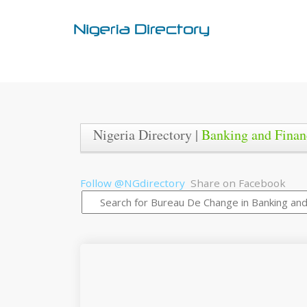
Nigeria Directory |
Banking and Finan
Follow @NGdirectory
Share on Facebook