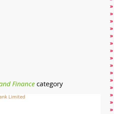
and Finance
category
Bank Limited