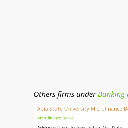
Others firms under
Banking 
Abia State University Microfinance 
Microfinance Banks
Address:
Uturu, Isuikwuato Lga, Abia State