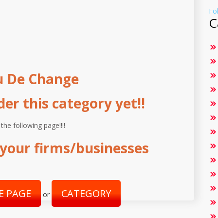
Fo
C
u De Change
r this category yet!!
 the following page!!!!
your firms/businesses
E PAGE
CATEGORY
or