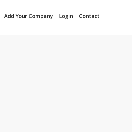
Add Your Company
Login
Contact