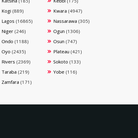
Katsina
(185)
Kebbi
(175)
Kogi
(889)
Kwara
(4947)
Lagos
(16865)
Nassarawa
(305)
Niger
(246)
Ogun
(1306)
Ondo
(1188)
Osun
(747)
Oyo
(2435)
Plateau
(421)
Rivers
(2369)
Sokoto
(133)
Taraba
(219)
Yobe
(116)
Zamfara
(171)