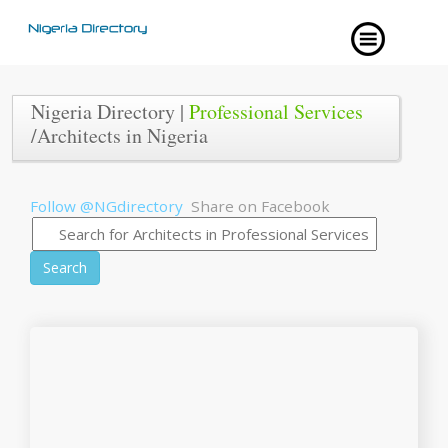
Nigeria Directory |
Professional Services
/Architects in Nigeria
Follow @NGdirectory
Share on Facebook
Search