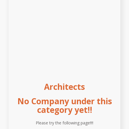
Architects
No Company under this
category yet!!
Please try the following page!!!!