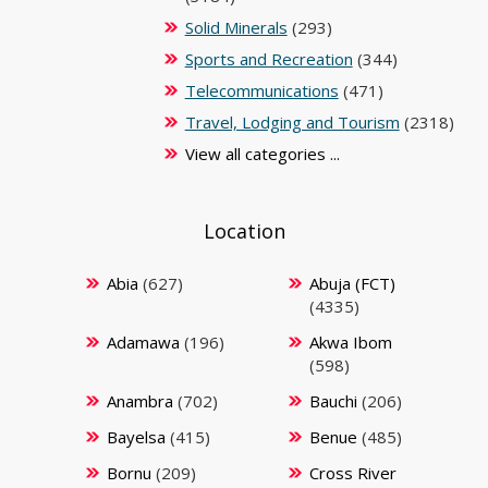
Solid Minerals
(293)
Sports and Recreation
(344)
Telecommunications
(471)
Travel, Lodging and Tourism
(2318)
View all categories ...
Location
Abia
(627)
Abuja (FCT)
(4335)
Adamawa
(196)
Akwa Ibom
(598)
Anambra
(702)
Bauchi
(206)
Bayelsa
(415)
Benue
(485)
Bornu
(209)
Cross River