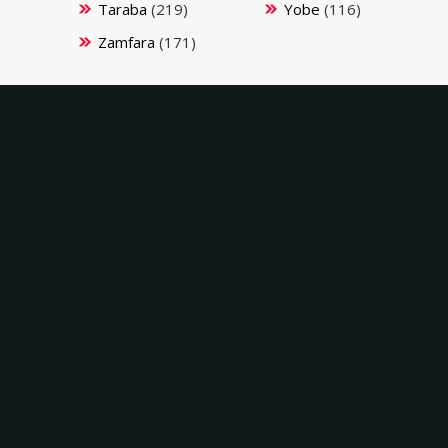
Taraba
(219)
Yobe
(116)
Zamfara
(171)