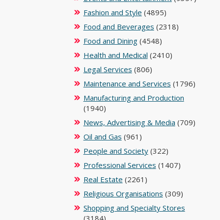
Fashion and Style
(4895)
Food and Beverages
(2318)
Food and Dining
(4548)
Health and Medical
(2410)
Legal Services
(806)
Maintenance and Services
(1796)
Manufacturing and Production
(1940)
News, Advertising & Media
(709)
Oil and Gas
(961)
People and Society
(322)
Professional Services
(1407)
Real Estate
(2261)
Religious Organisations
(309)
Shopping and Specialty Stores
(3184)