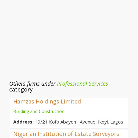
Others firms under
Professional Services
category
Hamzas Holdings Limited
Building and Construction
Address:
19/21 Kofo Abayomi Avenue, Ikoyi, Lagos
Nigerian Institution of Estate Surveyors