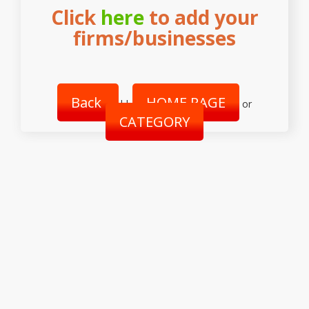
Click
here
to add your
firms/businesses
Back
HOME PAGE
||
or
CATEGORY