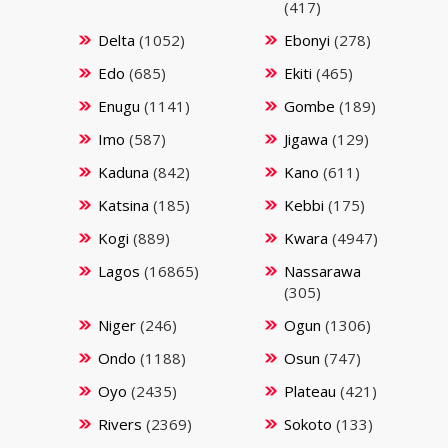
(417)
Delta
(1052)
Ebonyi
(278)
Edo
(685)
Ekiti
(465)
Enugu
(1141)
Gombe
(189)
Imo
(587)
Jigawa
(129)
Kaduna
(842)
Kano
(611)
Katsina
(185)
Kebbi
(175)
Kogi
(889)
Kwara
(4947)
Lagos
(16865)
Nassarawa
(305)
Niger
(246)
Ogun
(1306)
Ondo
(1188)
Osun
(747)
Oyo
(2435)
Plateau
(421)
Rivers
(2369)
Sokoto
(133)