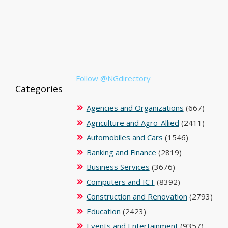
Follow @NGdirectory
Categories
Agencies and Organizations
(667)
Agriculture and Agro-Allied
(2411)
Automobiles and Cars
(1546)
Banking and Finance
(2819)
Business Services
(3676)
Computers and ICT
(8392)
Construction and Renovation
(2793)
Education
(2423)
Events and Entertainment
(9357)