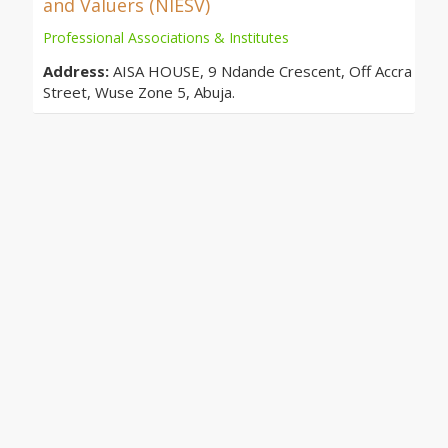
and Valuers (NIESV)
Professional Associations & Institutes
Address:
AISA HOUSE, 9 Ndande Crescent, Off Accra
Street, Wuse Zone 5, Abuja.