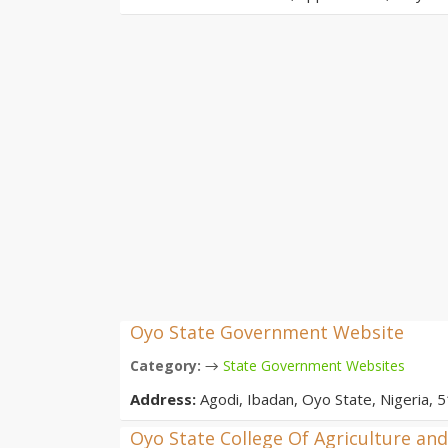
Oyo State Government Website
→
Category:
State Government Websites
Address:
Agodi, Ibadan, Oyo State, Nigeria, 5
Oyo State College Of Agriculture an