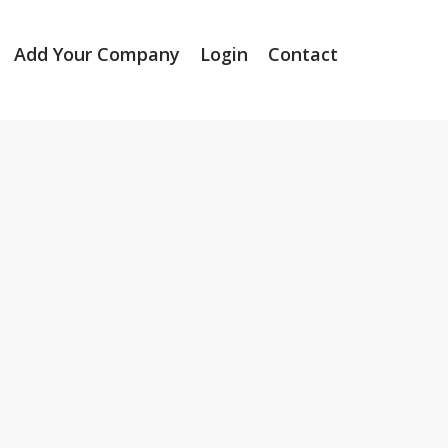
Add Your Company
Login
Contact