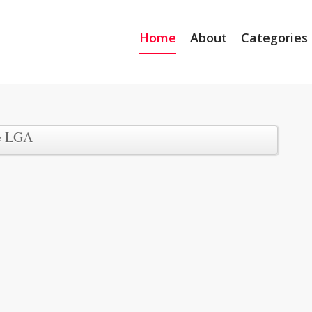
Home
About
Categories
e LGA