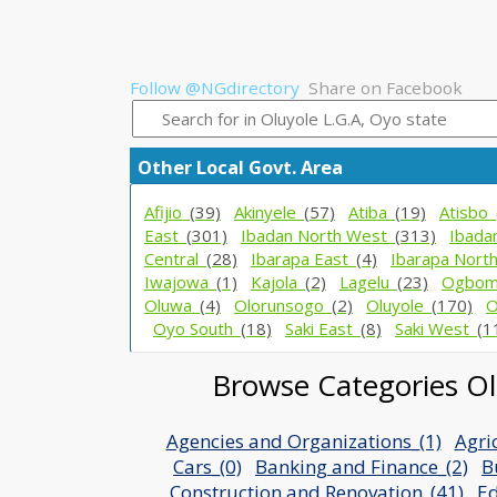
Follow @NGdirectory
Share on Facebook
Other Local Govt. Area
Afijio_
(39)
Akinyele_
(57)
Atiba_
(19)
Atisbo_
East_
(301)
Ibadan North West_
(313)
Ibada
Central_
(28)
Ibarapa East_
(4)
Ibarapa Nort
Iwajowa_
(1)
Kajola_
(2)
Lagelu_
(23)
Ogbom
Oluwa_
(4)
Olorunsogo_
(2)
Oluyole_
(170)
O
Oyo South_
(18)
Saki East_
(8)
Saki West_
(1
Browse Categories Olu
Agencies and Organizations_(1)
Agri
Cars_(0)
Banking and Finance_(2)
B
Construction and Renovation_(41)
Ed