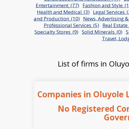
Entertainment_(77)
Fashion and Style_(1
Health and Medical_(3)
Legal Services_(
and Production_(10)
News, Advertising &
Professional Services_(5)
Real Estate_
Specialty Stores_(9)
Solid Minerals_(0)
S
Travel, Lod
List of firms in Oluy
Companies in Oluyole 
No Registered Co
Gover