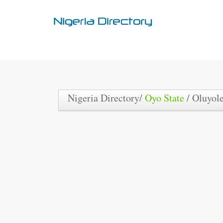
Nigeria Directory/
Oyo State
/ Oluyol