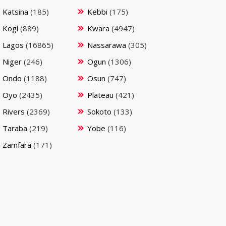
Katsina
(185)
Kebbi
(175)
Kogi
(889)
Kwara
(4947)
Lagos
(16865)
Nassarawa
(305)
Niger
(246)
Ogun
(1306)
Ondo
(1188)
Osun
(747)
Oyo
(2435)
Plateau
(421)
Rivers
(2369)
Sokoto
(133)
Taraba
(219)
Yobe
(116)
Zamfara
(171)