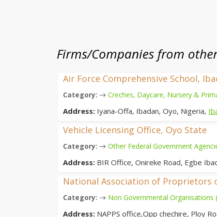
Firms/Companies from other 
Air Force Comprehensive School, Ib
→
Category:
Creches, Daycare, Nursery & Prim
Address:
Iyana-Offa, Ibadan, Oyo, Nigeria,
Ib
Vehicle Licensing Office, Oyo State
→
Category:
Other Federal Government Agenci
Address:
BIR Office, Onireke Road, Egbe Iba
National Association of Proprietors 
→
Category:
Non Governmental Organisations
Address:
NAPPS office,Opp chechire, Ploy Ro