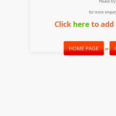
Please try
for more enquir
Click
here
to add 
HOME PAGE
or