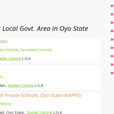
Local Govt. Area in Oyo State
adan
ary Schools
,
Secondary Schools
adan Central
L.G.A
es
dan.,
Ibadan Central
L.G.A
of Private Schools, Oyo State (NAPPS)
 (NGOs)
ad, Oyo State.,
Ibadan Central
L.G.A