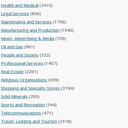
Health and Medical
(2410)
Legal Services
(806)
Maintenance and Services
(1796)
Manufacturing and Production
(1940)
News, Advertising & Media
(709)
Oil and Gas
(961)
People and Society
(322)
Professional Services
(1407)
Real Estate
(2261)
Religious Organisations
(309)
Shopping and Specialty Stores
(3184)
Solid Minerals
(293)
Sports and Recreation
(344)
Telecommunications
(471)
Travel, Lodging and Tourism
(2318)