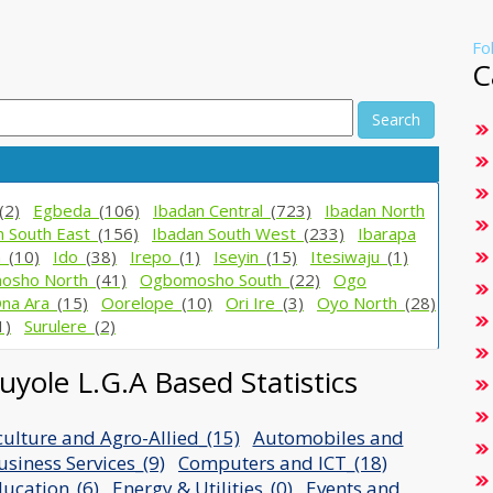
Fo
C
Search
(2)
Egbeda_
(106)
Ibadan Central_
(723)
Ibadan North
n South East_
(156)
Ibadan South West_
(233)
Ibarapa
h_
(10)
Ido_
(38)
Irepo_
(1)
Iseyin_
(15)
Itesiwaju_
(1)
osho North_
(41)
Ogbomosho South_
(22)
Ogo
na Ara_
(15)
Oorelope_
(10)
Ori Ire_
(3)
Oyo North_
(28)
1)
Surulere_
(2)
yole L.G.A Based Statistics
culture and Agro-Allied_(15)
Automobiles and
usiness Services_(9)
Computers and ICT_(18)
ucation_(6)
Energy & Utilities_(0)
Events and