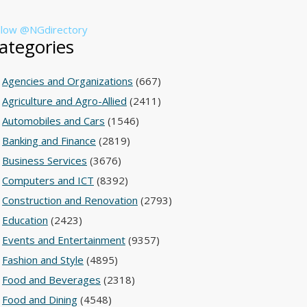
llow @NGdirectory
ategories
Agencies and Organizations
(667)
Agriculture and Agro-Allied
(2411)
Automobiles and Cars
(1546)
Banking and Finance
(2819)
Business Services
(3676)
Computers and ICT
(8392)
Construction and Renovation
(2793)
Education
(2423)
Events and Entertainment
(9357)
Fashion and Style
(4895)
Food and Beverages
(2318)
Food and Dining
(4548)