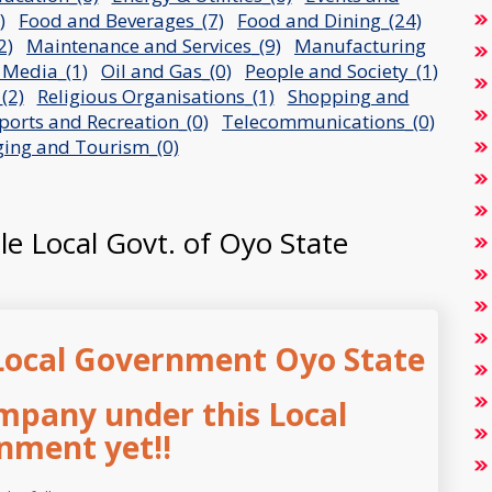
)
Food and Beverages_(7)
Food and Dining_(24)
2)
Maintenance and Services_(9)
Manufacturing
 Media_(1)
Oil and Gas_(0)
People and Society_(1)
(2)
Religious Organisations_(1)
Shopping and
ports and Recreation_(0)
Telecommunications_(0)
ging and Tourism_(0)
ole Local Govt. of Oyo State
Local Government Oyo State
mpany under this Local
nment yet!!