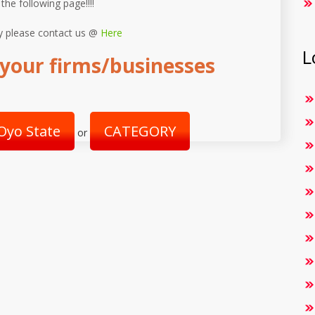
 the following page!!!!
y please contact us @
Here
L
your firms/businesses
Oyo State
CATEGORY
or