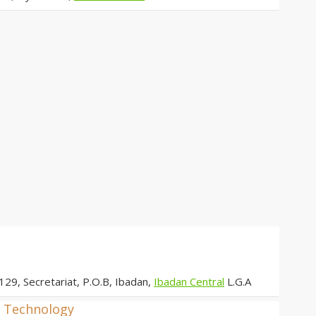
129, Secretariat, P.O.B, Ibadan,
Ibadan Central
L.G.A
d Technology