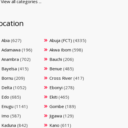
View all categories ...
ocation
Abia
(627)
Abuja (FCT)
(4335)
Adamawa
(196)
Akwa Ibom
(598)
Anambra
(702)
Bauchi
(206)
Bayelsa
(415)
Benue
(485)
Bornu
(209)
Cross River
(417)
Delta
(1052)
Ebonyi
(278)
Edo
(685)
Ekiti
(465)
Enugu
(1141)
Gombe
(189)
Imo
(587)
Jigawa
(129)
Kaduna
(842)
Kano
(611)