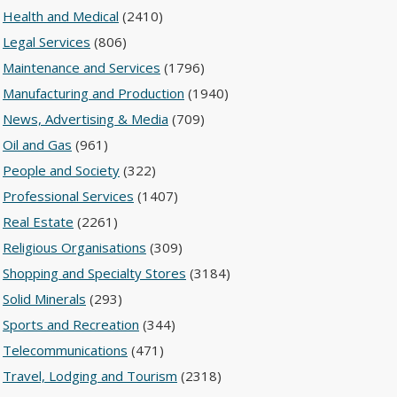
Health and Medical
(2410)
Legal Services
(806)
Maintenance and Services
(1796)
Manufacturing and Production
(1940)
News, Advertising & Media
(709)
Oil and Gas
(961)
People and Society
(322)
Professional Services
(1407)
Real Estate
(2261)
Religious Organisations
(309)
Shopping and Specialty Stores
(3184)
Solid Minerals
(293)
Sports and Recreation
(344)
Telecommunications
(471)
Travel, Lodging and Tourism
(2318)