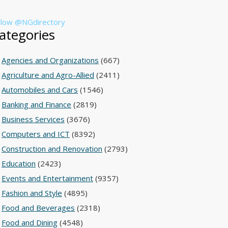
llow @NGdirectory
ategories
Agencies and Organizations
(667)
Agriculture and Agro-Allied
(2411)
Automobiles and Cars
(1546)
Banking and Finance
(2819)
Business Services
(3676)
Computers and ICT
(8392)
Construction and Renovation
(2793)
Education
(2423)
Events and Entertainment
(9357)
Fashion and Style
(4895)
Food and Beverages
(2318)
Food and Dining
(4548)