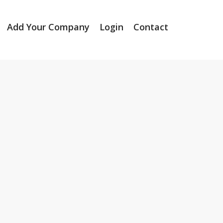
Add Your Company
Login
Contact