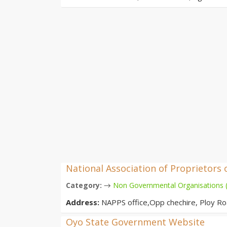
National Association of Proprietors 
→
Category:
Non Governmental Organisations
Address:
NAPPS office,Opp chechire, Ploy Ro
Oyo State Government Website