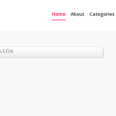
Home
About
Categories
wa LGA