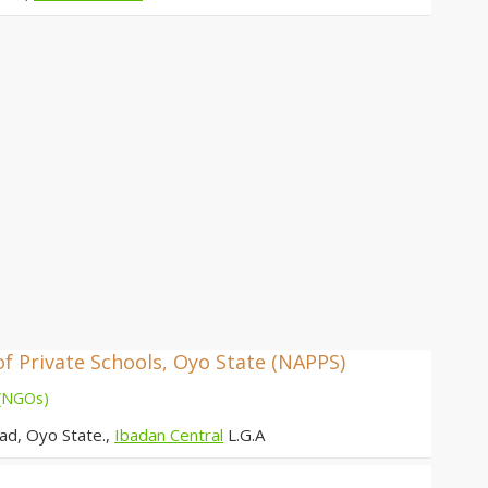
of Private Schools, Oyo State (NAPPS)
 (NGOs)
ad, Oyo State.,
Ibadan Central
L.G.A