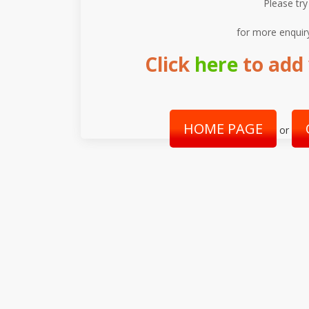
Please try
for more enquir
Click
here
to add 
HOME PAGE
or