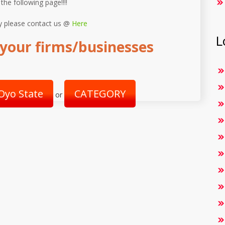
 the following page!!!!
y please contact us @
Here
L
your firms/businesses
Oyo State
CATEGORY
or