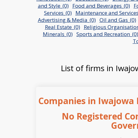
and Style_(0)
Food and Beverages_(0)
F
Services_(0)
Maintenance and Services
Advertising & Media_(0)
Oil and Gas_(0)
Real Estate_(0)
Religious Organisation
Minerals_(0)
Sports and Recreation_(0
To
List of firms in Iwaj
Companies in Iwajowa 
No Registered Co
Gover