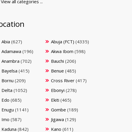
View all categories ...
ocation
Abia
(627)
Abuja (FCT)
(4335)
Adamawa
(196)
Akwa Ibom
(598)
Anambra
(702)
Bauchi
(206)
Bayelsa
(415)
Benue
(485)
Bornu
(209)
Cross River
(417)
Delta
(1052)
Ebonyi
(278)
Edo
(685)
Ekiti
(465)
Enugu
(1141)
Gombe
(189)
Imo
(587)
Jigawa
(129)
Kaduna
(842)
Kano
(611)