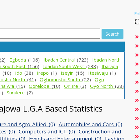
Fo
C
Search
(2)
Egbeda_
(106)
Ibadan Central_
(723)
Ibadan North
n South East_
(156)
Ibadan South West_
(233)
Ibarapa
h_
(10)
Ido_
(38)
Irepo_
(1)
Iseyin_
(15)
Itesiwaju_
(1)
osho North_
(41)
Ogbomosho South_
(22)
Ogo
na Ara_
(15)
Oorelope_
(10)
Ori Ire_
(3)
Oyo North_
(28)
1)
Surulere_
(2)
jowa L.G.A Based Statistics
ure and Agro-Allied_(0)
Automobiles and Cars_(0)
ces_(0)
Computers and ICT_(0)
Construction and
ilities_(0)
Events and Entertainment_(0)
Fashion