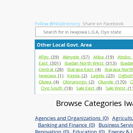
Follow @NGdirectory
Share on Facebook
Other Local Govt. Area
Afijio_
(39)
Akinyele_
(57)
Atiba_
(19)
Atisbo_
East_
(301)
Ibadan North West_
(313)
Ibada
Central_
(28)
Ibarapa East_
(4)
Ibarapa Nort
Iwajowa_
(1)
Kajola_
(2)
Lagelu_
(23)
Ogbom
Oluwa_
(4)
Olorunsogo_
(2)
Oluyole_
(170)
O
Oyo South_
(18)
Saki East_
(8)
Saki West_
(1
Browse Categories Iwa
Agencies and Organizations_(0)
Agricult
Banking and Finance_(0)
Business Servi
Renovation_(0)
Education_(0)
Energy & Ut