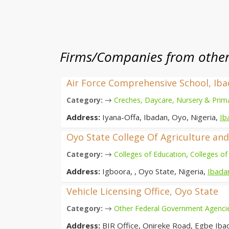
Firms/Companies from other 
Air Force Comprehensive School, Ib
→
Category:
Creches, Daycare, Nursery & Prim
Address:
Iyana-Offa, Ibadan, Oyo, Nigeria,
Ib
Oyo State College Of Agriculture an
→
Category:
Colleges of Education
,
Colleges of
Address:
Igboora, , Oyo State, Nigeria,
Ibada
Vehicle Licensing Office, Oyo State
→
Category:
Other Federal Government Agenci
Address:
BIR Office, Onireke Road, Egbe Iba