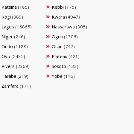
Katsina
(185)
Kebbi
(175)
Kogi
(889)
Kwara
(4947)
Lagos
(16865)
Nassarawa
(305)
Niger
(246)
Ogun
(1306)
Ondo
(1188)
Osun
(747)
Oyo
(2435)
Plateau
(421)
Rivers
(2369)
Sokoto
(133)
Taraba
(219)
Yobe
(116)
Zamfara
(171)