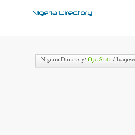
Nigeria Directory/
Oyo State
/ Iwajo