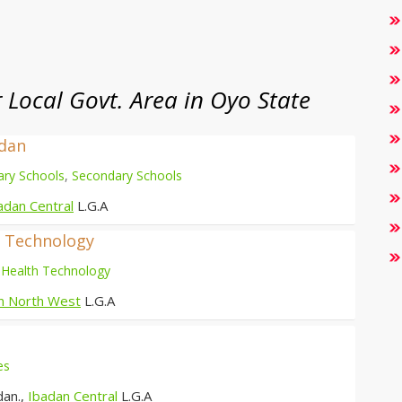
Local Govt. Area in Oyo State
adan
ary Schools
,
Secondary Schools
adan Central
L.G.A
d Technology
 Health Technology
n North West
L.G.A
es
dan.,
Ibadan Central
L.G.A