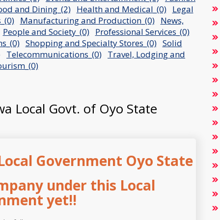
ood and Dining_(2)
Health and Medical_(0)
Legal
_(0)
Manufacturing and Production_(0)
News,
People and Society_(0)
Professional Services_(0)
s_(0)
Shopping and Specialty Stores_(0)
Solid
)
Telecommunications_(0)
Travel, Lodging and
urism_(0)
owa Local Govt. of Oyo State
Local Government Oyo State
mpany under this Local
nment yet!!