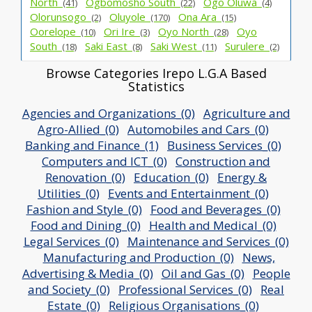
North_
Ogbomosho South_
Ogo Oluwa_
(41)
(22)
(4)
Olorunsogo_
Oluyole_
Ona Ara_
(2)
(170)
(15)
Oorelope_
Ori Ire_
Oyo North_
Oyo
(10)
(3)
(28)
South_
Saki East_
Saki West_
Surulere_
(18)
(8)
(11)
(2)
Browse Categories Irepo L.G.A Based
Statistics
Agencies and Organizations_(0)
Agriculture and
Agro-Allied_(0)
Automobiles and Cars_(0)
Banking and Finance_(1)
Business Services_(0)
Computers and ICT_(0)
Construction and
Renovation_(0)
Education_(0)
Energy &
Utilities_(0)
Events and Entertainment_(0)
Fashion and Style_(0)
Food and Beverages_(0)
Food and Dining_(0)
Health and Medical_(0)
Legal Services_(0)
Maintenance and Services_(0)
Manufacturing and Production_(0)
News,
Advertising & Media_(0)
Oil and Gas_(0)
People
and Society_(0)
Professional Services_(0)
Real
Estate_(0)
Religious Organisations_(0)