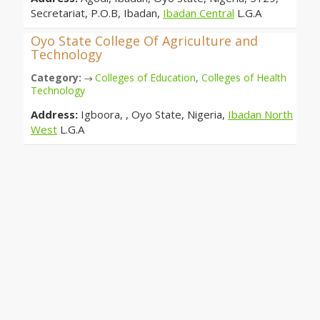
Secretariat, P.O.B, Ibadan,
Ibadan Central
L.G.A
Oyo State College Of Agriculture and
Technology
Category:
Colleges of Education
,
Colleges of Health
→
Technology
Address:
Igboora, , Oyo State, Nigeria,
Ibadan North
West
L.G.A