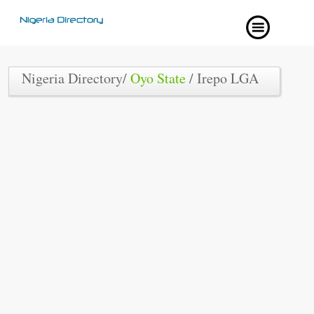
Nigeria Directory/
Oyo State
/ Irepo LGA