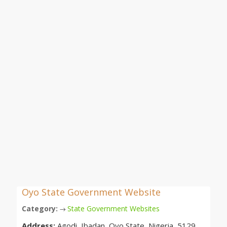
Oyo State Government Website
Category:
State Government Websites
→
Address:
Agodi, Ibadan, Oyo State, Nigeria, 5129,