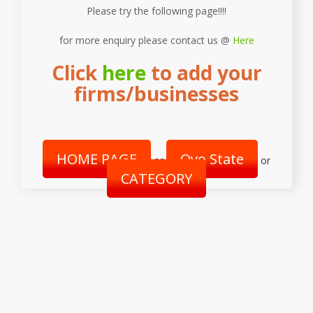
Please try the following page!!!!
for more enquiry please contact us @
Here
Click
here
to add your
firms/businesses
HOME PAGE
Oyo State
or
or
CATEGORY