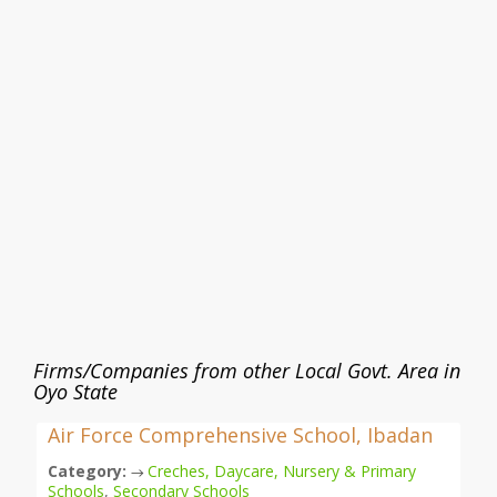
Firms/Companies from other Local Govt. Area in
Oyo State
Air Force Comprehensive School, Ibadan
Category:
Creches, Daycare, Nursery & Primary
→
Schools
,
Secondary Schools