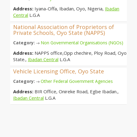
Address:
Iyana-Offa, Ibadan, Oyo, Nigeria,
Ibadan
Central
L.G.A
National Association of Proprietors of
Private Schools, Oyo State (NAPPS)
Category:
Non Governmental Organisations (NGOs)
→
Address:
NAPPS office,Opp chechire, Ploy Road, Oyo
State.,
Ibadan Central
L.G.A
Vehicle Licensing Office, Oyo State
Category:
Other Federal Government Agencies
→
Address:
BIR Office, Onireke Road, Egbe Ibadan.,
Ibadan Central
L.G.A