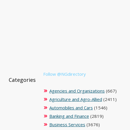
Follow @NGdirectory
Categories
Agencies and Organizations
(667)
Agriculture and Agro-Allied
(2411)
Automobiles and Cars
(1546)
Banking and Finance
(2819)
Business Services
(3676)