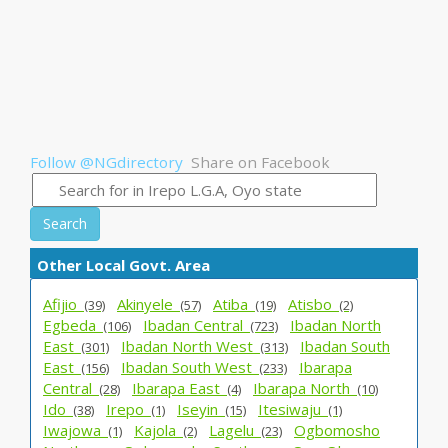
Follow @NGdirectory
Share on Facebook
Search
Other Local Govt. Area
Afijio_
Akinyele_
Atiba_
Atisbo_
(39)
(57)
(19)
(2)
Egbeda_
Ibadan Central_
Ibadan North
(106)
(723)
East_
Ibadan North West_
Ibadan South
(301)
(313)
East_
Ibadan South West_
Ibarapa
(156)
(233)
Central_
Ibarapa East_
Ibarapa North_
(28)
(4)
(10)
Ido_
Irepo_
Iseyin_
Itesiwaju_
(38)
(1)
(15)
(1)
Iwajowa_
Kajola_
Lagelu_
Ogbomosho
(1)
(2)
(23)