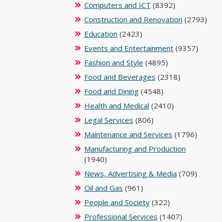
Computers and ICT
(8392)
Construction and Renovation
(2793)
Education
(2423)
Events and Entertainment
(9357)
Fashion and Style
(4895)
Food and Beverages
(2318)
Food and Dining
(4548)
Health and Medical
(2410)
Legal Services
(806)
Maintenance and Services
(1796)
Manufacturing and Production
(1940)
News, Advertising & Media
(709)
Oil and Gas
(961)
People and Society
(322)
Professional Services
(1407)