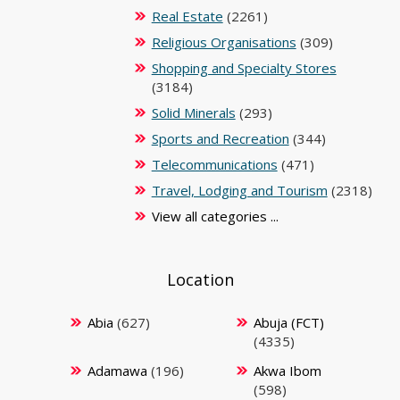
Real Estate
(2261)
Religious Organisations
(309)
Shopping and Specialty Stores
(3184)
Solid Minerals
(293)
Sports and Recreation
(344)
Telecommunications
(471)
Travel, Lodging and Tourism
(2318)
View all categories ...
Location
Abia
(627)
Abuja (FCT)
(4335)
Adamawa
(196)
Akwa Ibom
(598)