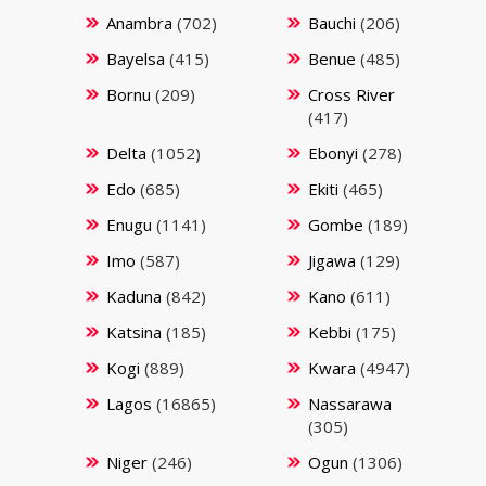
Anambra
(702)
Bauchi
(206)
Bayelsa
(415)
Benue
(485)
Bornu
(209)
Cross River
(417)
Delta
(1052)
Ebonyi
(278)
Edo
(685)
Ekiti
(465)
Enugu
(1141)
Gombe
(189)
Imo
(587)
Jigawa
(129)
Kaduna
(842)
Kano
(611)
Katsina
(185)
Kebbi
(175)
Kogi
(889)
Kwara
(4947)
Lagos
(16865)
Nassarawa
(305)
Niger
(246)
Ogun
(1306)