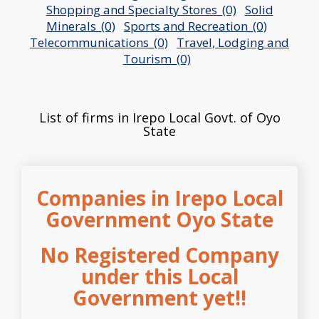
Shopping and Specialty Stores_(0)
Solid
Minerals_(0)
Sports and Recreation_(0)
Telecommunications_(0)
Travel, Lodging and
Tourism_(0)
List of firms in Irepo Local Govt. of Oyo
State
Companies in Irepo Local
Government Oyo State
No Registered Company
under this Local
Government yet!!