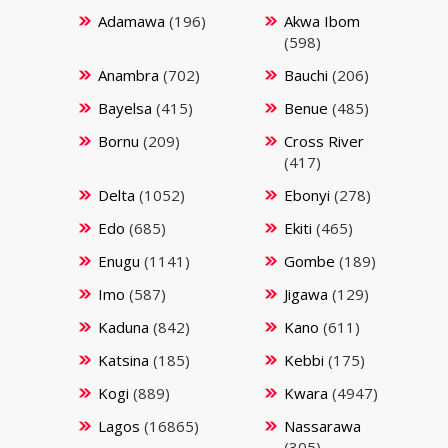
Adamawa
(196)
Akwa Ibom
(598)
Anambra
(702)
Bauchi
(206)
Bayelsa
(415)
Benue
(485)
Bornu
(209)
Cross River
(417)
Delta
(1052)
Ebonyi
(278)
Edo
(685)
Ekiti
(465)
Enugu
(1141)
Gombe
(189)
Imo
(587)
Jigawa
(129)
Kaduna
(842)
Kano
(611)
Katsina
(185)
Kebbi
(175)
Kogi
(889)
Kwara
(4947)
Lagos
(16865)
Nassarawa
(305)