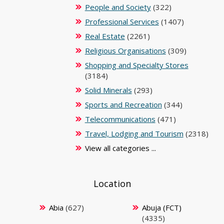
People and Society
(322)
Professional Services
(1407)
Real Estate
(2261)
Religious Organisations
(309)
Shopping and Specialty Stores
(3184)
Solid Minerals
(293)
Sports and Recreation
(344)
Telecommunications
(471)
Travel, Lodging and Tourism
(2318)
View all categories ...
Location
Abia
(627)
Abuja (FCT)
(4335)