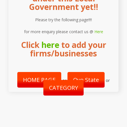
Government yet!!
Please try the following page!!!!
for more enquiry please contact us @
Here
Click
here
to add your
firms/businesses
HOME PAGE
Oyo State
or
or
CATEGORY