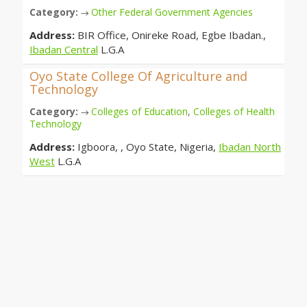
Category:
Other Federal Government Agencies
→
Address:
BIR Office, Onireke Road, Egbe Ibadan.,
Ibadan Central
L.G.A
Oyo State College Of Agriculture and
Technology
Category:
Colleges of Education
,
Colleges of Health
→
Technology
Address:
Igboora, , Oyo State, Nigeria,
Ibadan North
West
L.G.A