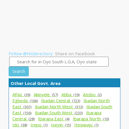
Follow @NGdirectory
Share on Facebook
Search
Other Local Govt. Area
Afijio_
Akinyele_
Atiba_
Atisbo_
(39)
(57)
(19)
(2)
Egbeda_
Ibadan Central_
Ibadan North
(106)
(723)
East_
Ibadan North West_
Ibadan South
(301)
(313)
East_
Ibadan South West_
Ibarapa
(156)
(233)
Central_
Ibarapa East_
Ibarapa North_
(28)
(4)
(10)
Ido_
Irepo_
Iseyin_
Itesiwaju_
(38)
(1)
(15)
(1)