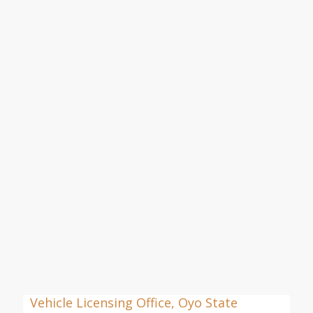
Vehicle Licensing Office, Oyo State