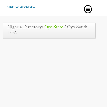
Nigeria Directory/
Oyo State
/ Oyo South
LGA