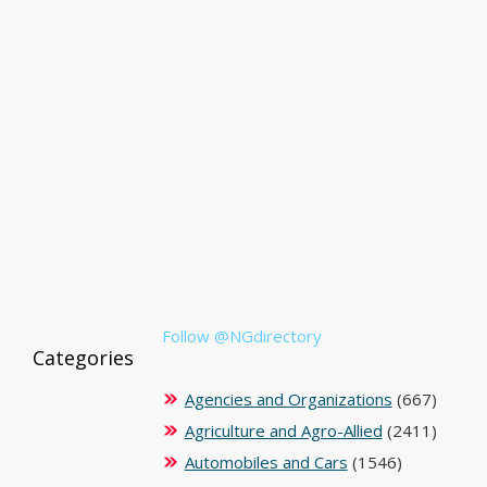
Follow @NGdirectory
Categories
Agencies and Organizations
(667)
Agriculture and Agro-Allied
(2411)
Automobiles and Cars
(1546)