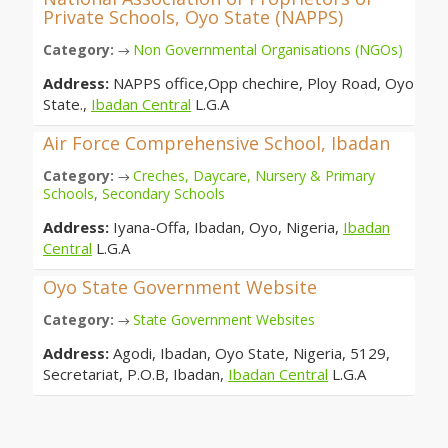
Private Schools, Oyo State (NAPPS)
Category:
Non Governmental Organisations (NGOs)
→
Address:
NAPPS office,Opp chechire, Ploy Road, Oyo
State.,
Ibadan Central
L.G.A
Air Force Comprehensive School, Ibadan
Category:
Creches, Daycare, Nursery & Primary
→
Schools
,
Secondary Schools
Address:
Iyana-Offa, Ibadan, Oyo, Nigeria,
Ibadan
Central
L.G.A
Oyo State Government Website
Category:
State Government Websites
→
Address:
Agodi, Ibadan, Oyo State, Nigeria, 5129,
Secretariat, P.O.B, Ibadan,
Ibadan Central
L.G.A