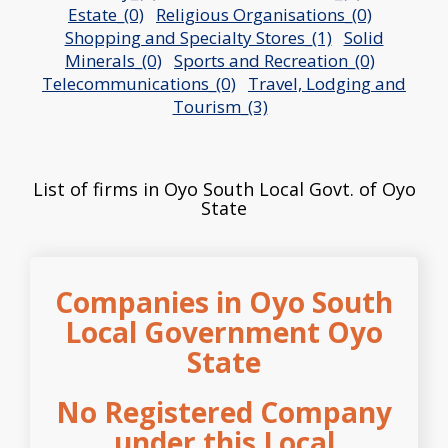
Estate_(0)
Religious Organisations_(0)
Shopping and Specialty Stores_(1)
Solid
Minerals_(0)
Sports and Recreation_(0)
Telecommunications_(0)
Travel, Lodging and
Tourism_(3)
List of firms in Oyo South Local Govt. of Oyo
State
Companies in Oyo South
Local Government Oyo
State
No Registered Company
under this Local