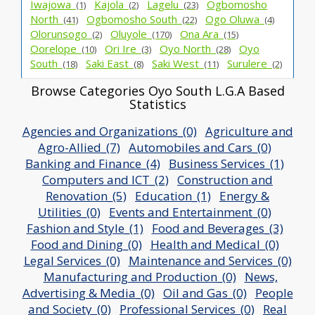
Iwajowa_
Kajola_
Lagelu_
Ogbomosho
(1)
(2)
(23)
North_
Ogbomosho South_
Ogo Oluwa_
(41)
(22)
(4)
Olorunsogo_
Oluyole_
Ona Ara_
(2)
(170)
(15)
Oorelope_
Ori Ire_
Oyo North_
Oyo
(10)
(3)
(28)
South_
Saki East_
Saki West_
Surulere_
(18)
(8)
(11)
(2)
Browse Categories Oyo South L.G.A Based
Statistics
Agencies and Organizations_(0)
Agriculture and
Agro-Allied_(7)
Automobiles and Cars_(0)
Banking and Finance_(4)
Business Services_(1)
Computers and ICT_(2)
Construction and
Renovation_(5)
Education_(1)
Energy &
Utilities_(0)
Events and Entertainment_(0)
Fashion and Style_(1)
Food and Beverages_(3)
Food and Dining_(0)
Health and Medical_(0)
Legal Services_(0)
Maintenance and Services_(0)
Manufacturing and Production_(0)
News,
Advertising & Media_(0)
Oil and Gas_(0)
People
and Society_(0)
Professional Services_(0)
Real