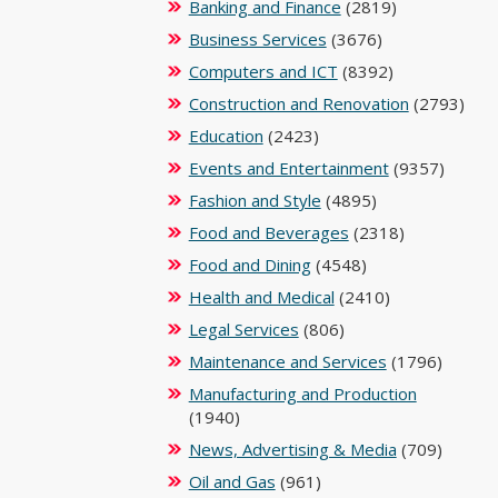
Banking and Finance
(2819)
Business Services
(3676)
Computers and ICT
(8392)
Construction and Renovation
(2793)
Education
(2423)
Events and Entertainment
(9357)
Fashion and Style
(4895)
Food and Beverages
(2318)
Food and Dining
(4548)
Health and Medical
(2410)
Legal Services
(806)
Maintenance and Services
(1796)
Manufacturing and Production
(1940)
News, Advertising & Media
(709)
Oil and Gas
(961)