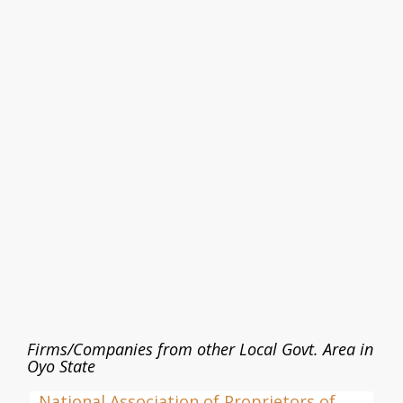
Firms/Companies from other Local Govt. Area in
Oyo State
National Association of Proprietors of