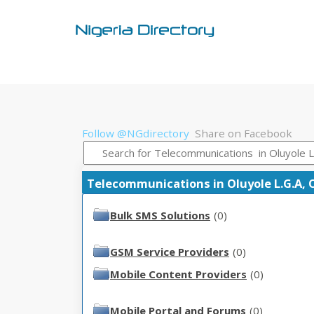
Follow @NGdirectory
Share on Facebook
Telecommunications in Oluyole L.G.A, O
Bulk SMS Solutions
(0)
GSM Service Providers
(0)
Mobile Content Providers
(0)
Mobile Portal and Forums
(0)