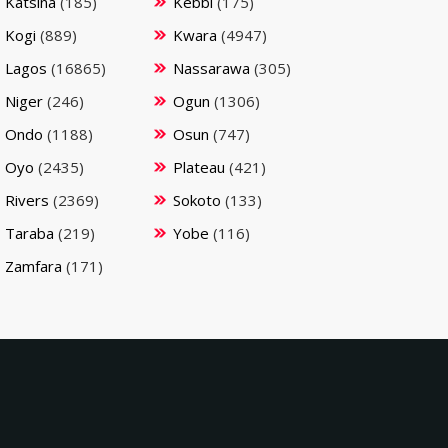
Katsina
(185)
Kebbi
(175)
Kogi
(889)
Kwara
(4947)
Lagos
(16865)
Nassarawa
(305)
Niger
(246)
Ogun
(1306)
Ondo
(1188)
Osun
(747)
Oyo
(2435)
Plateau
(421)
Rivers
(2369)
Sokoto
(133)
Taraba
(219)
Yobe
(116)
Zamfara
(171)