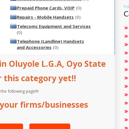
Fo
Prepaid Phone Cards, VOIP
(0)
C
Repairs - Mobile Handsets
(0)
Telecoms Equipment and Services
(0)
Telephone (Landline) Handsets
and Accessories
(0)
n Oluyole L.G.A, Oyo State
this category yet!!
 the following page!!!!
your firms/businesses