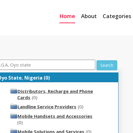
Home
About
Categories
Search
yo State, Nigeria (0)
Distributors, Recharge and Phone
Cards
(0)
Landline Service Providers
(0)
Mobile Handsets and Accessories
(0)
Mobile Solutions and Services
(0)