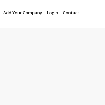
Add Your Company
Login
Contact