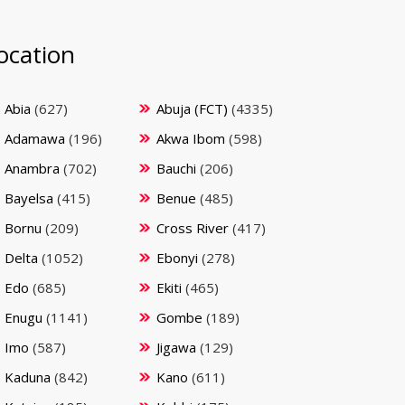
ocation
Abia
(627)
Abuja (FCT)
(4335)
Adamawa
(196)
Akwa Ibom
(598)
Anambra
(702)
Bauchi
(206)
Bayelsa
(415)
Benue
(485)
Bornu
(209)
Cross River
(417)
Delta
(1052)
Ebonyi
(278)
Edo
(685)
Ekiti
(465)
Enugu
(1141)
Gombe
(189)
Imo
(587)
Jigawa
(129)
Kaduna
(842)
Kano
(611)