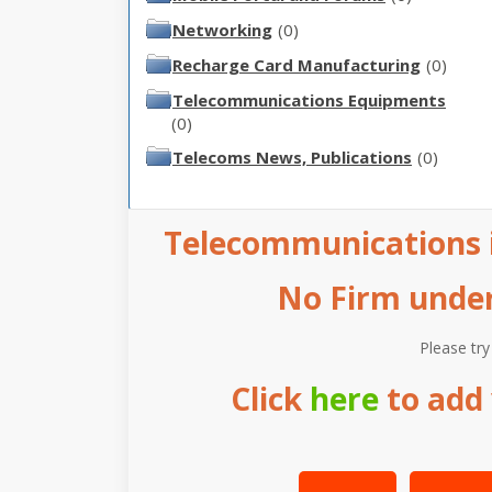
Networking
(0)
Recharge Card Manufacturing
(0)
Telecommunications Equipments
(0)
Telecoms News, Publications
(0)
Telecommunications i
No Firm under 
Please try
Click
here
to add 