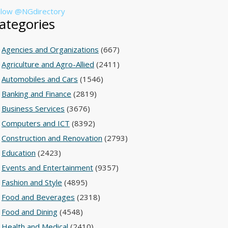
llow @NGdirectory
ategories
Agencies and Organizations
(667)
Agriculture and Agro-Allied
(2411)
Automobiles and Cars
(1546)
Banking and Finance
(2819)
Business Services
(3676)
Computers and ICT
(8392)
Construction and Renovation
(2793)
Education
(2423)
Events and Entertainment
(9357)
Fashion and Style
(4895)
Food and Beverages
(2318)
Food and Dining
(4548)
Health and Medical
(2410)