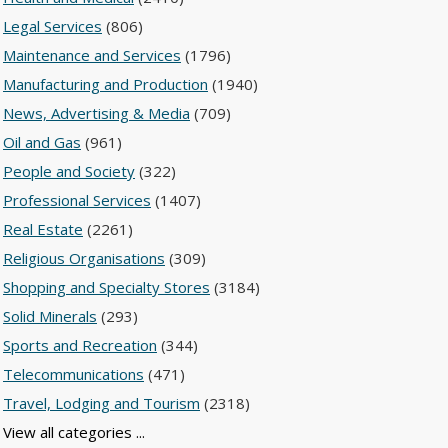
Legal Services
(806)
Maintenance and Services
(1796)
Manufacturing and Production
(1940)
News, Advertising & Media
(709)
Oil and Gas
(961)
People and Society
(322)
Professional Services
(1407)
Real Estate
(2261)
Religious Organisations
(309)
Shopping and Specialty Stores
(3184)
Solid Minerals
(293)
Sports and Recreation
(344)
Telecommunications
(471)
Travel, Lodging and Tourism
(2318)
View all categories ...