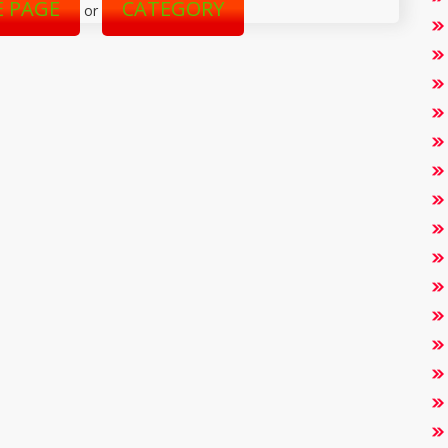
 PAGE
CATEGORY
or