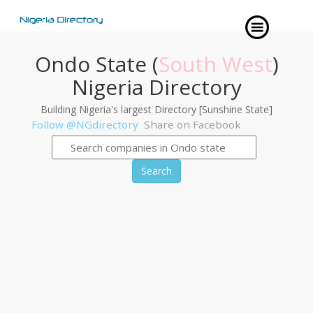
Ondo State (
South West
)
Nigeria Directory
Building Nigeria's largest Directory [Sunshine State]
Follow @NGdirectory
Share on Facebook
Search