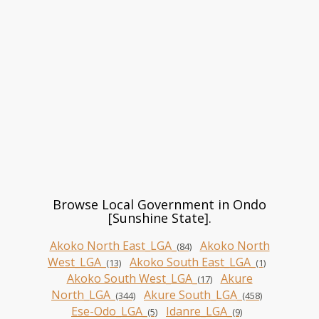
Browse Local Government in Ondo
[Sunshine State].
Akoko North East_LGA_
Akoko North
(84)
West_LGA_
Akoko South East_LGA_
(13)
(1)
Akoko South West_LGA_
Akure
(17)
North_LGA_
Akure South_LGA_
(344)
(458)
Ese-Odo_LGA_
Idanre_LGA_
(5)
(9)