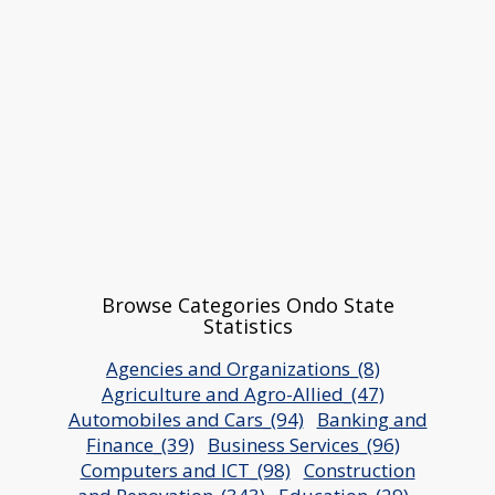
Browse Categories Ondo State
Statistics
Agencies and Organizations_(8)
Agriculture and Agro-Allied_(47)
Automobiles and Cars_(94)
Banking and
Finance_(39)
Business Services_(96)
Computers and ICT_(98)
Construction