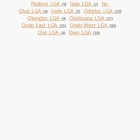
Ifedore_LGA_
Ilaje_LGA_
Ile-
(9)
(2)
Oluji_LGA_
Irele_LGA_
Odigbo_LGA_
(6)
(3)
(20)
Okeigbo_LGA_
Okitipupa_LGA_
(9)
(31)
Ondo East_LGA_
Ondo West_LGA_
(35)
(80)
Ose_LGA_
Owo_LGA_
(4)
(39)