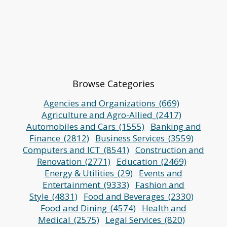
Browse Categories
Agencies and Organizations_(669)
Agriculture and Agro-Allied_(2417)
Automobiles and Cars_(1555)
Banking and
Finance_(2812)
Business Services_(3559)
Computers and ICT_(8541)
Construction and
Renovation_(2771)
Education_(2469)
Energy & Utilities_(29)
Events and
Entertainment_(9333)
Fashion and
Style_(4831)
Food and Beverages_(2330)
Food and Dining_(4574)
Health and
Medical_(2575)
Legal Services_(820)