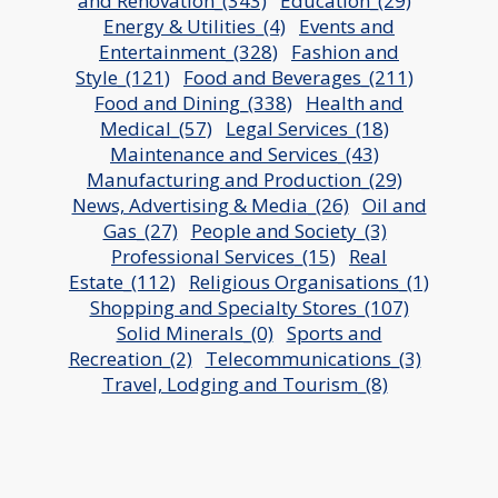
and Renovation_(343)
Education_(29)
Energy & Utilities_(4)
Events and
Entertainment_(328)
Fashion and
Style_(121)
Food and Beverages_(211)
Food and Dining_(338)
Health and
Medical_(57)
Legal Services_(18)
Maintenance and Services_(43)
Manufacturing and Production_(29)
News, Advertising & Media_(26)
Oil and
Gas_(27)
People and Society_(3)
Professional Services_(15)
Real
Estate_(112)
Religious Organisations_(1)
Shopping and Specialty Stores_(107)
Solid Minerals_(0)
Sports and
Recreation_(2)
Telecommunications_(3)
Travel, Lodging and Tourism_(8)