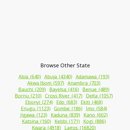
Browse Other State
Abia_(640)
Abuja_(4340)
Adamawa_(193)
Akwa Ibom_(597)
Anambra_(703)
Bauchi_(209)
Bayelsa_(416)
Benue_(489)
Bornu_(210)
Cross River_(417)
Delta_(1057)
Ebonyi_(274)
Edo_(683)
Ekiti_(468)
Enugu_(1123)
Gombe_(186)
Imo_(584)
Jigawa_(123)
Kaduna_(839)
Kano_(602)
Katsina_(160)
Kebbi_(171)
Kogi_(886)
Kwara_(4918)
Lagos_(16820)