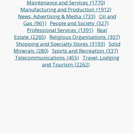
Maintenance and Services_(1770)
Manufacturing and Production_(1912)
News, Advertising & Media_(733)
Oil and
Gas_(961)
People and Society_(327)
Professional Services_(1391)
Real
Estate_(2265)
Religious Organisations_(307)
Shopping and Specialty Stores_(3193)
Solid
Minerals_(280)
Sports and Recreation_(337)
Telecommunications_(455)
Travel, Lodging
and Tourism_(2262)