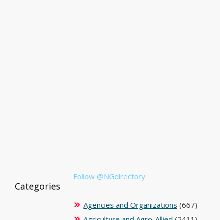
Follow @NGdirectory
Categories
Agencies and Organizations
(667)
Agriculture and Agro-Allied
(2411)