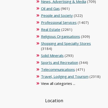
News, Advertising & Media
(709)
Oil and Gas
(961)
People and Society
(322)
Professional Services
(1407)
Real Estate
(2261)
Religious Organisations
(309)
Shopping and Specialty Stores
(3184)
Solid Minerals
(293)
Sports and Recreation
(344)
Telecommunications
(471)
Travel, Lodging and Tourism
(2318)
View all categories ...
Location