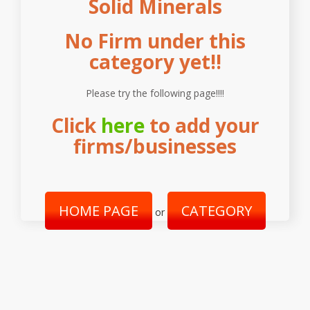
Solid Minerals
No Firm under this
category yet!!
Please try the following page!!!!
Click
here
to add your
firms/businesses
HOME PAGE
CATEGORY
or