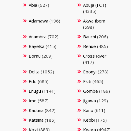
Abia
(627)
Abuja (FCT)
(4335)
Adamawa
(196)
Akwa Ibom
(598)
Anambra
(702)
Bauchi
(206)
Bayelsa
(415)
Benue
(485)
Bornu
(209)
Cross River
(417)
Delta
(1052)
Ebonyi
(278)
Edo
(685)
Ekiti
(465)
Enugu
(1141)
Gombe
(189)
Imo
(587)
Jigawa
(129)
Kaduna
(842)
Kano
(611)
Katsina
(185)
Kebbi
(175)
Kogi
(889)
Kwara
(4947)