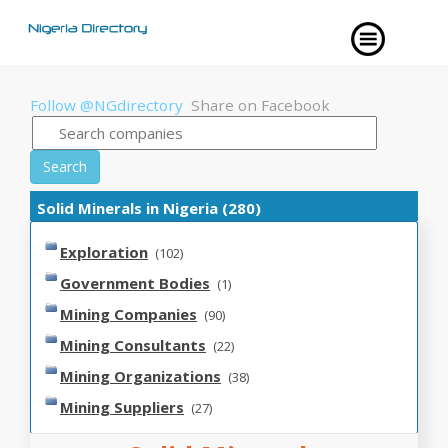
Follow @NGdirectory
Share on Facebook
Search
Solid Minerals in Nigeria (280)
Exploration
(102)
Government Bodies
(1)
Mining Companies
(90)
Mining Consultants
(22)
Mining Organizations
(38)
Mining Suppliers
(27)