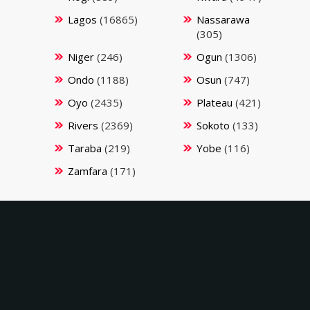
Lagos
(16865)
Nassarawa
(305)
Niger
(246)
Ogun
(1306)
Ondo
(1188)
Osun
(747)
Oyo
(2435)
Plateau
(421)
Rivers
(2369)
Sokoto
(133)
Taraba
(219)
Yobe
(116)
Zamfara
(171)