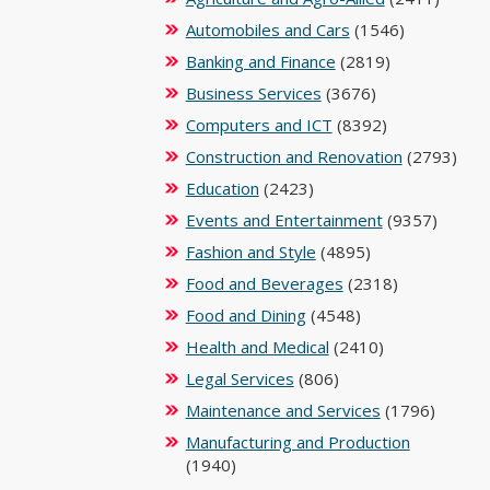
Automobiles and Cars
(1546)
Banking and Finance
(2819)
Business Services
(3676)
Computers and ICT
(8392)
Construction and Renovation
(2793)
Education
(2423)
Events and Entertainment
(9357)
Fashion and Style
(4895)
Food and Beverages
(2318)
Food and Dining
(4548)
Health and Medical
(2410)
Legal Services
(806)
Maintenance and Services
(1796)
Manufacturing and Production
(1940)