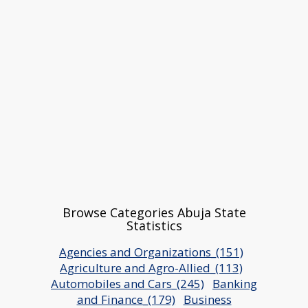
Browse Categories Abuja State
Statistics
Agencies and Organizations_(151)
Agriculture and Agro-Allied_(113)
Automobiles and Cars_(245)
Banking
and Finance_(179)
Business