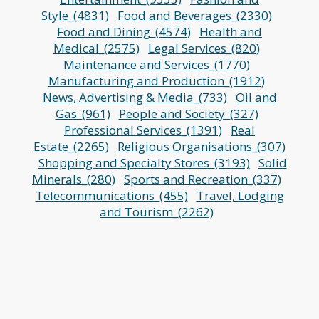
Style_(4831)
Food and Beverages_(2330)
Food and Dining_(4574)
Health and
Medical_(2575)
Legal Services_(820)
Maintenance and Services_(1770)
Manufacturing and Production_(1912)
News, Advertising & Media_(733)
Oil and
Gas_(961)
People and Society_(327)
Professional Services_(1391)
Real
Estate_(2265)
Religious Organisations_(307)
Shopping and Specialty Stores_(3193)
Solid
Minerals_(280)
Sports and Recreation_(337)
Telecommunications_(455)
Travel, Lodging
and Tourism_(2262)