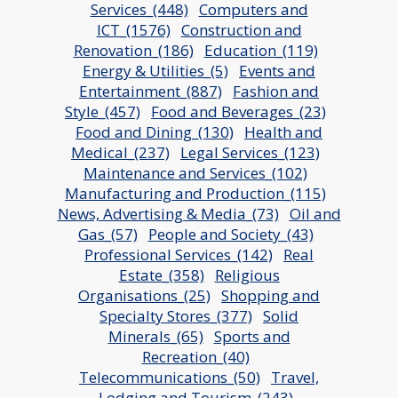
Services_(448)
Computers and
ICT_(1576)
Construction and
Renovation_(186)
Education_(119)
Energy & Utilities_(5)
Events and
Entertainment_(887)
Fashion and
Style_(457)
Food and Beverages_(23)
Food and Dining_(130)
Health and
Medical_(237)
Legal Services_(123)
Maintenance and Services_(102)
Manufacturing and Production_(115)
News, Advertising & Media_(73)
Oil and
Gas_(57)
People and Society_(43)
Professional Services_(142)
Real
Estate_(358)
Religious
Organisations_(25)
Shopping and
Specialty Stores_(377)
Solid
Minerals_(65)
Sports and
Recreation_(40)
Telecommunications_(50)
Travel,
Lodging and Tourism_(243)