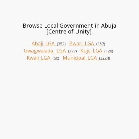
Browse Local Government in Abuja
[Centre of Unity].
Abaji_LGA_
Bwari_LGA_
(352)
(157)
Gwagwalada _LGA_
Kuje_LGA_
(377)
(128)
Kwali_LGA_
Municipal_LGA_
(60)
(3224)