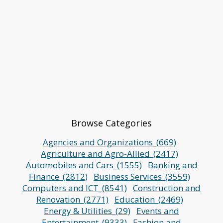
Browse Categories
Agencies and Organizations_(669)
Agriculture and Agro-Allied_(2417)
Automobiles and Cars_(1555)
Banking and
Finance_(2812)
Business Services_(3559)
Computers and ICT_(8541)
Construction and
Renovation_(2771)
Education_(2469)
Energy & Utilities_(29)
Events and
Entertainment_(9333)
Fashion and