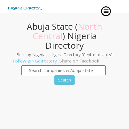
Abuja State (
North
Central
) Nigeria
Directory
Building Nigeria's largest Directory [Centre of Unity]
Follow @NGdirectory
Share on Facebook
Search