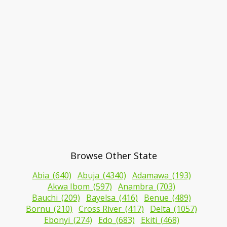
Browse Other State
Abia_(640)
Abuja_(4340)
Adamawa_(193)
Akwa Ibom_(597)
Anambra_(703)
Bauchi_(209)
Bayelsa_(416)
Benue_(489)
Bornu_(210)
Cross River_(417)
Delta_(1057)
Ebonyi_(274)
Edo_(683)
Ekiti_(468)