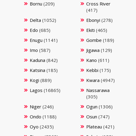
Bornu
(209)
Cross River
(417)
Delta
(1052)
Ebonyi
(278)
Edo
(685)
Ekiti
(465)
Enugu
(1141)
Gombe
(189)
Imo
(587)
Jigawa
(129)
Kaduna
(842)
Kano
(611)
Katsina
(185)
Kebbi
(175)
Kogi
(889)
Kwara
(4947)
Lagos
(16865)
Nassarawa
(305)
Niger
(246)
Ogun
(1306)
Ondo
(1188)
Osun
(747)
Oyo
(2435)
Plateau
(421)