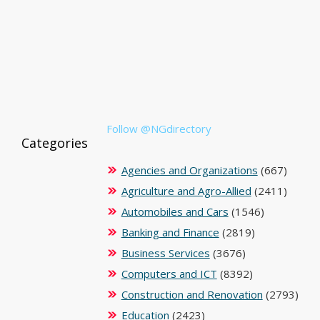
Follow @NGdirectory
Categories
Agencies and Organizations
(667)
Agriculture and Agro-Allied
(2411)
Automobiles and Cars
(1546)
Banking and Finance
(2819)
Business Services
(3676)
Computers and ICT
(8392)
Construction and Renovation
(2793)
Education
(2423)