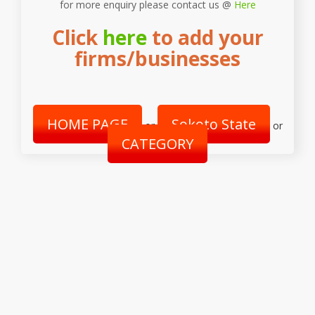
for more enquiry please contact us @
Here
Click
here
to add your
firms/businesses
HOME PAGE
Sokoto State
or
or
CATEGORY