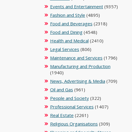
Events and Entertainment
(9357)
Fashion and Style
(4895)
Food and Beverages
(2318)
Food and Dining
(4548)
Health and Medical
(2410)
Legal Services
(806)
Maintenance and Services
(1796)
Manufacturing and Production
(1940)
News, Advertising & Media
(709)
Oil and Gas
(961)
People and Society
(322)
Professional Services
(1407)
Real Estate
(2261)
Religious Organisations
(309)