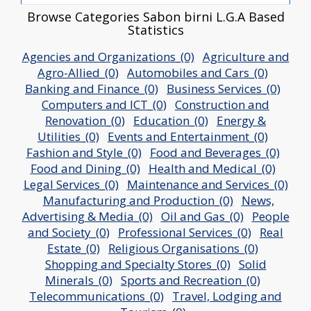
Browse Categories Sabon birni L.G.A Based
Statistics
Agencies and Organizations_(0)
Agriculture and
Agro-Allied_(0)
Automobiles and Cars_(0)
Banking and Finance_(0)
Business Services_(0)
Computers and ICT_(0)
Construction and
Renovation_(0)
Education_(0)
Energy &
Utilities_(0)
Events and Entertainment_(0)
Fashion and Style_(0)
Food and Beverages_(0)
Food and Dining_(0)
Health and Medical_(0)
Legal Services_(0)
Maintenance and Services_(0)
Manufacturing and Production_(0)
News,
Advertising & Media_(0)
Oil and Gas_(0)
People
and Society_(0)
Professional Services_(0)
Real
Estate_(0)
Religious Organisations_(0)
Shopping and Specialty Stores_(0)
Solid
Minerals_(0)
Sports and Recreation_(0)
Telecommunications_(0)
Travel, Lodging and