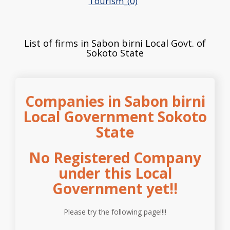
Tourism_(0)
List of firms in Sabon birni Local Govt. of
Sokoto State
Companies in Sabon birni
Local Government Sokoto
State
No Registered Company
under this Local
Government yet!!
Please try the following page!!!!