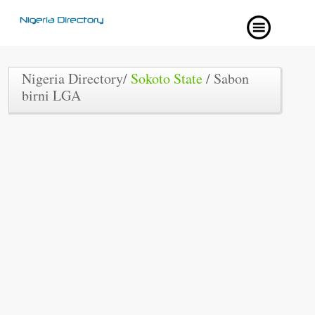
Nigeria Directory/
Sokoto State
/ Sabon
birni LGA