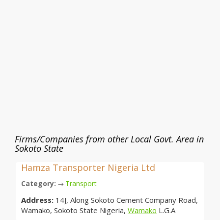
Firms/Companies from other Local Govt. Area in
Sokoto State
Hamza Transporter Nigeria Ltd
Category:
Transport
→
Address:
14J, Along Sokoto Cement Company Road,
Wamako, Sokoto State Nigeria,
Wamako
L.G.A