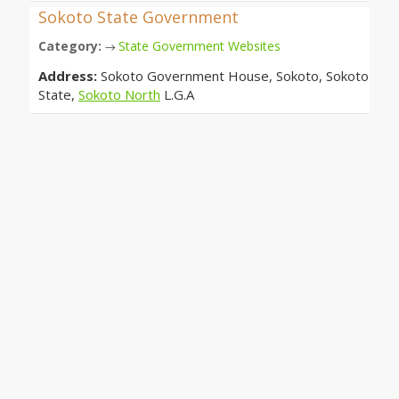
Sokoto State Government
Category:
State Government Websites
→
Address:
Sokoto Government House, Sokoto, Sokoto
State,
Sokoto North
L.G.A