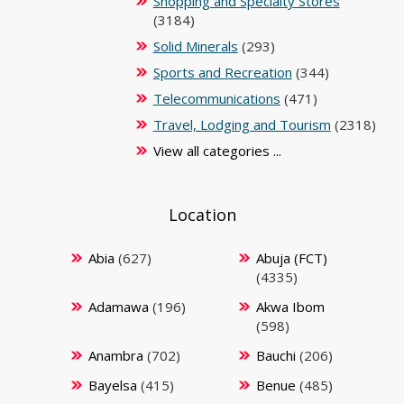
Shopping and Specialty Stores
(3184)
Solid Minerals
(293)
Sports and Recreation
(344)
Telecommunications
(471)
Travel, Lodging and Tourism
(2318)
View all categories ...
Location
Abia
(627)
Abuja (FCT)
(4335)
Adamawa
(196)
Akwa Ibom
(598)
Anambra
(702)
Bauchi
(206)
Bayelsa
(415)
Benue
(485)