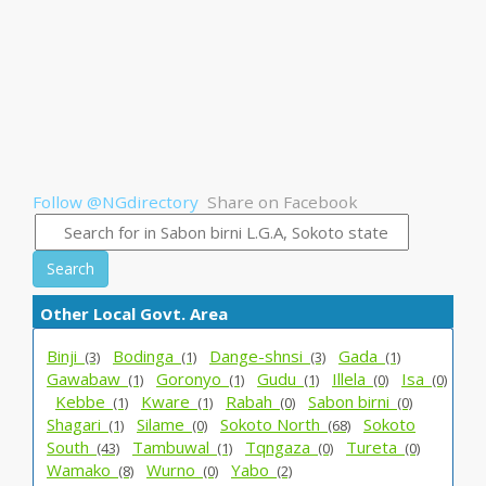
Follow @NGdirectory
Share on Facebook
Search
Other Local Govt. Area
Binji_
Bodinga_
Dange-shnsi_
Gada_
(3)
(1)
(3)
(1)
Gawabaw_
Goronyo_
Gudu_
Illela_
Isa_
(1)
(1)
(1)
(0)
(0)
Kebbe_
Kware_
Rabah_
Sabon birni_
(1)
(1)
(0)
(0)
Shagari_
Silame_
Sokoto North_
Sokoto
(1)
(0)
(68)
South_
Tambuwal_
Tqngaza_
Tureta_
(43)
(1)
(0)
(0)
Wamako_
Wurno_
Yabo_
(8)
(0)
(2)