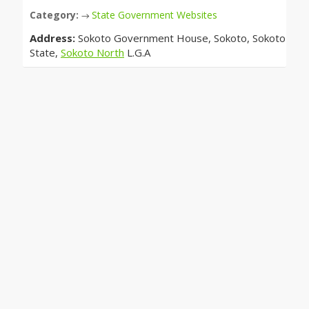
Category:
State Government Websites
→
Address:
Sokoto Government House, Sokoto, Sokoto
State,
Sokoto North
L.G.A