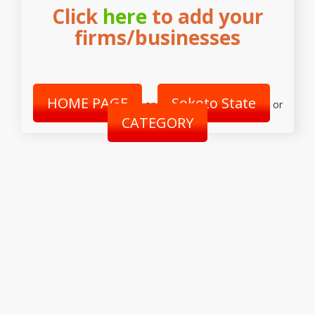
Click
here
to add your
firms/businesses
HOME PAGE
Sokoto State
or
or
CATEGORY