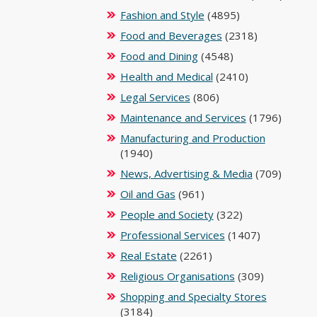
Fashion and Style
(4895)
Food and Beverages
(2318)
Food and Dining
(4548)
Health and Medical
(2410)
Legal Services
(806)
Maintenance and Services
(1796)
Manufacturing and Production
(1940)
News, Advertising & Media
(709)
Oil and Gas
(961)
People and Society
(322)
Professional Services
(1407)
Real Estate
(2261)
Religious Organisations
(309)
Shopping and Specialty Stores
(3184)