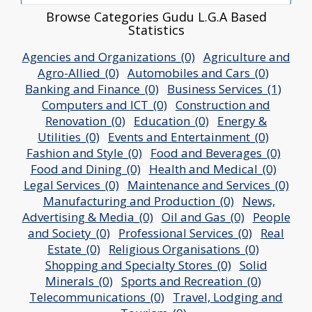
Browse Categories Gudu L.G.A Based
Statistics
Agencies and Organizations_(0)
Agriculture and
Agro-Allied_(0)
Automobiles and Cars_(0)
Banking and Finance_(0)
Business Services_(1)
Computers and ICT_(0)
Construction and
Renovation_(0)
Education_(0)
Energy &
Utilities_(0)
Events and Entertainment_(0)
Fashion and Style_(0)
Food and Beverages_(0)
Food and Dining_(0)
Health and Medical_(0)
Legal Services_(0)
Maintenance and Services_(0)
Manufacturing and Production_(0)
News,
Advertising & Media_(0)
Oil and Gas_(0)
People
and Society_(0)
Professional Services_(0)
Real
Estate_(0)
Religious Organisations_(0)
Shopping and Specialty Stores_(0)
Solid
Minerals_(0)
Sports and Recreation_(0)
Telecommunications_(0)
Travel, Lodging and