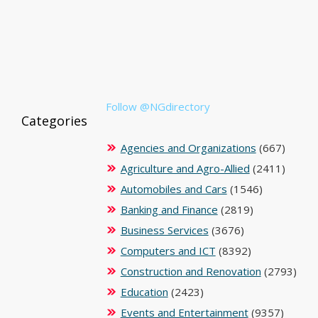
Follow @NGdirectory
Categories
Agencies and Organizations
(667)
Agriculture and Agro-Allied
(2411)
Automobiles and Cars
(1546)
Banking and Finance
(2819)
Business Services
(3676)
Computers and ICT
(8392)
Construction and Renovation
(2793)
Education
(2423)
Events and Entertainment
(9357)