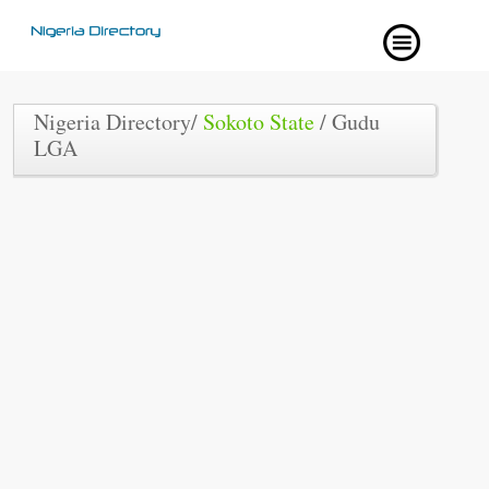
Nigeria Directory/
Sokoto State
/ Gudu
LGA