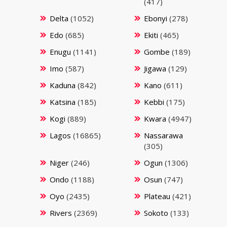
(417)
Delta
(1052)
Ebonyi
(278)
Edo
(685)
Ekiti
(465)
Enugu
(1141)
Gombe
(189)
Imo
(587)
Jigawa
(129)
Kaduna
(842)
Kano
(611)
Katsina
(185)
Kebbi
(175)
Kogi
(889)
Kwara
(4947)
Lagos
(16865)
Nassarawa
(305)
Niger
(246)
Ogun
(1306)
Ondo
(1188)
Osun
(747)
Oyo
(2435)
Plateau
(421)
Rivers
(2369)
Sokoto
(133)