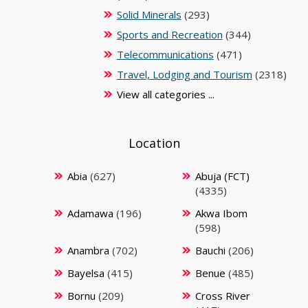
Solid Minerals
(293)
Sports and Recreation
(344)
Telecommunications
(471)
Travel, Lodging and Tourism
(2318)
View all categories ...
Location
Abia
(627)
Abuja (FCT)
(4335)
Adamawa
(196)
Akwa Ibom
(598)
Anambra
(702)
Bauchi
(206)
Bayelsa
(415)
Benue
(485)
Bornu
(209)
Cross River