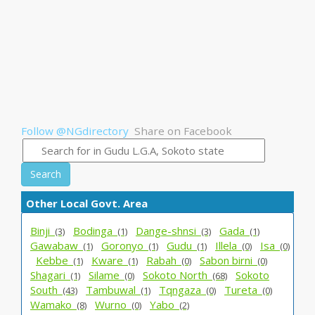
Follow @NGdirectory
Share on Facebook
Search
Other Local Govt. Area
Binji_
Bodinga_
Dange-shnsi_
Gada_
(3)
(1)
(3)
(1)
Gawabaw_
Goronyo_
Gudu_
Illela_
Isa_
(1)
(1)
(1)
(0)
(0)
Kebbe_
Kware_
Rabah_
Sabon birni_
(1)
(1)
(0)
(0)
Shagari_
Silame_
Sokoto North_
Sokoto
(1)
(0)
(68)
South_
Tambuwal_
Tqngaza_
Tureta_
(43)
(1)
(0)
(0)
Wamako_
Wurno_
Yabo_
(8)
(0)
(2)