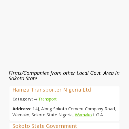
Firms/Companies from other Local Govt. Area in
Sokoto State
Hamza Transporter Nigeria Ltd
Category:
Transport
→
Address:
14J, Along Sokoto Cement Company Road,
Wamako, Sokoto State Nigeria,
Wamako
L.G.A
Sokoto State Government