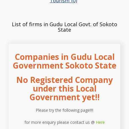
Tourism_(0)
List of firms in Gudu Local Govt. of Sokoto
State
Companies in Gudu Local
Government Sokoto State
No Registered Company
under this Local
Government yet!!
Please try the following page!!!!
for more enquiry please contact us @
Here