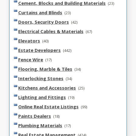
Cement, Blocks and Building Materials
(23)
Curtains and Blinds
(23)
Doors, Security Doors
(42)
Electrical Cables & Materials
(67)
Elevators
(40)
Estate Developers
(442)
Fence Wire
(17)
Flooring, Marble & Tiles
(34)
Interlocking Stones
(34)
Kitchens and Accessories
(25)
Lighting and Fittings
(19)
Online Real Estate Listings
(99)
Paints Dealers
(18)
Plumbing Materials
(17)
Real Estate Management
(424)