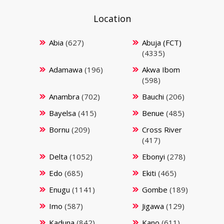
Location
Abia
(627)
Abuja (FCT)
(4335)
Adamawa
(196)
Akwa Ibom
(598)
Anambra
(702)
Bauchi
(206)
Bayelsa
(415)
Benue
(485)
Bornu
(209)
Cross River
(417)
Delta
(1052)
Ebonyi
(278)
Edo
(685)
Ekiti
(465)
Enugu
(1141)
Gombe
(189)
Imo
(587)
Jigawa
(129)
Kaduna
(842)
Kano
(611)