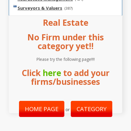
Surveyors & Valuers
(387)
Real Estate
No Firm under this
category yet!!
Please try the following page!!!!
Click
here
to add your
firms/businesses
HOME PAGE
CATEGORY
or