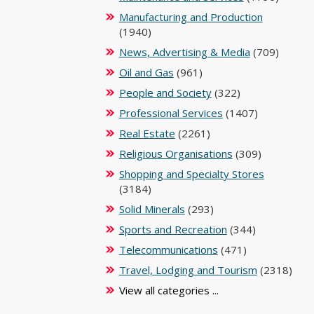
Manufacturing and Production
(1940)
News, Advertising & Media
(709)
Oil and Gas
(961)
People and Society
(322)
Professional Services
(1407)
Real Estate
(2261)
Religious Organisations
(309)
Shopping and Specialty Stores
(3184)
Solid Minerals
(293)
Sports and Recreation
(344)
Telecommunications
(471)
Travel, Lodging and Tourism
(2318)
View all categories ...