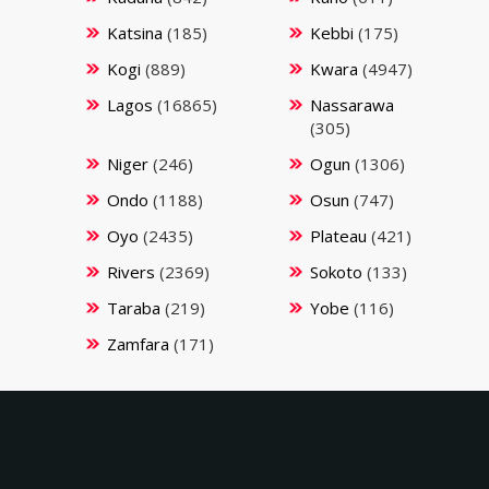
Katsina
(185)
Kebbi
(175)
Kogi
(889)
Kwara
(4947)
Lagos
(16865)
Nassarawa
(305)
Niger
(246)
Ogun
(1306)
Ondo
(1188)
Osun
(747)
Oyo
(2435)
Plateau
(421)
Rivers
(2369)
Sokoto
(133)
Taraba
(219)
Yobe
(116)
Zamfara
(171)