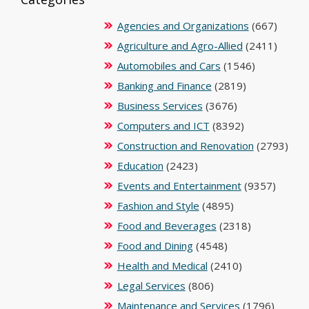
Agencies and Organizations
(667)
Agriculture and Agro-Allied
(2411)
Automobiles and Cars
(1546)
Banking and Finance
(2819)
Business Services
(3676)
Computers and ICT
(8392)
Construction and Renovation
(2793)
Education
(2423)
Events and Entertainment
(9357)
Fashion and Style
(4895)
Food and Beverages
(2318)
Food and Dining
(4548)
Health and Medical
(2410)
Legal Services
(806)
Maintenance and Services
(1796)