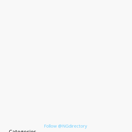
Follow @NGdirectory
Categories