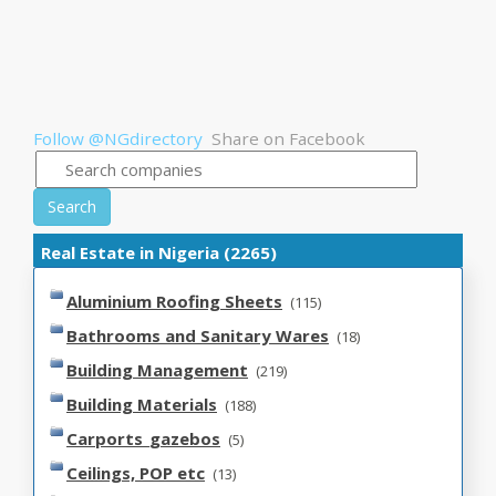
Follow @NGdirectory
Share on Facebook
Search
Real Estate in Nigeria (2265)
Aluminium Roofing Sheets
(115)
Bathrooms and Sanitary Wares
(18)
Building Management
(219)
Building Materials
(188)
Carports_gazebos
(5)
Ceilings, POP etc
(13)