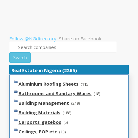
Follow @NGdirectory
Share on Facebook
Search
Real Estate in Nigeria (2265)
Aluminium Roofing Sheets
(115)
Bathrooms and Sanitary Wares
(18)
Building Management
(219)
Building Materials
(188)
Carports_gazebos
(5)
Ceilings, POP etc
(13)