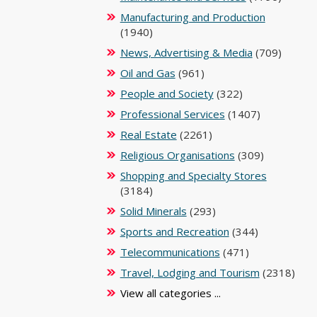
Manufacturing and Production
(1940)
News, Advertising & Media
(709)
Oil and Gas
(961)
People and Society
(322)
Professional Services
(1407)
Real Estate
(2261)
Religious Organisations
(309)
Shopping and Specialty Stores
(3184)
Solid Minerals
(293)
Sports and Recreation
(344)
Telecommunications
(471)
Travel, Lodging and Tourism
(2318)
View all categories ...