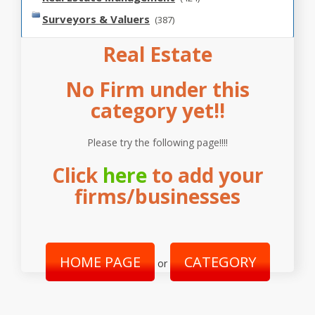
Surveyors & Valuers
(387)
Real Estate
No Firm under this
category yet!!
Please try the following page!!!!
Click
here
to add your
firms/businesses
HOME PAGE
CATEGORY
or