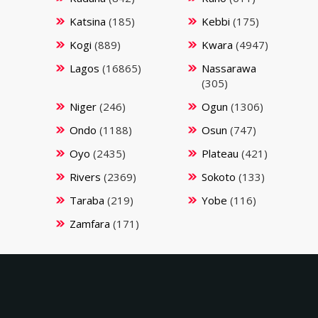
Katsina
(185)
Kebbi
(175)
Kogi
(889)
Kwara
(4947)
Lagos
(16865)
Nassarawa
(305)
Niger
(246)
Ogun
(1306)
Ondo
(1188)
Osun
(747)
Oyo
(2435)
Plateau
(421)
Rivers
(2369)
Sokoto
(133)
Taraba
(219)
Yobe
(116)
Zamfara
(171)