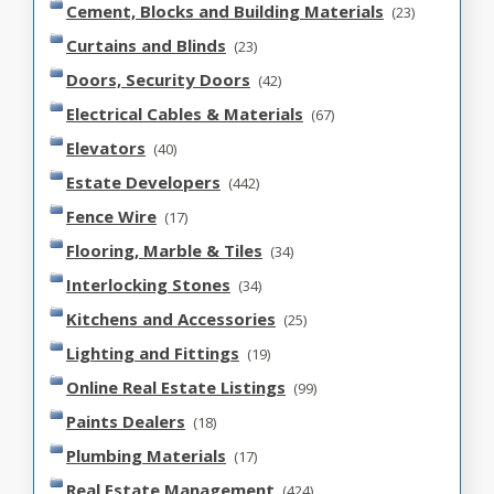
Cement, Blocks and Building Materials
(23)
Curtains and Blinds
(23)
Doors, Security Doors
(42)
Electrical Cables & Materials
(67)
Elevators
(40)
Estate Developers
(442)
Fence Wire
(17)
Flooring, Marble & Tiles
(34)
Interlocking Stones
(34)
Kitchens and Accessories
(25)
Lighting and Fittings
(19)
Online Real Estate Listings
(99)
Paints Dealers
(18)
Plumbing Materials
(17)
Real Estate Management
(424)