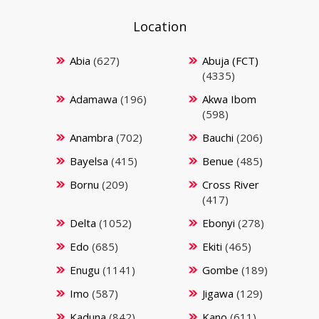
Location
Abia
(627)
Abuja (FCT)
(4335)
Adamawa
(196)
Akwa Ibom
(598)
Anambra
(702)
Bauchi
(206)
Bayelsa
(415)
Benue
(485)
Bornu
(209)
Cross River
(417)
Delta
(1052)
Ebonyi
(278)
Edo
(685)
Ekiti
(465)
Enugu
(1141)
Gombe
(189)
Imo
(587)
Jigawa
(129)
Kaduna
(842)
Kano
(611)