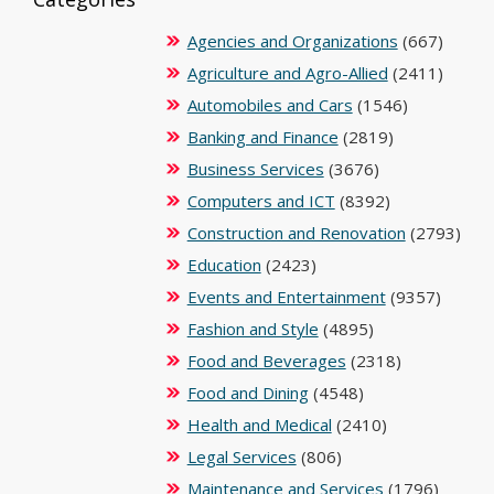
Agencies and Organizations
(667)
Agriculture and Agro-Allied
(2411)
Automobiles and Cars
(1546)
Banking and Finance
(2819)
Business Services
(3676)
Computers and ICT
(8392)
Construction and Renovation
(2793)
Education
(2423)
Events and Entertainment
(9357)
Fashion and Style
(4895)
Food and Beverages
(2318)
Food and Dining
(4548)
Health and Medical
(2410)
Legal Services
(806)
Maintenance and Services
(1796)