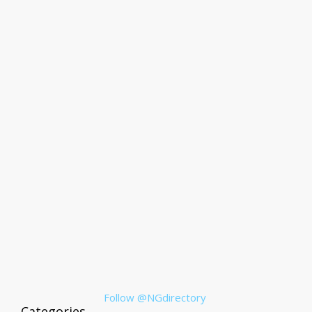
Follow @NGdirectory
Categories