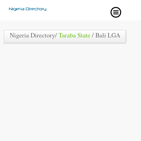
Nigeria Directory/
Taraba State
/ Bali LGA