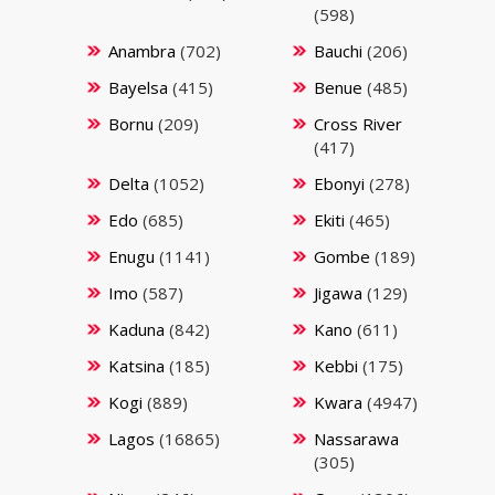
(598)
Anambra
(702)
Bauchi
(206)
Bayelsa
(415)
Benue
(485)
Bornu
(209)
Cross River
(417)
Delta
(1052)
Ebonyi
(278)
Edo
(685)
Ekiti
(465)
Enugu
(1141)
Gombe
(189)
Imo
(587)
Jigawa
(129)
Kaduna
(842)
Kano
(611)
Katsina
(185)
Kebbi
(175)
Kogi
(889)
Kwara
(4947)
Lagos
(16865)
Nassarawa
(305)