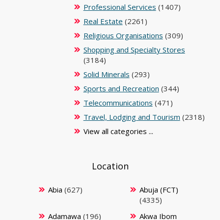
Professional Services
(1407)
Real Estate
(2261)
Religious Organisations
(309)
Shopping and Specialty Stores
(3184)
Solid Minerals
(293)
Sports and Recreation
(344)
Telecommunications
(471)
Travel, Lodging and Tourism
(2318)
View all categories ...
Location
Abia
(627)
Abuja (FCT)
(4335)
Adamawa
(196)
Akwa Ibom