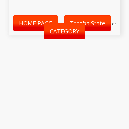
HOME PAGE
Taraba State
or
or
CATEGORY