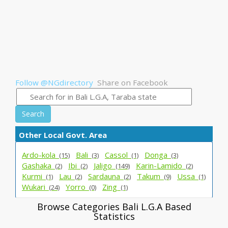
Follow @NGdirectory
Share on Facebook
Search
Other Local Govt. Area
Ardo-kola_
Bali_
Cassol_
Donga_
(15)
(3)
(1)
(3)
Gashaka_
Ibi_
Jaligo_
Karin-Lamido_
(2)
(2)
(149)
(2)
Kurmi_
Lau_
Sardauna_
Takum_
Ussa_
(1)
(2)
(2)
(9)
(1)
Wukari_
Yorro_
Zing_
(24)
(0)
(1)
Browse Categories Bali L.G.A Based
Statistics