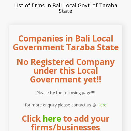
List of firms in Bali Local Govt. of Taraba
State
Companies in Bali Local
Government Taraba State
No Registered Company
under this Local
Government yet!!
Please try the following page!!!!
for more enquiry please contact us @
Here
Click
here
to add your
firms/businesses