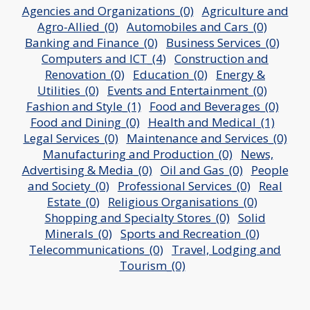
Agencies and Organizations_(0)
Agriculture and
Agro-Allied_(0)
Automobiles and Cars_(0)
Banking and Finance_(0)
Business Services_(0)
Computers and ICT_(4)
Construction and
Renovation_(0)
Education_(0)
Energy &
Utilities_(0)
Events and Entertainment_(0)
Fashion and Style_(1)
Food and Beverages_(0)
Food and Dining_(0)
Health and Medical_(1)
Legal Services_(0)
Maintenance and Services_(0)
Manufacturing and Production_(0)
News,
Advertising & Media_(0)
Oil and Gas_(0)
People
and Society_(0)
Professional Services_(0)
Real
Estate_(0)
Religious Organisations_(0)
Shopping and Specialty Stores_(0)
Solid
Minerals_(0)
Sports and Recreation_(0)
Telecommunications_(0)
Travel, Lodging and
Tourism_(0)