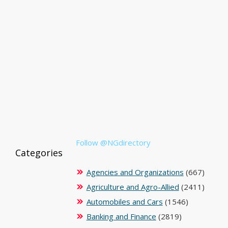
Follow @NGdirectory
Categories
Agencies and Organizations
(667)
Agriculture and Agro-Allied
(2411)
Automobiles and Cars
(1546)
Banking and Finance
(2819)