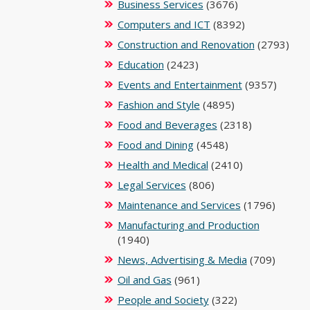
Business Services
(3676)
Computers and ICT
(8392)
Construction and Renovation
(2793)
Education
(2423)
Events and Entertainment
(9357)
Fashion and Style
(4895)
Food and Beverages
(2318)
Food and Dining
(4548)
Health and Medical
(2410)
Legal Services
(806)
Maintenance and Services
(1796)
Manufacturing and Production
(1940)
News, Advertising & Media
(709)
Oil and Gas
(961)
People and Society
(322)