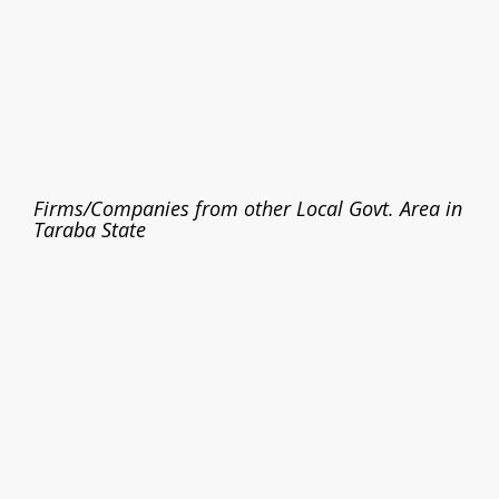
Firms/Companies from other Local Govt. Area in
Taraba State