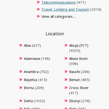
Telecommunications
(471)
Travel, Lodging and Tourism
(2318)
View all categories ...
Location
Abia
(627)
Abuja (FCT)
(4335)
Adamawa
(196)
Akwa Ibom
(598)
Anambra
(702)
Bauchi
(206)
Bayelsa
(415)
Benue
(485)
Bornu
(209)
Cross River
(417)
Delta
(1052)
Ebonyi
(278)
Edo
(685)
Ekiti
(465)