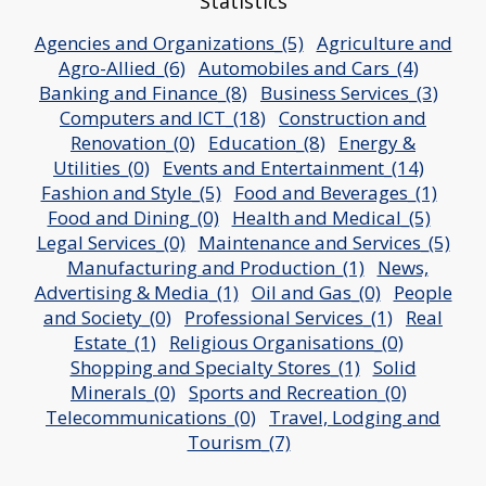
Statistics
Agencies and Organizations_(5)
Agriculture and
Agro-Allied_(6)
Automobiles and Cars_(4)
Banking and Finance_(8)
Business Services_(3)
Computers and ICT_(18)
Construction and
Renovation_(0)
Education_(8)
Energy &
Utilities_(0)
Events and Entertainment_(14)
Fashion and Style_(5)
Food and Beverages_(1)
Food and Dining_(0)
Health and Medical_(5)
Legal Services_(0)
Maintenance and Services_(5)
Manufacturing and Production_(1)
News,
Advertising & Media_(1)
Oil and Gas_(0)
People
and Society_(0)
Professional Services_(1)
Real
Estate_(1)
Religious Organisations_(0)
Shopping and Specialty Stores_(1)
Solid
Minerals_(0)
Sports and Recreation_(0)
Telecommunications_(0)
Travel, Lodging and
Tourism_(7)