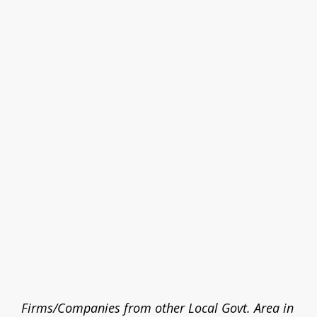
Firms/Companies from other Local Govt. Area in