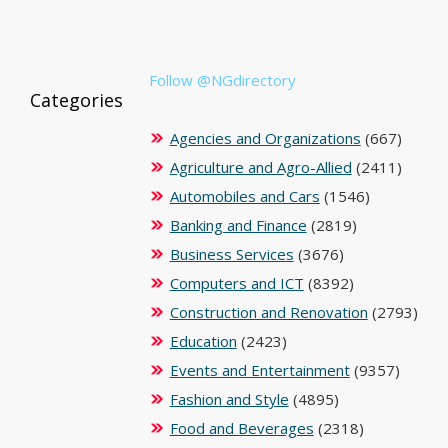
Follow @NGdirectory
Categories
Agencies and Organizations
(667)
Agriculture and Agro-Allied
(2411)
Automobiles and Cars
(1546)
Banking and Finance
(2819)
Business Services
(3676)
Computers and ICT
(8392)
Construction and Renovation
(2793)
Education
(2423)
Events and Entertainment
(9357)
Fashion and Style
(4895)
Food and Beverages
(2318)