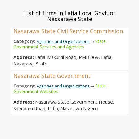
List of firms in Lafia Local Govt. of
Nassarawa State
Nasarawa State Civil Service Commission
Category:
State
Agencies and Organizations
→
Government Services and Agencies
Address:
Lafia-Makurdi Road, PMB 069, Lafia,
Nasarawa State.
Nasarawa State Government
Category:
State
Agencies and Organizations
→
Government Websites
Address:
Nasarawa State Government House,
Shendam Road, Lafia, Nasarawa Nigeria