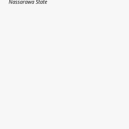
Nassarawa State