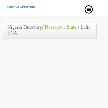
Nigeria Directory/
Nassarawa State
/ Lafia
LGA