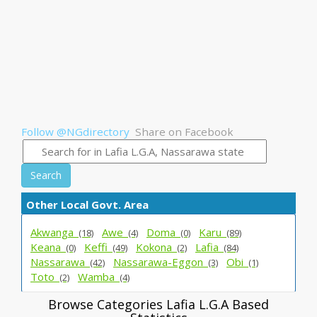
Follow @NGdirectory
Share on Facebook
Search
Other Local Govt. Area
Akwanga_
Awe_
Doma_
Karu_
(18)
(4)
(0)
(89)
Keana_
Keffi_
Kokona_
Lafia_
(0)
(49)
(2)
(84)
Nassarawa_
Nassarawa-Eggon_
Obi_
(42)
(3)
(1)
Toto_
Wamba_
(2)
(4)
Browse Categories Lafia L.G.A Based