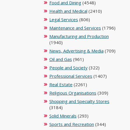
Food and Dining
(4548)
Health and Medical
(2410)
Legal Services
(806)
Maintenance and Services
(1796)
Manufacturing and Production
(1940)
News, Advertising & Media
(709)
Oil and Gas
(961)
People and Society
(322)
Professional Services
(1407)
Real Estate
(2261)
Religious Organisations
(309)
Shopping and Specialty Stores
(3184)
Solid Minerals
(293)
Sports and Recreation
(344)