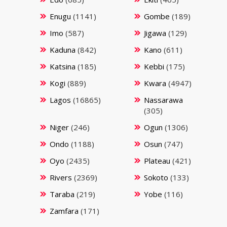
Enugu
(1141)
Gombe
(189)
Imo
(587)
Jigawa
(129)
Kaduna
(842)
Kano
(611)
Katsina
(185)
Kebbi
(175)
Kogi
(889)
Kwara
(4947)
Lagos
(16865)
Nassarawa
(305)
Niger
(246)
Ogun
(1306)
Ondo
(1188)
Osun
(747)
Oyo
(2435)
Plateau
(421)
Rivers
(2369)
Sokoto
(133)
Taraba
(219)
Yobe
(116)
Zamfara
(171)