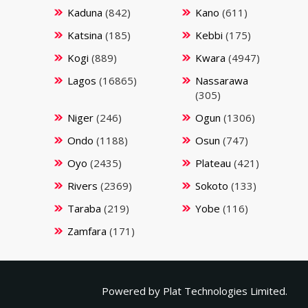
Kaduna
(842)
Kano
(611)
Katsina
(185)
Kebbi
(175)
Kogi
(889)
Kwara
(4947)
Lagos
(16865)
Nassarawa
(305)
Niger
(246)
Ogun
(1306)
Ondo
(1188)
Osun
(747)
Oyo
(2435)
Plateau
(421)
Rivers
(2369)
Sokoto
(133)
Taraba
(219)
Yobe
(116)
Zamfara
(171)
Powered by
Plat Technologies Limited.