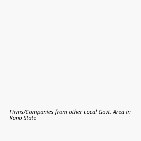
Firms/Companies from other Local Govt. Area in
Kano State