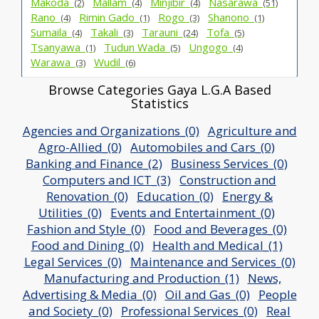
Makoda_
Mallam_
Minjibir_
Nasarawa_
(2)
(4)
(4)
(51)
Rano_
Rimin Gado_
Rogo_
Shanono_
(4)
(1)
(3)
(1)
Sumaila_
Takali_
Tarauni_
Tofa_
(4)
(3)
(24)
(5)
Tsanyawa_
Tudun Wada_
Ungogo_
(1)
(5)
(4)
Warawa_
Wudil_
(3)
(6)
Browse Categories Gaya L.G.A Based
Statistics
Agencies and Organizations_(0)
Agriculture and
Agro-Allied_(0)
Automobiles and Cars_(0)
Banking and Finance_(2)
Business Services_(0)
Computers and ICT_(3)
Construction and
Renovation_(0)
Education_(0)
Energy &
Utilities_(0)
Events and Entertainment_(0)
Fashion and Style_(0)
Food and Beverages_(0)
Food and Dining_(0)
Health and Medical_(1)
Legal Services_(0)
Maintenance and Services_(0)
Manufacturing and Production_(1)
News,
Advertising & Media_(0)
Oil and Gas_(0)
People
and Society_(0)
Professional Services_(0)
Real