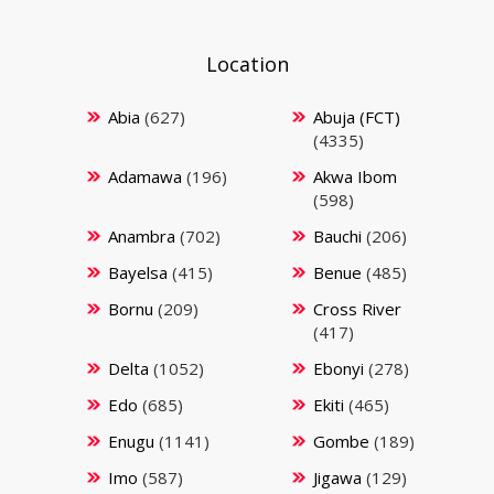
Location
Abia
(627)
Abuja (FCT)
(4335)
Adamawa
(196)
Akwa Ibom
(598)
Anambra
(702)
Bauchi
(206)
Bayelsa
(415)
Benue
(485)
Bornu
(209)
Cross River
(417)
Delta
(1052)
Ebonyi
(278)
Edo
(685)
Ekiti
(465)
Enugu
(1141)
Gombe
(189)
Imo
(587)
Jigawa
(129)