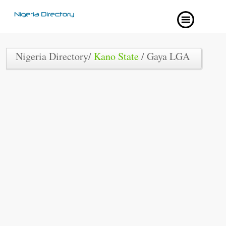
Nigeria Directory/
Kano State
/ Gaya LGA