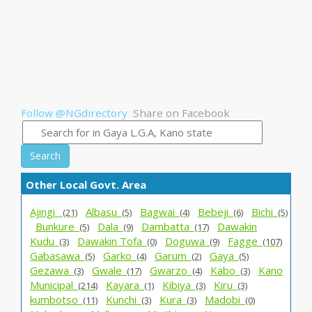
Follow @NGdirectory
Share on Facebook
Search
Other Local Govt. Area
Ajingi _
Albasu_
Bagwai_
Bebeji_
Bichi_
(21)
(5)
(4)
(6)
(5)
Bunkure_
Dala_
Dambatta_
Dawakin
(5)
(9)
(17)
Kudu_
Dawakin Tofa_
Doguwa_
Fagge_
(3)
(0)
(9)
(107)
Gabasawa_
Garko_
Garum_
Gaya_
(5)
(4)
(2)
(5)
Gezawa_
Gwale_
Gwarzo_
Kabo_
Kano
(3)
(17)
(4)
(3)
Municipal_
Kayara_
Kibiya_
Kiru_
(214)
(1)
(3)
(3)
kumbotso_
Kunchi_
Kura_
Madobi_
(11)
(3)
(3)
(0)