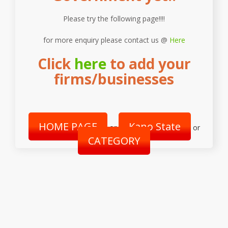
Please try the following page!!!!
for more enquiry please contact us @
Here
Click
here
to add your
firms/businesses
HOME PAGE
Kano State
or
or
CATEGORY