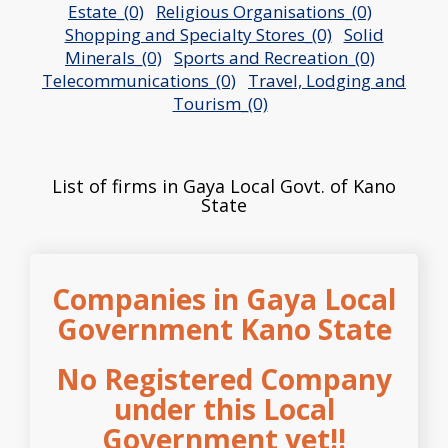
Estate_(0)
Religious Organisations_(0)
Shopping and Specialty Stores_(0)
Solid
Minerals_(0)
Sports and Recreation_(0)
Telecommunications_(0)
Travel, Lodging and
Tourism_(0)
List of firms in Gaya Local Govt. of Kano
State
Companies in Gaya Local
Government Kano State
No Registered Company
under this Local
Government yet!!