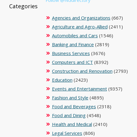
Categories
Agencies and Organizations
(667)
Agriculture and Agro-Allied
(2411)
Automobiles and Cars
(1546)
Banking and Finance
(2819)
Business Services
(3676)
Computers and ICT
(8392)
Construction and Renovation
(2793)
Education
(2423)
Events and Entertainment
(9357)
Fashion and Style
(4895)
Food and Beverages
(2318)
Food and Dining
(4548)
Health and Medical
(2410)
Legal Services
(806)