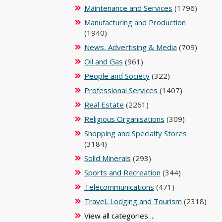
Maintenance and Services
(1796)
Manufacturing and Production
(1940)
News, Advertising & Media
(709)
Oil and Gas
(961)
People and Society
(322)
Professional Services
(1407)
Real Estate
(2261)
Religious Organisations
(309)
Shopping and Specialty Stores
(3184)
Solid Minerals
(293)
Sports and Recreation
(344)
Telecommunications
(471)
Travel, Lodging and Tourism
(2318)
View all categories ...