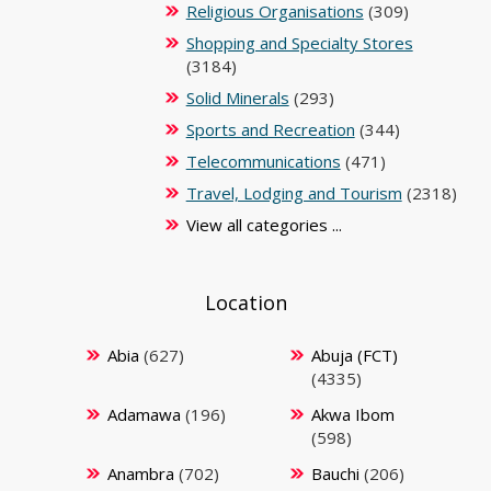
Religious Organisations
(309)
Shopping and Specialty Stores
(3184)
Solid Minerals
(293)
Sports and Recreation
(344)
Telecommunications
(471)
Travel, Lodging and Tourism
(2318)
View all categories ...
Location
Abia
(627)
Abuja (FCT)
(4335)
Adamawa
(196)
Akwa Ibom
(598)
Anambra
(702)
Bauchi
(206)