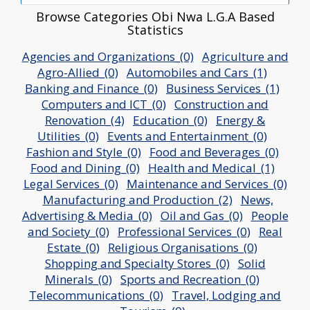
Browse Categories Obi Nwa L.G.A Based
Statistics
Agencies and Organizations_(0)
Agriculture and
Agro-Allied_(0)
Automobiles and Cars_(1)
Banking and Finance_(0)
Business Services_(1)
Computers and ICT_(0)
Construction and
Renovation_(4)
Education_(0)
Energy &
Utilities_(0)
Events and Entertainment_(0)
Fashion and Style_(0)
Food and Beverages_(0)
Food and Dining_(0)
Health and Medical_(1)
Legal Services_(0)
Maintenance and Services_(0)
Manufacturing and Production_(2)
News,
Advertising & Media_(0)
Oil and Gas_(0)
People
and Society_(0)
Professional Services_(0)
Real
Estate_(0)
Religious Organisations_(0)
Shopping and Specialty Stores_(0)
Solid
Minerals_(0)
Sports and Recreation_(0)
Telecommunications_(0)
Travel, Lodging and