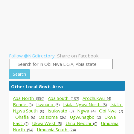
Follow @NGdirectory
Share on Facebook
Search
Other Local Govt. Area
Aba North_
Aba South_
Arochukwu_
(350)
(137)
(4)
Bende_
Ikwuano_
Isiala-Ngwa North_
Isiala-
(3)
(5)
(5)
Ngwa South_
Isuikwato_
Ngwa_
Obi Nwa_
(0)
(3)
(4)
(7)
Ohafia_
Osisioma_
Ugwunagbo_
Ukwa
(6)
(26)
(2)
East_
Ukwa West_
Umu-Neochi_
Umuahia
(2)
(5)
(0)
North_
Umuahia South_
(54)
(24)