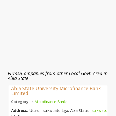
Firms/Companies from other Local Govt. Area in
Abia State
Abia State University Microfinance Bank
Limited
Category:
Microfinance Banks
→
Address:
Uturu, Isuikwuato Lga, Abia State,
Isuikwato
L.G.A