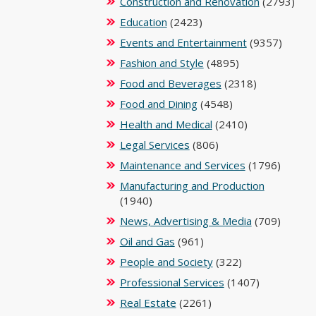
Construction and Renovation
(2793)
Education
(2423)
Events and Entertainment
(9357)
Fashion and Style
(4895)
Food and Beverages
(2318)
Food and Dining
(4548)
Health and Medical
(2410)
Legal Services
(806)
Maintenance and Services
(1796)
Manufacturing and Production
(1940)
News, Advertising & Media
(709)
Oil and Gas
(961)
People and Society
(322)
Professional Services
(1407)
Real Estate
(2261)