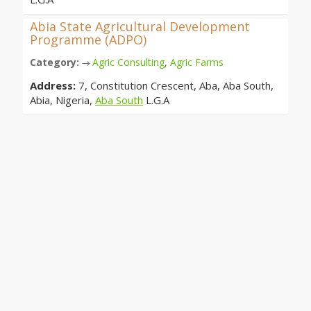
Abia State Agricultural Development
Programme (ADPO)
Category:
Agric Consulting
,
Agric Farms
→
Address:
7, Constitution Crescent, Aba, Aba South,
Abia, Nigeria,
Aba South
L.G.A