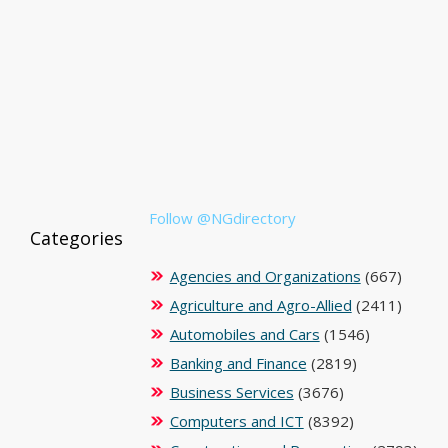
Follow @NGdirectory
Categories
Agencies and Organizations
(667)
Agriculture and Agro-Allied
(2411)
Automobiles and Cars
(1546)
Banking and Finance
(2819)
Business Services
(3676)
Computers and ICT
(8392)