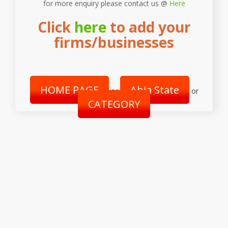
for more enquiry please contact us @
Here
Click
here
to add your
firms/businesses
HOME PAGE
Abia State
or
or
CATEGORY