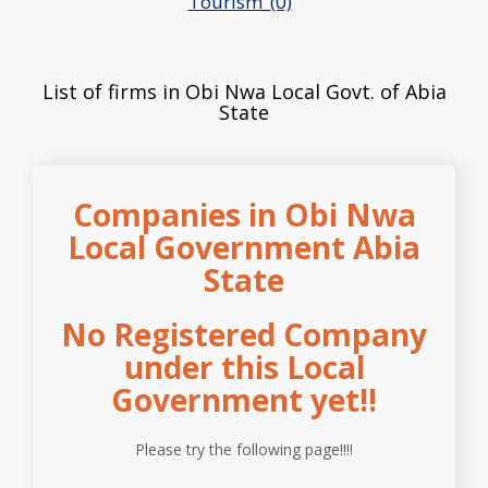
Tourism_(0)
List of firms in Obi Nwa Local Govt. of Abia
State
Companies in Obi Nwa
Local Government Abia
State
No Registered Company
under this Local
Government yet!!
Please try the following page!!!!