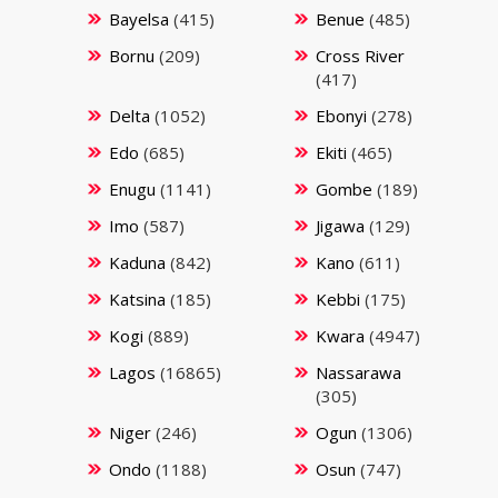
Bayelsa
(415)
Benue
(485)
Bornu
(209)
Cross River
(417)
Delta
(1052)
Ebonyi
(278)
Edo
(685)
Ekiti
(465)
Enugu
(1141)
Gombe
(189)
Imo
(587)
Jigawa
(129)
Kaduna
(842)
Kano
(611)
Katsina
(185)
Kebbi
(175)
Kogi
(889)
Kwara
(4947)
Lagos
(16865)
Nassarawa
(305)
Niger
(246)
Ogun
(1306)
Ondo
(1188)
Osun
(747)