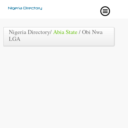
Nigeria Directory/
Abia State
/ Obi Nwa
LGA