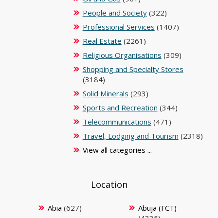
People and Society
(322)
Professional Services
(1407)
Real Estate
(2261)
Religious Organisations
(309)
Shopping and Specialty Stores
(3184)
Solid Minerals
(293)
Sports and Recreation
(344)
Telecommunications
(471)
Travel, Lodging and Tourism
(2318)
View all categories ...
Location
Abia
(627)
Abuja (FCT)