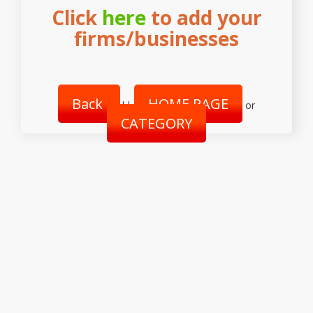
Click
here
to add your
firms/businesses
Back
HOME PAGE
||
or
CATEGORY