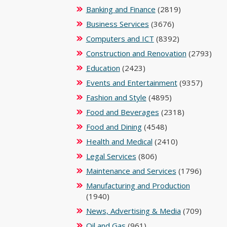
Banking and Finance
(2819)
Business Services
(3676)
Computers and ICT
(8392)
Construction and Renovation
(2793)
Education
(2423)
Events and Entertainment
(9357)
Fashion and Style
(4895)
Food and Beverages
(2318)
Food and Dining
(4548)
Health and Medical
(2410)
Legal Services
(806)
Maintenance and Services
(1796)
Manufacturing and Production
(1940)
News, Advertising & Media
(709)
Oil and Gas
(961)