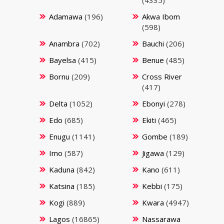
(4335)
Adamawa
(196)
Akwa Ibom
(598)
Anambra
(702)
Bauchi
(206)
Bayelsa
(415)
Benue
(485)
Bornu
(209)
Cross River
(417)
Delta
(1052)
Ebonyi
(278)
Edo
(685)
Ekiti
(465)
Enugu
(1141)
Gombe
(189)
Imo
(587)
Jigawa
(129)
Kaduna
(842)
Kano
(611)
Katsina
(185)
Kebbi
(175)
Kogi
(889)
Kwara
(4947)
Lagos
(16865)
Nassarawa