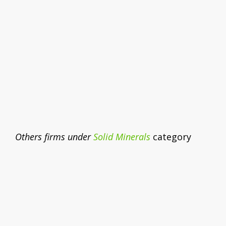
Others firms under
Solid Minerals
category