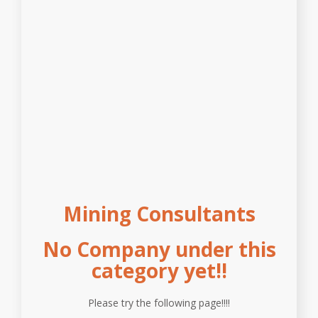
Mining Consultants
No Company under this
category yet!!
Please try the following page!!!!