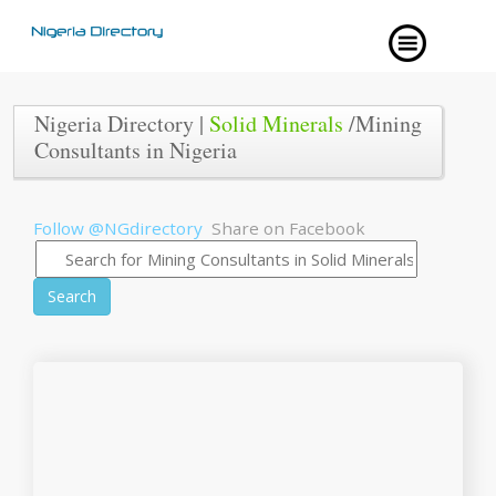
Nigeria Directory |
Solid Minerals
/Mining
Consultants in Nigeria
Follow @NGdirectory
Share on Facebook
Search