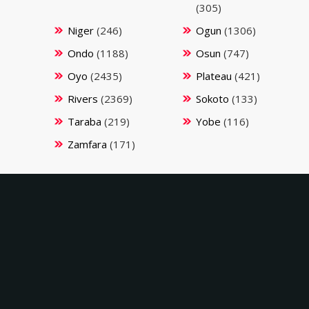
(305)
Niger
(246)
Ogun
(1306)
Ondo
(1188)
Osun
(747)
Oyo
(2435)
Plateau
(421)
Rivers
(2369)
Sokoto
(133)
Taraba
(219)
Yobe
(116)
Zamfara
(171)