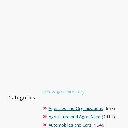
Follow @NGdirectory
Categories
Agencies and Organizations
(667)
Agriculture and Agro-Allied
(2411)
Automobiles and Cars
(1546)