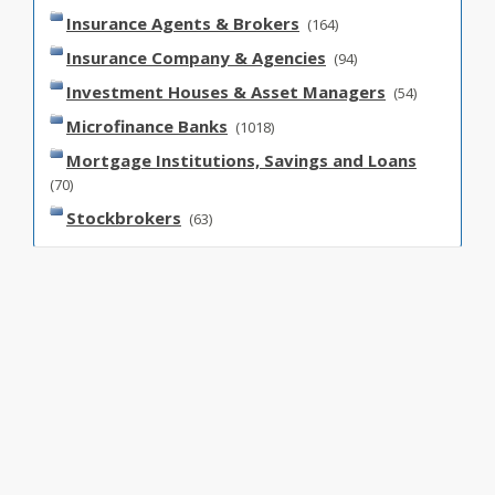
Insurance Agents & Brokers
(164)
Insurance Company & Agencies
(94)
Investment Houses & Asset Managers
(54)
Microfinance Banks
(1018)
Mortgage Institutions, Savings and Loans
(70)
Stockbrokers
(63)