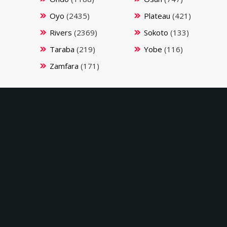
Oyo
(2435)
Plateau
(421)
Rivers
(2369)
Sokoto
(133)
Taraba
(219)
Yobe
(116)
Zamfara
(171)