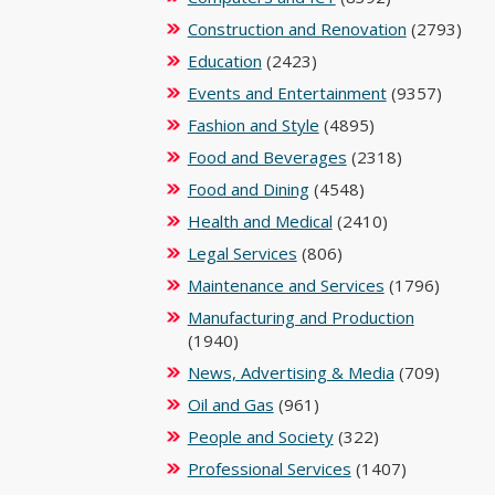
Construction and Renovation
(2793)
Education
(2423)
Events and Entertainment
(9357)
Fashion and Style
(4895)
Food and Beverages
(2318)
Food and Dining
(4548)
Health and Medical
(2410)
Legal Services
(806)
Maintenance and Services
(1796)
Manufacturing and Production
(1940)
News, Advertising & Media
(709)
Oil and Gas
(961)
People and Society
(322)
Professional Services
(1407)