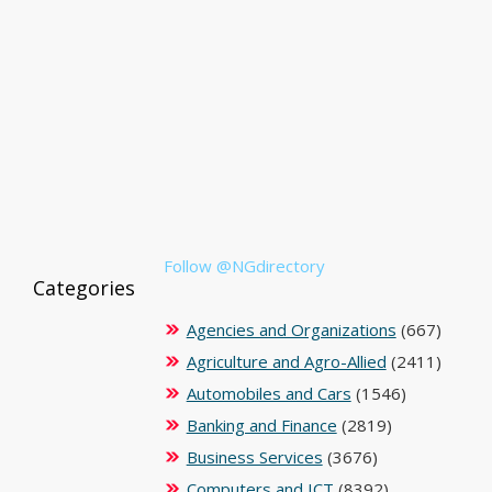
Follow @NGdirectory
Categories
Agencies and Organizations
(667)
Agriculture and Agro-Allied
(2411)
Automobiles and Cars
(1546)
Banking and Finance
(2819)
Business Services
(3676)
Computers and ICT
(8392)