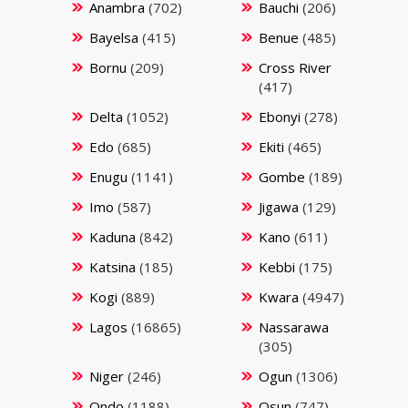
Anambra
(702)
Bauchi
(206)
Bayelsa
(415)
Benue
(485)
Bornu
(209)
Cross River
(417)
Delta
(1052)
Ebonyi
(278)
Edo
(685)
Ekiti
(465)
Enugu
(1141)
Gombe
(189)
Imo
(587)
Jigawa
(129)
Kaduna
(842)
Kano
(611)
Katsina
(185)
Kebbi
(175)
Kogi
(889)
Kwara
(4947)
Lagos
(16865)
Nassarawa
(305)
Niger
(246)
Ogun
(1306)
Ondo
(1188)
Osun
(747)