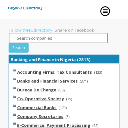
Follow @NGdirectory
Share on Facebook
Search
Banking and Finance in Nigeria (2813)
Accounting Firms, Tax Consultants
(123)
Banks and Financial Services
(371)
Bureau De Change
(582)
Co-Operative Society
(75)
Commercial Banks
(173)
Company Secretaries
(5)
E-Commerce, Payment Processing
(22)