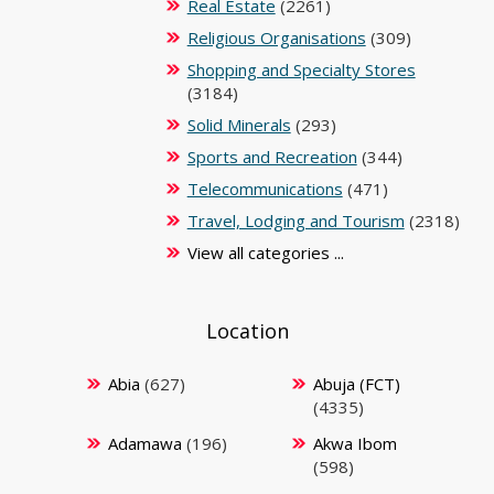
Real Estate
(2261)
Religious Organisations
(309)
Shopping and Specialty Stores
(3184)
Solid Minerals
(293)
Sports and Recreation
(344)
Telecommunications
(471)
Travel, Lodging and Tourism
(2318)
View all categories ...
Location
Abia
(627)
Abuja (FCT)
(4335)
Adamawa
(196)
Akwa Ibom
(598)