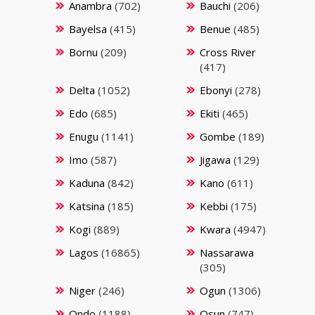
Anambra
(702)
Bauchi
(206)
Bayelsa
(415)
Benue
(485)
Bornu
(209)
Cross River
(417)
Delta
(1052)
Ebonyi
(278)
Edo
(685)
Ekiti
(465)
Enugu
(1141)
Gombe
(189)
Imo
(587)
Jigawa
(129)
Kaduna
(842)
Kano
(611)
Katsina
(185)
Kebbi
(175)
Kogi
(889)
Kwara
(4947)
Lagos
(16865)
Nassarawa
(305)
Niger
(246)
Ogun
(1306)
Ondo
(1188)
Osun
(747)