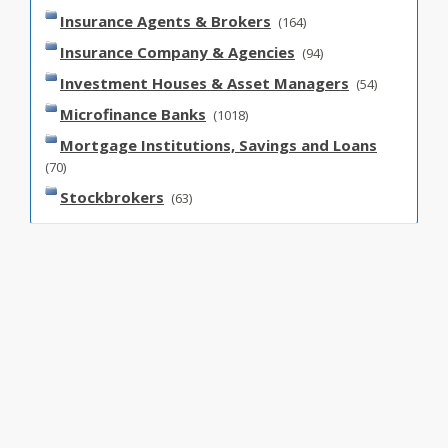
Insurance Agents & Brokers
(164)
Insurance Company & Agencies
(94)
Investment Houses & Asset Managers
(54)
Microfinance Banks
(1018)
Mortgage Institutions, Savings and Loans
(70)
Stockbrokers
(63)