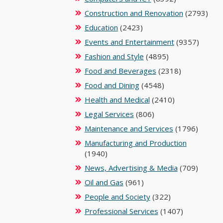
Construction and Renovation
(2793)
Education
(2423)
Events and Entertainment
(9357)
Fashion and Style
(4895)
Food and Beverages
(2318)
Food and Dining
(4548)
Health and Medical
(2410)
Legal Services
(806)
Maintenance and Services
(1796)
Manufacturing and Production
(1940)
News, Advertising & Media
(709)
Oil and Gas
(961)
People and Society
(322)
Professional Services
(1407)