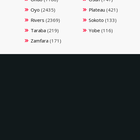
Oyo
(2435)
Plateau
(421)
Rivers
(2369)
Sokoto
(133)
Taraba
(219)
Yobe
(116)
Zamfara
(171)