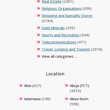
Real Estate
(2261)
Religious Organisations
(309)
Shopping and Specialty Stores
(3184)
Solid Minerals
(293)
Sports and Recreation
(344)
Telecommunications
(471)
Travel, Lodging and Tourism
(2318)
View all categories ...
Location
Abia
(627)
Abuja (FCT)
(4335)
Adamawa
(196)
Akwa Ibom
(598)