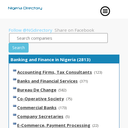
Follow @NGdirectory
Share on Facebook
Search
Banking and Finance in Nigeria (2813)
Accounting Firms, Tax Consultants
(123)
Banks and Financial Services
(371)
Bureau De Change
(582)
Co-Operative Society
(75)
Commercial Banks
(173)
Company Secretaries
(5)
E-Commerce, Payment Processing
(22)