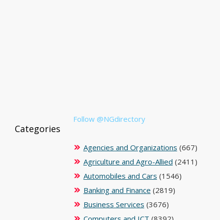
Follow @NGdirectory
Categories
Agencies and Organizations
(667)
Agriculture and Agro-Allied
(2411)
Automobiles and Cars
(1546)
Banking and Finance
(2819)
Business Services
(3676)
Computers and ICT
(8392)