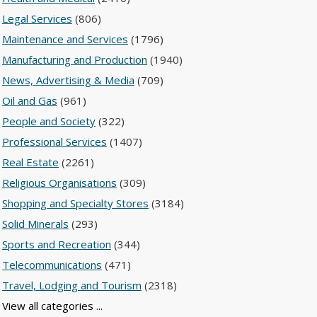
Legal Services
(806)
Maintenance and Services
(1796)
Manufacturing and Production
(1940)
News, Advertising & Media
(709)
Oil and Gas
(961)
People and Society
(322)
Professional Services
(1407)
Real Estate
(2261)
Religious Organisations
(309)
Shopping and Specialty Stores
(3184)
Solid Minerals
(293)
Sports and Recreation
(344)
Telecommunications
(471)
Travel, Lodging and Tourism
(2318)
View all categories ...