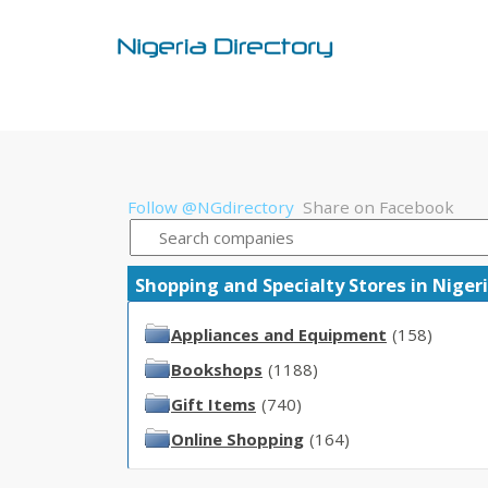
Follow @NGdirectory
Share on Facebook
Shopping and Specialty Stores in Nigeri
Appliances and Equipment
(158)
Bookshops
(1188)
Gift Items
(740)
Online Shopping
(164)