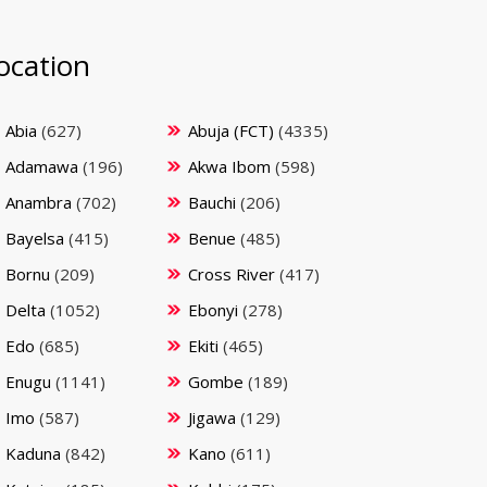
ocation
Abia
(627)
Abuja (FCT)
(4335)
Adamawa
(196)
Akwa Ibom
(598)
Anambra
(702)
Bauchi
(206)
Bayelsa
(415)
Benue
(485)
Bornu
(209)
Cross River
(417)
Delta
(1052)
Ebonyi
(278)
Edo
(685)
Ekiti
(465)
Enugu
(1141)
Gombe
(189)
Imo
(587)
Jigawa
(129)
Kaduna
(842)
Kano
(611)