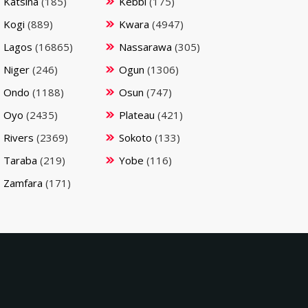
Katsina
(185)
Kebbi
(175)
Kogi
(889)
Kwara
(4947)
Lagos
(16865)
Nassarawa
(305)
Niger
(246)
Ogun
(1306)
Ondo
(1188)
Osun
(747)
Oyo
(2435)
Plateau
(421)
Rivers
(2369)
Sokoto
(133)
Taraba
(219)
Yobe
(116)
Zamfara
(171)