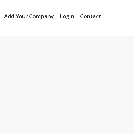
Add Your Company
Login
Contact