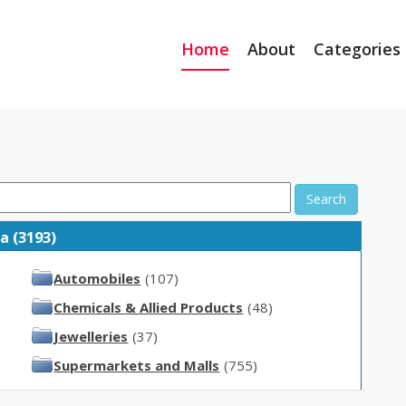
Home
About
Categories
Search
a (3193)
Automobiles
(107)
Chemicals & Allied Products
(48)
Jewelleries
(37)
Supermarkets and Malls
(755)