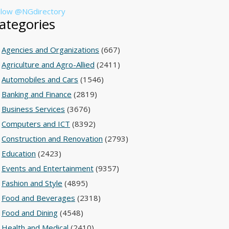
llow @NGdirectory
ategories
Agencies and Organizations
(667)
Agriculture and Agro-Allied
(2411)
Automobiles and Cars
(1546)
Banking and Finance
(2819)
Business Services
(3676)
Computers and ICT
(8392)
Construction and Renovation
(2793)
Education
(2423)
Events and Entertainment
(9357)
Fashion and Style
(4895)
Food and Beverages
(2318)
Food and Dining
(4548)
Health and Medical
(2410)