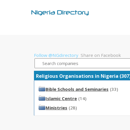
Follow @NGdirectory
Share on Facebook
Religious Organisations in Nigeria (307
Bible Schools and Seminaries
(33)
Islamic Centre
(14)
Ministries
(28)