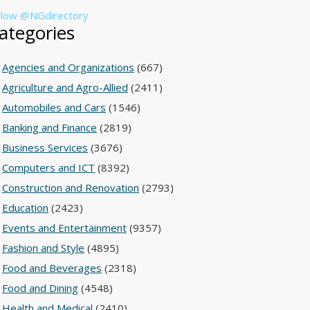
llow @NGdirectory
ategories
Agencies and Organizations
(667)
Agriculture and Agro-Allied
(2411)
Automobiles and Cars
(1546)
Banking and Finance
(2819)
Business Services
(3676)
Computers and ICT
(8392)
Construction and Renovation
(2793)
Education
(2423)
Events and Entertainment
(9357)
Fashion and Style
(4895)
Food and Beverages
(2318)
Food and Dining
(4548)
Health and Medical
(2410)