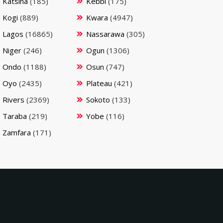
Katsina
(185)
Kebbi
(175)
Kogi
(889)
Kwara
(4947)
Lagos
(16865)
Nassarawa
(305)
Niger
(246)
Ogun
(1306)
Ondo
(1188)
Osun
(747)
Oyo
(2435)
Plateau
(421)
Rivers
(2369)
Sokoto
(133)
Taraba
(219)
Yobe
(116)
Zamfara
(171)