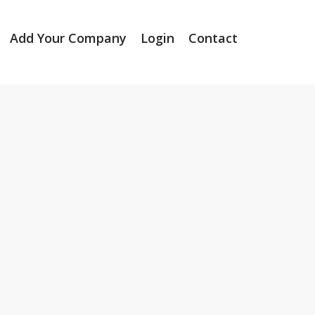
Add Your Company
Login
Contact