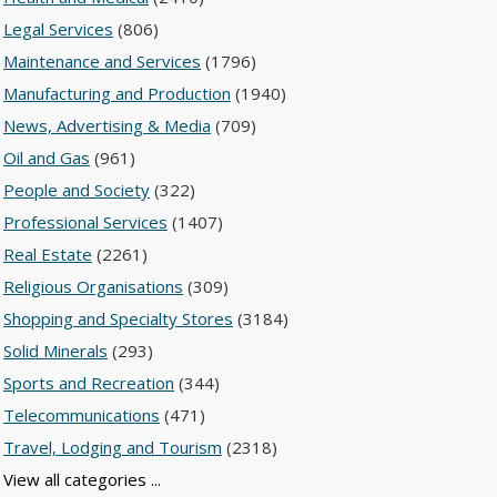
Legal Services
(806)
Maintenance and Services
(1796)
Manufacturing and Production
(1940)
News, Advertising & Media
(709)
Oil and Gas
(961)
People and Society
(322)
Professional Services
(1407)
Real Estate
(2261)
Religious Organisations
(309)
Shopping and Specialty Stores
(3184)
Solid Minerals
(293)
Sports and Recreation
(344)
Telecommunications
(471)
Travel, Lodging and Tourism
(2318)
View all categories ...