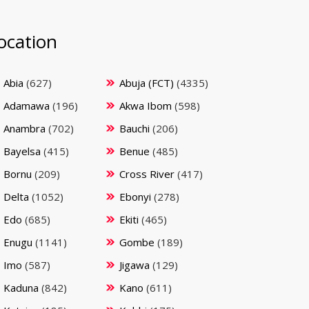
ocation
Abia
(627)
Abuja (FCT)
(4335)
Adamawa
(196)
Akwa Ibom
(598)
Anambra
(702)
Bauchi
(206)
Bayelsa
(415)
Benue
(485)
Bornu
(209)
Cross River
(417)
Delta
(1052)
Ebonyi
(278)
Edo
(685)
Ekiti
(465)
Enugu
(1141)
Gombe
(189)
Imo
(587)
Jigawa
(129)
Kaduna
(842)
Kano
(611)