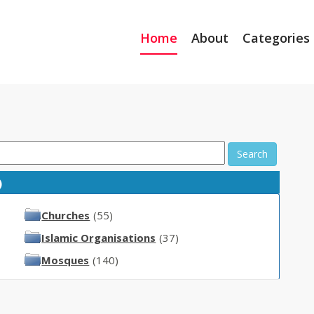
Home
About
Categories
Search
)
Churches
(55)
Islamic Organisations
(37)
Mosques
(140)