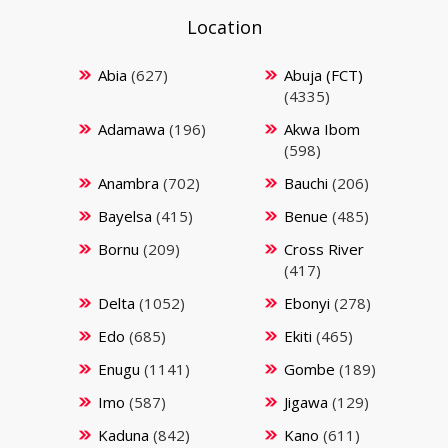
Location
Abia
(627)
Abuja (FCT)
(4335)
Adamawa
(196)
Akwa Ibom
(598)
Anambra
(702)
Bauchi
(206)
Bayelsa
(415)
Benue
(485)
Bornu
(209)
Cross River
(417)
Delta
(1052)
Ebonyi
(278)
Edo
(685)
Ekiti
(465)
Enugu
(1141)
Gombe
(189)
Imo
(587)
Jigawa
(129)
Kaduna
(842)
Kano
(611)