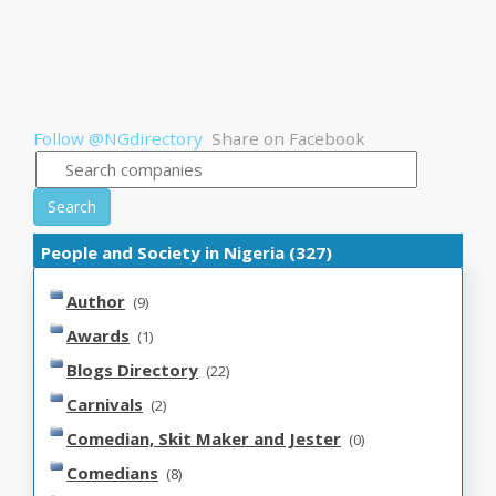
Follow @NGdirectory
Share on Facebook
Search
People and Society in Nigeria (327)
Author
(9)
Awards
(1)
Blogs Directory
(22)
Carnivals
(2)
Comedian, Skit Maker and Jester
(0)
Comedians
(8)