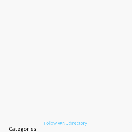
Follow @NGdirectory
Categories