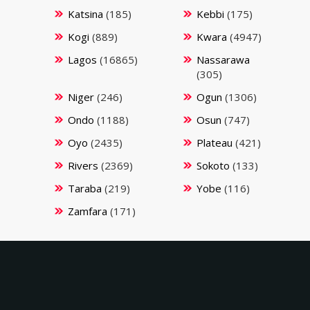
Katsina
(185)
Kebbi
(175)
Kogi
(889)
Kwara
(4947)
Lagos
(16865)
Nassarawa
(305)
Niger
(246)
Ogun
(1306)
Ondo
(1188)
Osun
(747)
Oyo
(2435)
Plateau
(421)
Rivers
(2369)
Sokoto
(133)
Taraba
(219)
Yobe
(116)
Zamfara
(171)