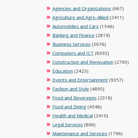
Agencies and Organizations
(667)
Agriculture and Agro-Allied
(2411)
Automobiles and Cars
(1546)
Banking and Finance
(2819)
Business Services
(3676)
Computers and ICT
(8392)
Construction and Renovation
(2793)
Education
(2423)
Events and Entertainment
(9357)
Fashion and Style
(4895)
Food and Beverages
(2318)
Food and Dining
(4548)
Health and Medical
(2410)
Legal Services
(806)
Maintenance and Services
(1796)