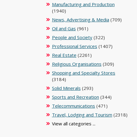
Manufacturing and Production
(1940)
News, Advertising & Media
(709)
Oil and Gas
(961)
People and Society
(322)
Professional Services
(1407)
Real Estate
(2261)
Religious Organisations
(309)
Shopping and Specialty Stores
(3184)
Solid Minerals
(293)
Sports and Recreation
(344)
Telecommunications
(471)
Travel, Lodging and Tourism
(2318)
View all categories ...