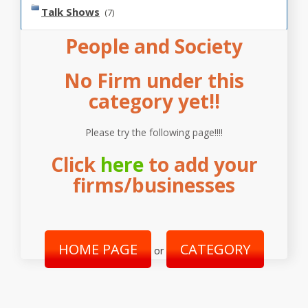
Talk Shows
(7)
People and Society
No Firm under this
category yet!!
Please try the following page!!!!
Click
here
to add your
firms/businesses
HOME PAGE
CATEGORY
or