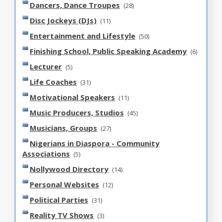
Dancers, Dance Troupes
(28)
Disc Jockeys (DJs)
(11)
Entertainment and Lifestyle
(50)
Finishing School, Public Speaking Academy
(6)
Lecturer
(5)
Life Coaches
(31)
Motivational Speakers
(11)
Music Producers, Studios
(45)
Musicians, Groups
(27)
Nigerians in Diaspora - Community
Associations
(5)
Nollywood Directory
(14)
Personal Websites
(12)
Political Parties
(31)
Reality TV Shows
(3)