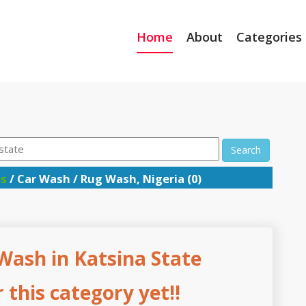
Home
About
Categories
Search
es
/ Car Wash / Rug Wash, Nigeria (0)
Wash in Katsina State
this category yet!!