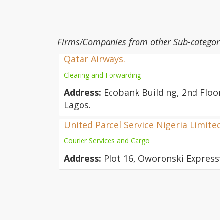
Firms/Companies from other Sub-categor
Qatar Airways.
Clearing and Forwarding
Address:
Ecobank Building, 2nd Floor
Lagos.
United Parcel Service Nigeria Limite
Courier Services and Cargo
Address:
Plot 16, Oworonski Express