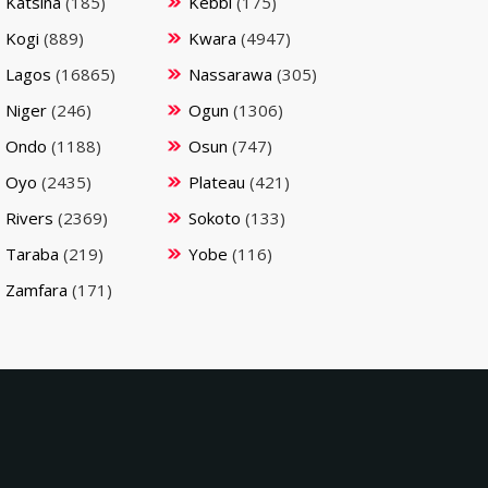
Katsina
(185)
Kebbi
(175)
Kogi
(889)
Kwara
(4947)
Lagos
(16865)
Nassarawa
(305)
Niger
(246)
Ogun
(1306)
Ondo
(1188)
Osun
(747)
Oyo
(2435)
Plateau
(421)
Rivers
(2369)
Sokoto
(133)
Taraba
(219)
Yobe
(116)
Zamfara
(171)