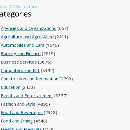
llow @NGdirectory
ategories
Agencies and Organizations
(667)
Agriculture and Agro-Allied
(2411)
Automobiles and Cars
(1546)
Banking and Finance
(2819)
Business Services
(3676)
Computers and ICT
(8392)
Construction and Renovation
(2793)
Education
(2423)
Events and Entertainment
(9357)
Fashion and Style
(4895)
Food and Beverages
(2318)
Food and Dining
(4548)
Health and Medical
(2410)