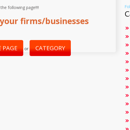
Fo
 the following page!!!!
C
your firms/businesses
 PAGE
CATEGORY
or