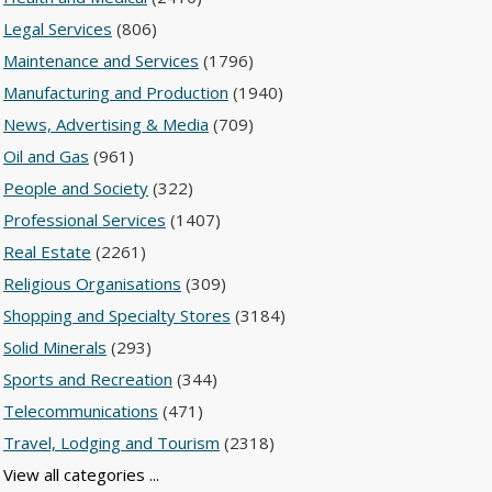
Legal Services
(806)
Maintenance and Services
(1796)
Manufacturing and Production
(1940)
News, Advertising & Media
(709)
Oil and Gas
(961)
People and Society
(322)
Professional Services
(1407)
Real Estate
(2261)
Religious Organisations
(309)
Shopping and Specialty Stores
(3184)
Solid Minerals
(293)
Sports and Recreation
(344)
Telecommunications
(471)
Travel, Lodging and Tourism
(2318)
View all categories ...