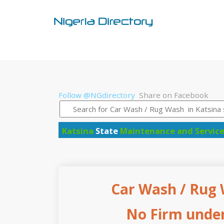
Follow @NGdirectory
Share on Facebook
Katsina
State
Maintenance and Servic
Car Wash / Rug 
No Firm under 