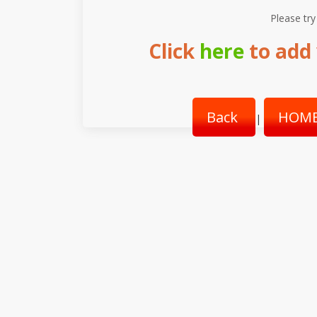
Please try
Click
here
to add 
Back
HOME
|