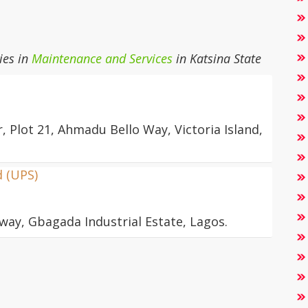
ies in
Maintenance and Services
in Katsina State
, Plot 21, Ahmadu Bello Way, Victoria Island,
d (UPS)
way, Gbagada Industrial Estate, Lagos.