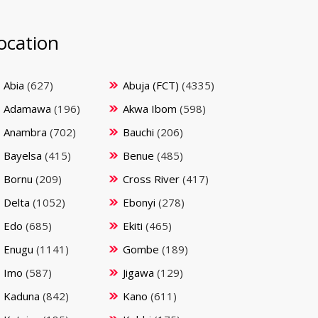
ocation
Abia
(627)
Abuja (FCT)
(4335)
Adamawa
(196)
Akwa Ibom
(598)
Anambra
(702)
Bauchi
(206)
Bayelsa
(415)
Benue
(485)
Bornu
(209)
Cross River
(417)
Delta
(1052)
Ebonyi
(278)
Edo
(685)
Ekiti
(465)
Enugu
(1141)
Gombe
(189)
Imo
(587)
Jigawa
(129)
Kaduna
(842)
Kano
(611)