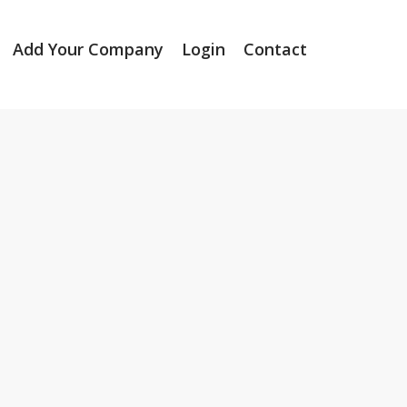
Add Your Company
Login
Contact