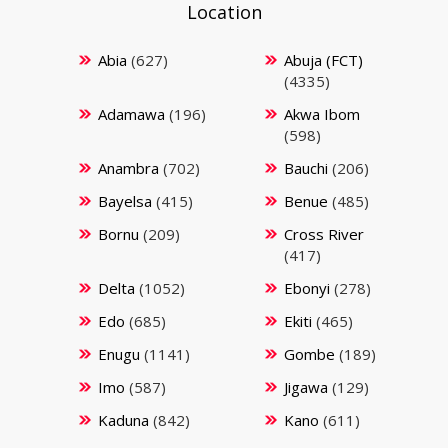
Location
Abia
(627)
Abuja (FCT)
(4335)
Adamawa
(196)
Akwa Ibom
(598)
Anambra
(702)
Bauchi
(206)
Bayelsa
(415)
Benue
(485)
Bornu
(209)
Cross River
(417)
Delta
(1052)
Ebonyi
(278)
Edo
(685)
Ekiti
(465)
Enugu
(1141)
Gombe
(189)
Imo
(587)
Jigawa
(129)
Kaduna
(842)
Kano
(611)