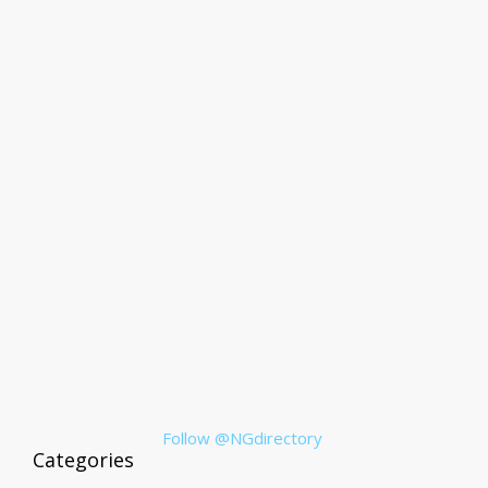
Follow @NGdirectory
Categories