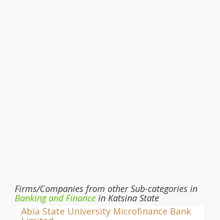
Firms/Companies from other Sub-categories in
Banking and Finance
in Katsina State
Abia State University Microfinance Bank