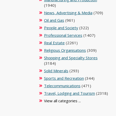
(1940)
News, Advertising & Media
(709)
Oil and Gas
(961)
People and Society
(322)
Professional Services
(1407)
Real Estate
(2261)
Religious Organisations
(309)
Shopping and Specialty Stores
(3184)
Solid Minerals
(293)
Sports and Recreation
(344)
Telecommunications
(471)
Travel, Lodging and Tourism
(2318)
View all categories ...