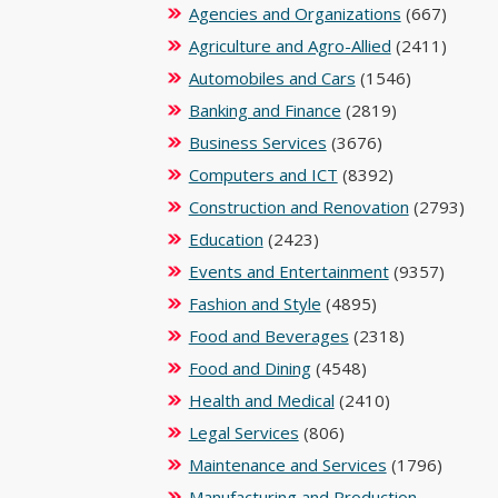
Agencies and Organizations
(667)
Agriculture and Agro-Allied
(2411)
Automobiles and Cars
(1546)
Banking and Finance
(2819)
Business Services
(3676)
Computers and ICT
(8392)
Construction and Renovation
(2793)
Education
(2423)
Events and Entertainment
(9357)
Fashion and Style
(4895)
Food and Beverages
(2318)
Food and Dining
(4548)
Health and Medical
(2410)
Legal Services
(806)
Maintenance and Services
(1796)
Manufacturing and Production