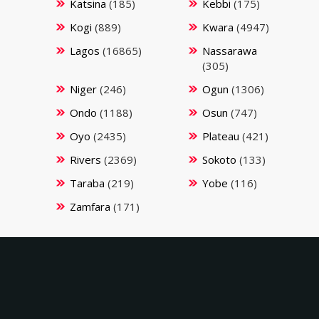
Katsina
(185)
Kebbi
(175)
Kogi
(889)
Kwara
(4947)
Lagos
(16865)
Nassarawa
(305)
Niger
(246)
Ogun
(1306)
Ondo
(1188)
Osun
(747)
Oyo
(2435)
Plateau
(421)
Rivers
(2369)
Sokoto
(133)
Taraba
(219)
Yobe
(116)
Zamfara
(171)