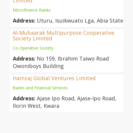
Limited
Microfinance Banks
Address:
Uturu, Isuikwuato Lga, Abia State
Al-Mubaarak Multipurpose Cooperative
Society Limited
Co-Operative Society
Address:
No 159, Ibrahim Taiwo Road
Owoniboys Building
Hamzaj Global Ventures Limited
Banks and Financial Services
Address:
Ajase Ipo Road, Ajase-Ipo Road,
Ilorin West, Kwara