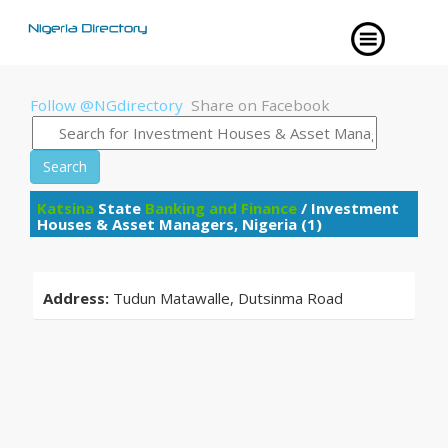
Follow @NGdirectory
Share on Facebook
Search
Katsina
State
Banking and Finance
/ Investment
Houses & Asset Managers, Nigeria (1)
Address:
Tudun Matawalle, Dutsinma Road