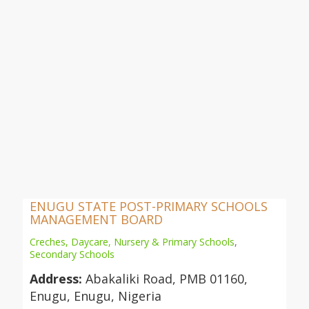
ENUGU STATE POST-PRIMARY SCHOOLS
MANAGEMENT BOARD
Creches, Daycare, Nursery & Primary Schools
,
Secondary Schools
Address:
Abakaliki Road, PMB 01160,
Enugu, Enugu, Nigeria