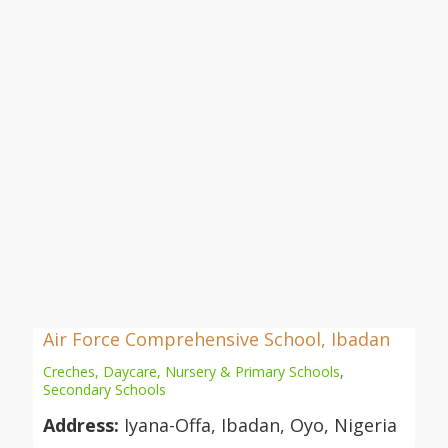
Air Force Comprehensive School, Ibadan
Creches, Daycare, Nursery & Primary Schools
,
Secondary Schools
Address:
Iyana-Offa, Ibadan, Oyo, Nigeria