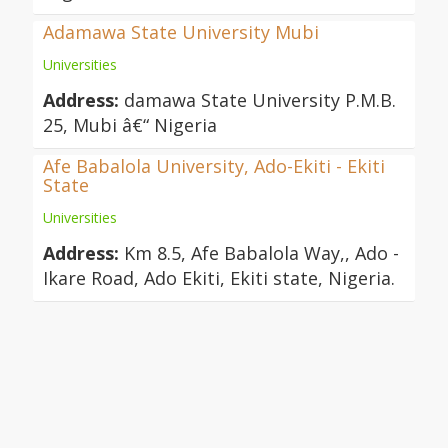
Adamawa State University Mubi
Universities
Address:
damawa State University P.M.B.
25, Mubi â€“ Nigeria
Afe Babalola University, Ado-Ekiti - Ekiti
State
Universities
Address:
Km 8.5, Afe Babalola Way,, Ado -
Ikare Road, Ado Ekiti, Ekiti state, Nigeria.