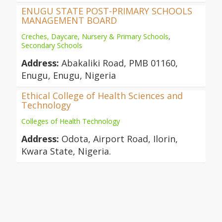
ENUGU STATE POST-PRIMARY SCHOOLS
MANAGEMENT BOARD
Creches, Daycare, Nursery & Primary Schools
,
Secondary Schools
Address:
Abakaliki Road, PMB 01160,
Enugu, Enugu, Nigeria
Ethical College of Health Sciences and
Technology
Colleges of Health Technology
Address:
Odota, Airport Road, Ilorin,
Kwara State, Nigeria.