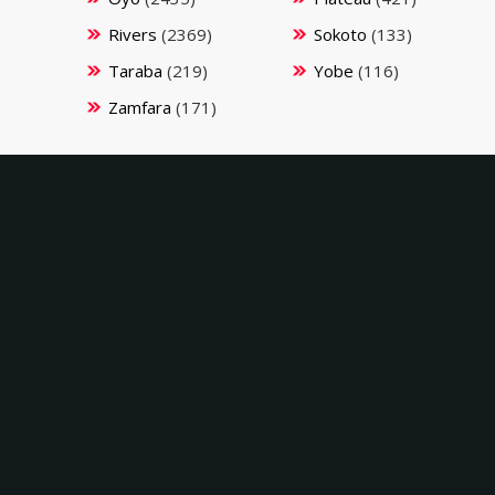
Rivers
(2369)
Sokoto
(133)
Taraba
(219)
Yobe
(116)
Zamfara
(171)