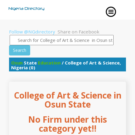
Follow @NGdirectory
Share on Facebook
Search
Osun
State
Education
/ College of Art & Science,
Nigeria (0)
College of Art & Science in
Osun State
No Firm under this
category yet!!