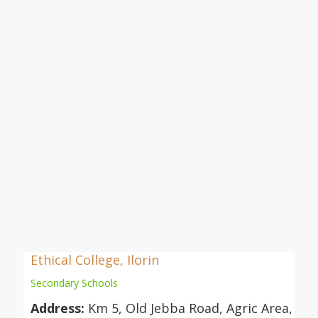
Ethical College, Ilorin
Secondary Schools
Address:
Km 5, Old Jebba Road, Agric Area,