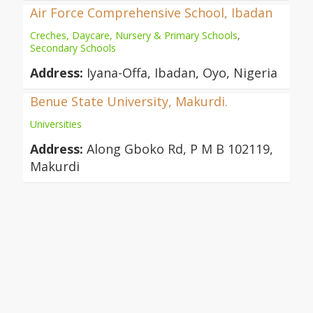
Air Force Comprehensive School, Ibadan
Creches, Daycare, Nursery & Primary Schools
,
Secondary Schools
Address:
Iyana-Offa, Ibadan, Oyo, Nigeria
Benue State University, Makurdi.
Universities
Address:
Along Gboko Rd, P M B 102119,
Makurdi