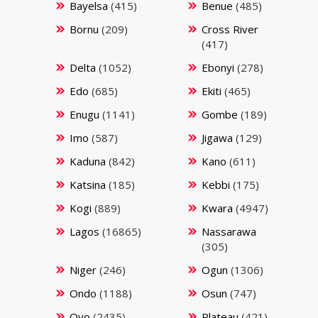
Bayelsa
(415)
Benue
(485)
Bornu
(209)
Cross River
(417)
Delta
(1052)
Ebonyi
(278)
Edo
(685)
Ekiti
(465)
Enugu
(1141)
Gombe
(189)
Imo
(587)
Jigawa
(129)
Kaduna
(842)
Kano
(611)
Katsina
(185)
Kebbi
(175)
Kogi
(889)
Kwara
(4947)
Lagos
(16865)
Nassarawa
(305)
Niger
(246)
Ogun
(1306)
Ondo
(1188)
Osun
(747)
Oyo
(2435)
Plateau
(421)