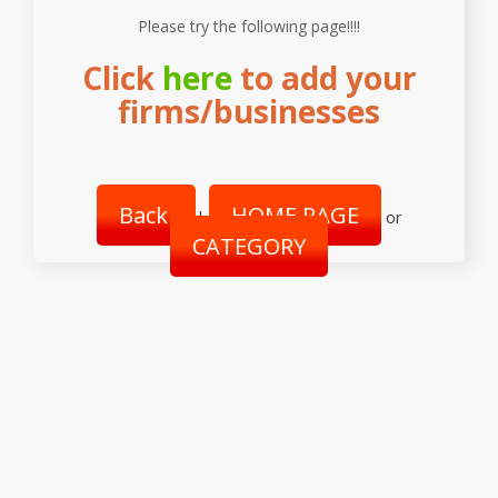
Please try the following page!!!!
Click
here
to add your
firms/businesses
Back
HOME PAGE
|
or
CATEGORY