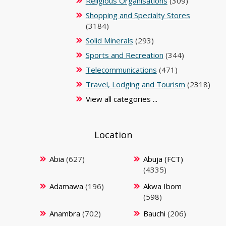
Religious Organisations
(309)
Shopping and Specialty Stores
(3184)
Solid Minerals
(293)
Sports and Recreation
(344)
Telecommunications
(471)
Travel, Lodging and Tourism
(2318)
View all categories ...
Location
Abia
(627)
Abuja (FCT)
(4335)
Adamawa
(196)
Akwa Ibom
(598)
Anambra
(702)
Bauchi
(206)