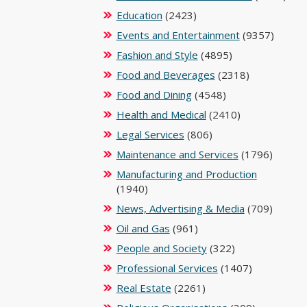
Education
(2423)
Events and Entertainment
(9357)
Fashion and Style
(4895)
Food and Beverages
(2318)
Food and Dining
(4548)
Health and Medical
(2410)
Legal Services
(806)
Maintenance and Services
(1796)
Manufacturing and Production
(1940)
News, Advertising & Media
(709)
Oil and Gas
(961)
People and Society
(322)
Professional Services
(1407)
Real Estate
(2261)