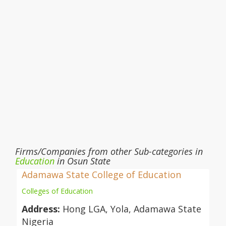
Firms/Companies from other Sub-categories in
Education
in Osun State
Adamawa State College of Education
Colleges of Education
Address:
Hong LGA, Yola, Adamawa State
Nigeria