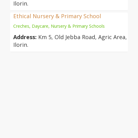
Ilorin.
Ethical Nursery & Primary School
Creches, Daycare, Nursery & Primary Schools
Address:
Km 5, Old Jebba Road, Agric Area,
Ilorin.