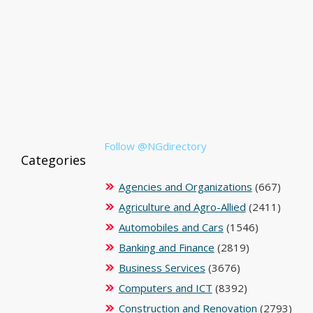
Follow @NGdirectory
Categories
Agencies and Organizations
(667)
Agriculture and Agro-Allied
(2411)
Automobiles and Cars
(1546)
Banking and Finance
(2819)
Business Services
(3676)
Computers and ICT
(8392)
Construction and Renovation
(2793)