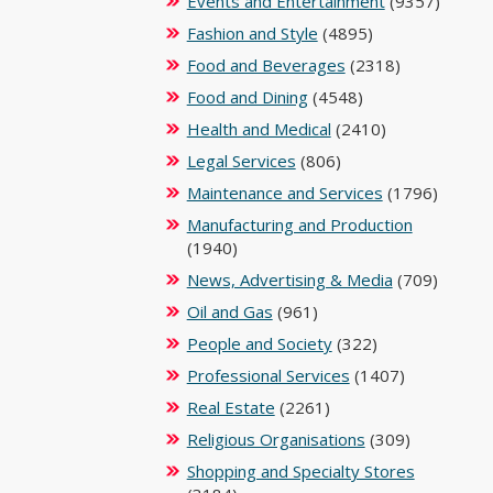
Events and Entertainment
(9357)
Fashion and Style
(4895)
Food and Beverages
(2318)
Food and Dining
(4548)
Health and Medical
(2410)
Legal Services
(806)
Maintenance and Services
(1796)
Manufacturing and Production
(1940)
News, Advertising & Media
(709)
Oil and Gas
(961)
People and Society
(322)
Professional Services
(1407)
Real Estate
(2261)
Religious Organisations
(309)
Shopping and Specialty Stores