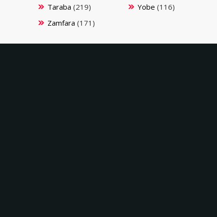
Taraba
(219)
Yobe
(116)
Zamfara
(171)