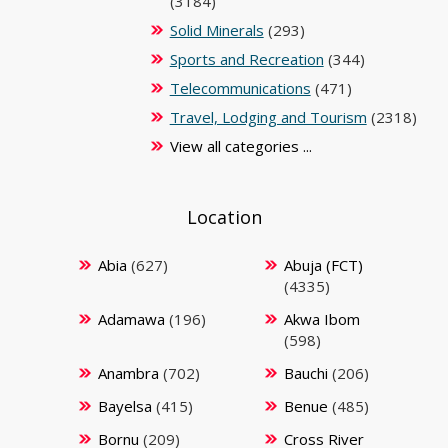
(3184)
Solid Minerals
(293)
Sports and Recreation
(344)
Telecommunications
(471)
Travel, Lodging and Tourism
(2318)
View all categories ...
Location
Abia
(627)
Abuja (FCT)
(4335)
Adamawa
(196)
Akwa Ibom
(598)
Anambra
(702)
Bauchi
(206)
Bayelsa
(415)
Benue
(485)
Bornu
(209)
Cross River