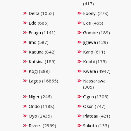
(417)
Delta
(1052)
Ebonyi
(278)
Edo
(685)
Ekiti
(465)
Enugu
(1141)
Gombe
(189)
Imo
(587)
Jigawa
(129)
Kaduna
(842)
Kano
(611)
Katsina
(185)
Kebbi
(175)
Kogi
(889)
Kwara
(4947)
Lagos
(16865)
Nassarawa
(305)
Niger
(246)
Ogun
(1306)
Ondo
(1188)
Osun
(747)
Oyo
(2435)
Plateau
(421)
Rivers
(2369)
Sokoto
(133)