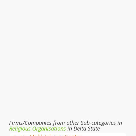
Firms/Companies from other Sub-categories in
Religious Organisations
in Delta State