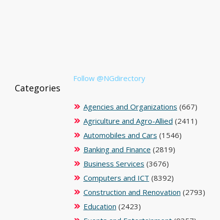
Follow @NGdirectory
Categories
Agencies and Organizations
(667)
Agriculture and Agro-Allied
(2411)
Automobiles and Cars
(1546)
Banking and Finance
(2819)
Business Services
(3676)
Computers and ICT
(8392)
Construction and Renovation
(2793)
Education
(2423)