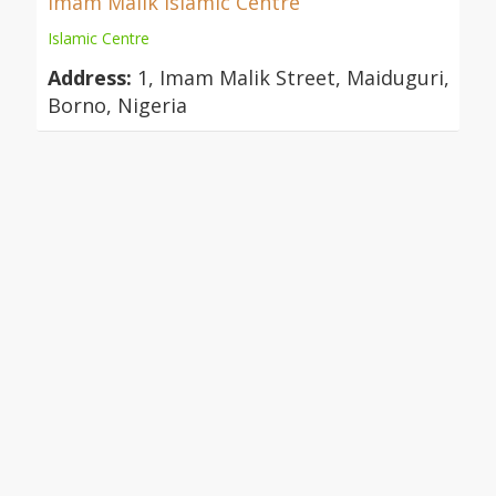
Imam Malik Islamic Centre
Islamic Centre
Address:
1, Imam Malik Street, Maiduguri,
Borno, Nigeria