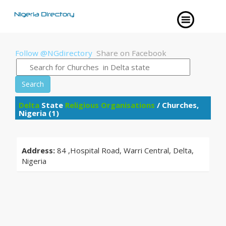
Follow @NGdirectory
Share on Facebook
Search
Delta
State
Religious Organisations
/ Churches,
Nigeria (1)
Address:
84 ,Hospital Road, Warri Central, Delta,
Nigeria