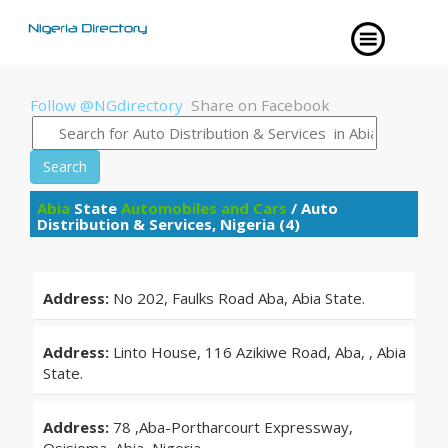
Follow @NGdirectory
Share on Facebook
Search
Abia
State
Automobiles and Cars
/ Auto
Distribution & Services, Nigeria (4)
Address:
No 202, Faulks Road Aba, Abia State.
Address:
Linto House, 116 Azikiwe Road, Aba, , Abia
State.
Address:
78 ,Aba-Portharcourt Expressway,