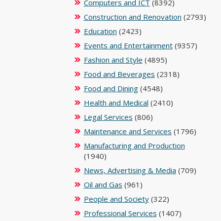
Computers and ICT
(8392)
Construction and Renovation
(2793)
Education
(2423)
Events and Entertainment
(9357)
Fashion and Style
(4895)
Food and Beverages
(2318)
Food and Dining
(4548)
Health and Medical
(2410)
Legal Services
(806)
Maintenance and Services
(1796)
Manufacturing and Production
(1940)
News, Advertising & Media
(709)
Oil and Gas
(961)
People and Society
(322)
Professional Services
(1407)