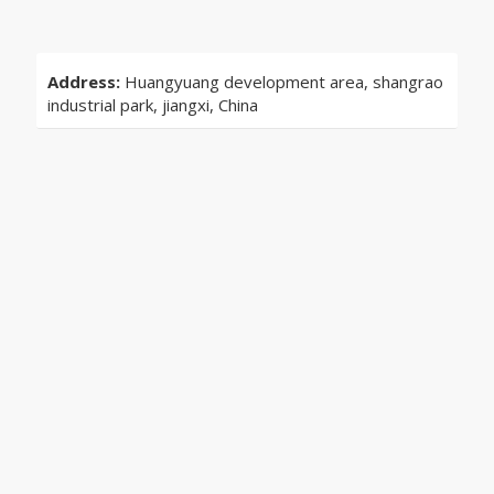
Address:
Huangyuang development area, shangrao
industrial park, jiangxi, China