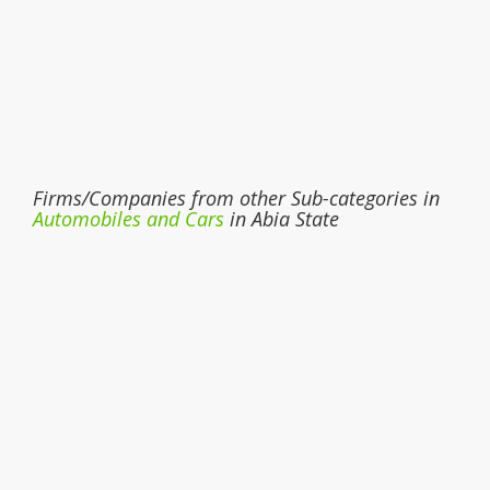
Firms/Companies from other Sub-categories in
Automobiles and Cars
in Abia State