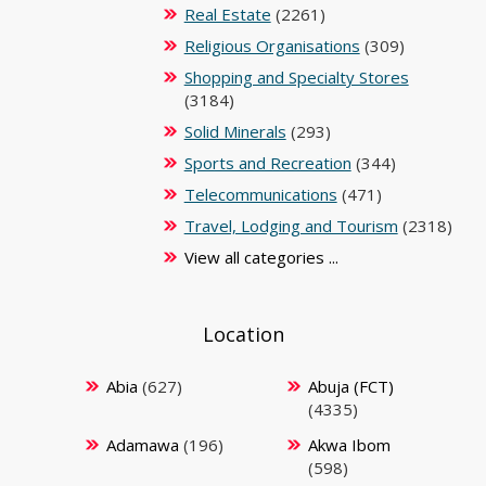
Real Estate
(2261)
Religious Organisations
(309)
Shopping and Specialty Stores
(3184)
Solid Minerals
(293)
Sports and Recreation
(344)
Telecommunications
(471)
Travel, Lodging and Tourism
(2318)
View all categories ...
Location
Abia
(627)
Abuja (FCT)
(4335)
Adamawa
(196)
Akwa Ibom
(598)