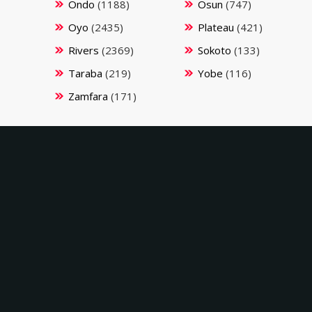
Ondo
(1188)
Osun
(747)
Oyo
(2435)
Plateau
(421)
Rivers
(2369)
Sokoto
(133)
Taraba
(219)
Yobe
(116)
Zamfara
(171)