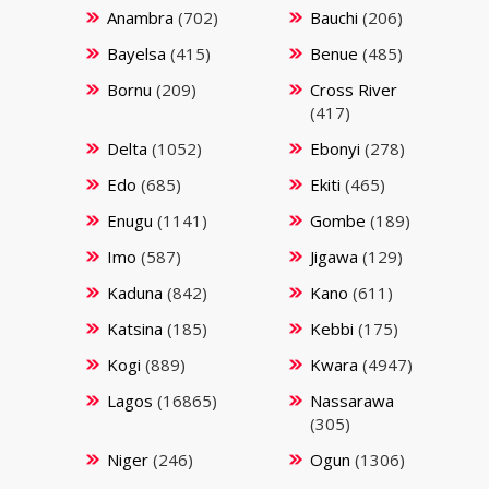
Anambra
(702)
Bauchi
(206)
Bayelsa
(415)
Benue
(485)
Bornu
(209)
Cross River
(417)
Delta
(1052)
Ebonyi
(278)
Edo
(685)
Ekiti
(465)
Enugu
(1141)
Gombe
(189)
Imo
(587)
Jigawa
(129)
Kaduna
(842)
Kano
(611)
Katsina
(185)
Kebbi
(175)
Kogi
(889)
Kwara
(4947)
Lagos
(16865)
Nassarawa
(305)
Niger
(246)
Ogun
(1306)