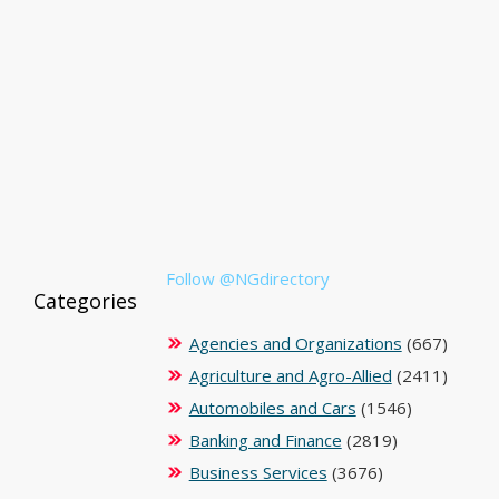
Follow @NGdirectory
Categories
Agencies and Organizations
(667)
Agriculture and Agro-Allied
(2411)
Automobiles and Cars
(1546)
Banking and Finance
(2819)
Business Services
(3676)