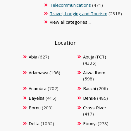
Telecommunications
(471)
Travel, Lodging and Tourism
(2318)
View all categories ...
Location
Abia
(627)
Abuja (FCT)
(4335)
Adamawa
(196)
Akwa Ibom
(598)
Anambra
(702)
Bauchi
(206)
Bayelsa
(415)
Benue
(485)
Bornu
(209)
Cross River
(417)
Delta
(1052)
Ebonyi
(278)