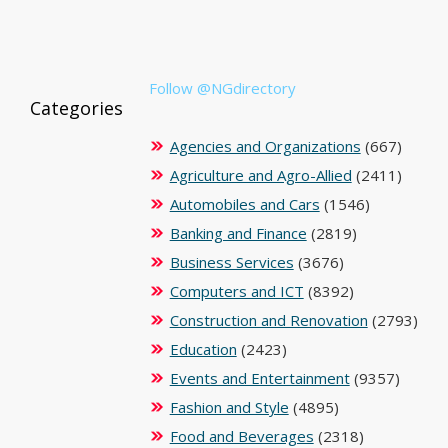
Follow @NGdirectory
Categories
Agencies and Organizations
(667)
Agriculture and Agro-Allied
(2411)
Automobiles and Cars
(1546)
Banking and Finance
(2819)
Business Services
(3676)
Computers and ICT
(8392)
Construction and Renovation
(2793)
Education
(2423)
Events and Entertainment
(9357)
Fashion and Style
(4895)
Food and Beverages
(2318)