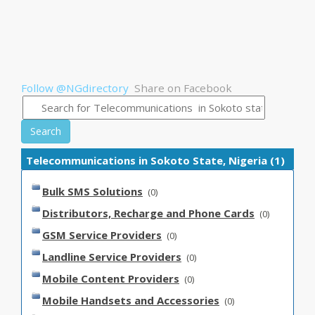
Follow @NGdirectory
Share on Facebook
Search
Telecommunications in Sokoto State, Nigeria (1)
Bulk SMS Solutions
(0)
Distributors, Recharge and Phone Cards
(0)
GSM Service Providers
(0)
Landline Service Providers
(0)
Mobile Content Providers
(0)
Mobile Handsets and Accessories
(0)