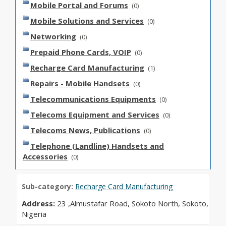
Mobile Portal and Forums
(0)
Mobile Solutions and Services
(0)
Networking
(0)
Prepaid Phone Cards, VOIP
(0)
Recharge Card Manufacturing
(1)
Repairs - Mobile Handsets
(0)
Telecommunications Equipments
(0)
Telecoms Equipment and Services
(0)
Telecoms News, Publications
(0)
Telephone (Landline) Handsets and
Accessories
(0)
Sub-category:
Recharge Card Manufacturing
Address:
23 ,Almustafar Road, Sokoto North, Sokoto,
Nigeria