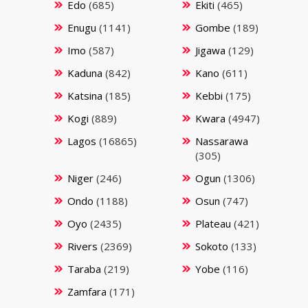
Edo
(685)
Ekiti
(465)
Enugu
(1141)
Gombe
(189)
Imo
(587)
Jigawa
(129)
Kaduna
(842)
Kano
(611)
Katsina
(185)
Kebbi
(175)
Kogi
(889)
Kwara
(4947)
Lagos
(16865)
Nassarawa
(305)
Niger
(246)
Ogun
(1306)
Ondo
(1188)
Osun
(747)
Oyo
(2435)
Plateau
(421)
Rivers
(2369)
Sokoto
(133)
Taraba
(219)
Yobe
(116)
Zamfara
(171)