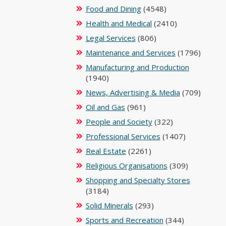
Food and Dining
(4548)
Health and Medical
(2410)
Legal Services
(806)
Maintenance and Services
(1796)
Manufacturing and Production
(1940)
News, Advertising & Media
(709)
Oil and Gas
(961)
People and Society
(322)
Professional Services
(1407)
Real Estate
(2261)
Religious Organisations
(309)
Shopping and Specialty Stores
(3184)
Solid Minerals
(293)
Sports and Recreation
(344)