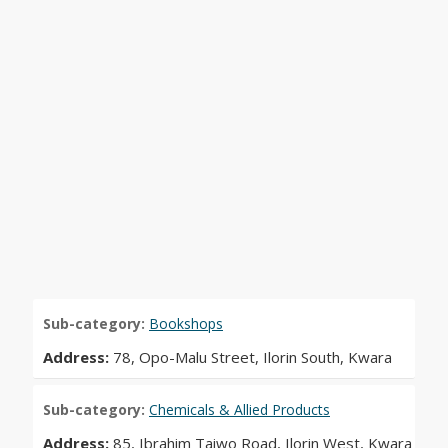
Sub-category:
Bookshops
Address:
78, Opo-Malu Street, Ilorin South, Kwara
Sub-category:
Chemicals & Allied Products
Address:
85, Ibrahim Taiwo Road, Ilorin West, Kwara