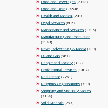
Food and Beverages
(2318)
Food and Dining
(4548)
Health and Medical
(2410)
Legal Services
(806)
Maintenance and Services
(1796)
Manufacturing and Production
(1940)
News, Advertising & Media
(709)
Oil and Gas
(961)
People and Society
(322)
Professional Services
(1407)
Real Estate
(2261)
Religious Organisations
(309)
Shopping and Specialty Stores
(3184)
Solid Minerals
(293)