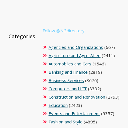
Follow @NGdirectory
Categories
Agencies and Organizations
(667)
Agriculture and Agro-Allied
(2411)
Automobiles and Cars
(1546)
Banking and Finance
(2819)
Business Services
(3676)
Computers and ICT
(8392)
Construction and Renovation
(2793)
Education
(2423)
Events and Entertainment
(9357)
Fashion and Style
(4895)