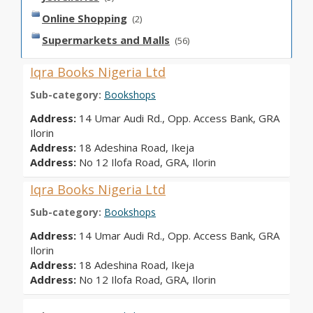
Online Shopping
(2)
Supermarkets and Malls
(56)
Iqra Books Nigeria Ltd
Sub-category:
Bookshops
Address:
14 Umar Audi Rd., Opp. Access Bank, GRA
Ilorin
Address:
18 Adeshina Road, Ikeja
Address:
No 12 Ilofa Road, GRA, Ilorin
Iqra Books Nigeria Ltd
Sub-category:
Bookshops
Address:
14 Umar Audi Rd., Opp. Access Bank, GRA
Ilorin
Address:
18 Adeshina Road, Ikeja
Address:
No 12 Ilofa Road, GRA, Ilorin