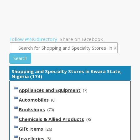
Follow @NGdirectory
Share on Facebook
Search
Shopping and Specialty Stores in Kwara State,
Nigeria (174)
Appliances and Equipment
(7)
Automobiles
(0)
Bookshops
(70)
Chemicals & Allied Products
(8)
Gift Items
(26)
Jewelleries
(5)