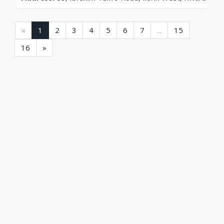
(current)
(current)
(current)
(current)
(current)
(current)
(current)
(current)
«
1
2
3
4
5
6
7
...
15
(current)
16
»