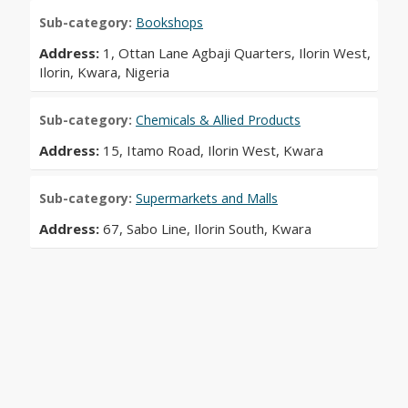
Sub-category:
Bookshops
Address:
1, Ottan Lane Agbaji Quarters, Ilorin West,
Ilorin, Kwara, Nigeria
Sub-category:
Chemicals & Allied Products
Address:
15, Itamo Road, Ilorin West, Kwara
Sub-category:
Supermarkets and Malls
Address:
67, Sabo Line, Ilorin South, Kwara