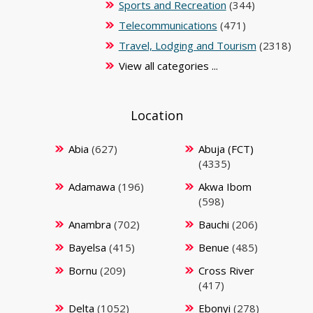
Sports and Recreation
(344)
Telecommunications
(471)
Travel, Lodging and Tourism
(2318)
View all categories ...
Location
Abia
(627)
Abuja (FCT)
(4335)
Adamawa
(196)
Akwa Ibom
(598)
Anambra
(702)
Bauchi
(206)
Bayelsa
(415)
Benue
(485)
Bornu
(209)
Cross River
(417)
Delta
(1052)
Ebonyi
(278)