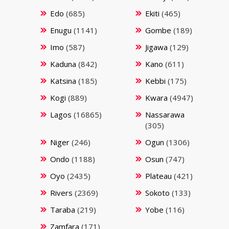
Edo
(685)
Ekiti
(465)
Enugu
(1141)
Gombe
(189)
Imo
(587)
Jigawa
(129)
Kaduna
(842)
Kano
(611)
Katsina
(185)
Kebbi
(175)
Kogi
(889)
Kwara
(4947)
Lagos
(16865)
Nassarawa
(305)
Niger
(246)
Ogun
(1306)
Ondo
(1188)
Osun
(747)
Oyo
(2435)
Plateau
(421)
Rivers
(2369)
Sokoto
(133)
Taraba
(219)
Yobe
(116)
Zamfara
(171)