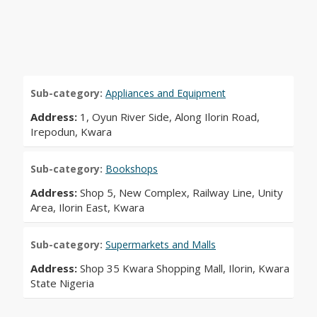
Sub-category:
Appliances and Equipment
Address:
1, Oyun River Side, Along Ilorin Road,
Irepodun, Kwara
Sub-category:
Bookshops
Address:
Shop 5, New Complex, Railway Line, Unity
Area, Ilorin East, Kwara
Sub-category:
Supermarkets and Malls
Address:
Shop 35 Kwara Shopping Mall, Ilorin, Kwara
State Nigeria