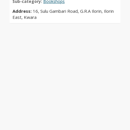
Sub-category:
Bookshops
Address:
16, Sulu Gambari Road, G.R.A Ilorin, Ilorin
East, Kwara