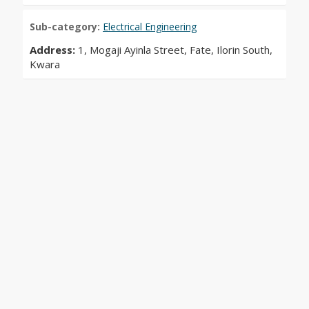
Sub-category:
Electrical Engineering
Address:
1, Mogaji Ayinla Street, Fate, Ilorin South,
Kwara