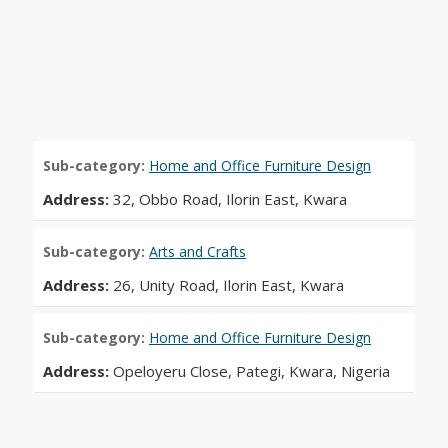
Sub-category:
Home and Office Furniture Design
Address:
32, Obbo Road, Ilorin East, Kwara
Sub-category:
Arts and Crafts
Address:
26, Unity Road, Ilorin East, Kwara
Sub-category:
Home and Office Furniture Design
Address:
Opeloyeru Close, Pategi, Kwara, Nigeria