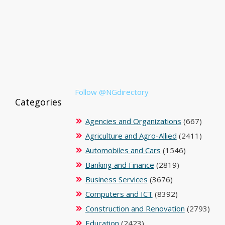
Follow @NGdirectory
Categories
Agencies and Organizations
(667)
Agriculture and Agro-Allied
(2411)
Automobiles and Cars
(1546)
Banking and Finance
(2819)
Business Services
(3676)
Computers and ICT
(8392)
Construction and Renovation
(2793)
Education
(2423)