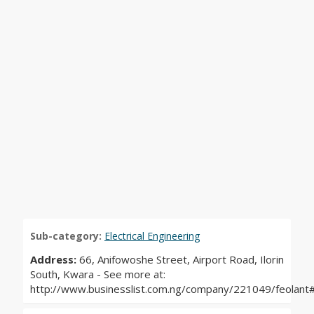
Sub-category:
Electrical Engineering
Address:
66, Anifowoshe Street, Airport Road, Ilorin
South, Kwara - See more at:
http://www.businesslist.com.ng/company/221049/feolan