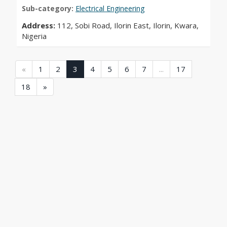
Sub-category:
Electrical Engineering
Address:
112, Sobi Road, Ilorin East, Ilorin, Kwara,
Nigeria
(current)
(current)
(current)
(current)
(current)
(current)
(current)
(current)
(current)
«
1
2
3
4
5
6
7
...
17
(current)
18
»