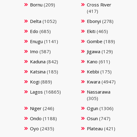
Bornu
(209)
Cross River
(417)
Delta
(1052)
Ebonyi
(278)
Edo
(685)
Ekiti
(465)
Enugu
(1141)
Gombe
(189)
Imo
(587)
Jigawa
(129)
Kaduna
(842)
Kano
(611)
Katsina
(185)
Kebbi
(175)
Kogi
(889)
Kwara
(4947)
Lagos
(16865)
Nassarawa
(305)
Niger
(246)
Ogun
(1306)
Ondo
(1188)
Osun
(747)
Oyo
(2435)
Plateau
(421)