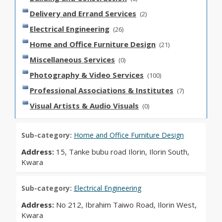
Delivery and Errand Services
(2)
Electrical Engineering
(26)
Home and Office Furniture Design
(21)
Miscellaneous Services
(0)
Photography & Video Services
(100)
Professional Associations & Institutes
(7)
Visual Artists & Audio Visuals
(0)
Sub-category:
Home and Office Furniture Design
Address:
15, Tanke bubu road Ilorin, Ilorin South,
Kwara
Sub-category:
Electrical Engineering
Address:
No 212, Ibrahim Taiwo Road, Ilorin West,
Kwara