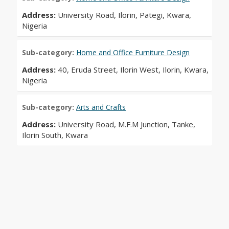
Address:
University Road, Ilorin, Pategi, Kwara,
Nigeria
Sub-category:
Home and Office Furniture Design
Address:
40, Eruda Street, Ilorin West, Ilorin, Kwara,
Nigeria
Sub-category:
Arts and Crafts
Address:
University Road, M.F.M Junction, Tanke,
Ilorin South, Kwara