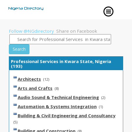
Follow @NGdirectory
Share on Facebook
Search
Professional Services in Kwara State, Nigeria
(193)
Architects
(12)
Arts and Crafts
(8)
Audio Sound & Technical Engineering
(2)
Automation & Systems Integration
(1)
Building & Civil Engineering and Consultancy
(5)
Building and Construction
(8)