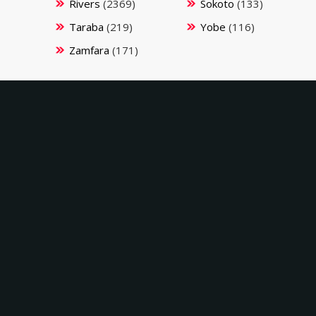
Rivers
(2369)
Sokoto
(133)
Taraba
(219)
Yobe
(116)
Zamfara
(171)