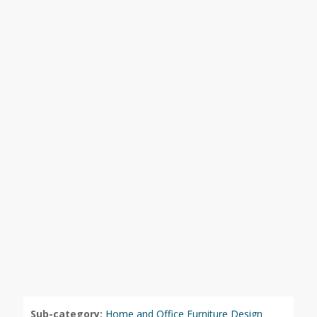
Sub-category:
Home and Office Furniture Design