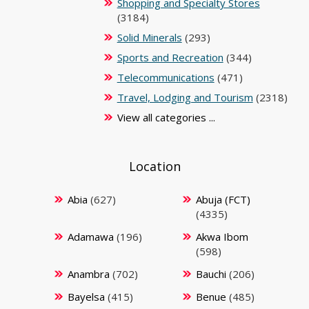
Shopping and Specialty Stores
(3184)
Solid Minerals
(293)
Sports and Recreation
(344)
Telecommunications
(471)
Travel, Lodging and Tourism
(2318)
View all categories ...
Location
Abia
(627)
Abuja (FCT)
(4335)
Adamawa
(196)
Akwa Ibom
(598)
Anambra
(702)
Bauchi
(206)
Bayelsa
(415)
Benue
(485)