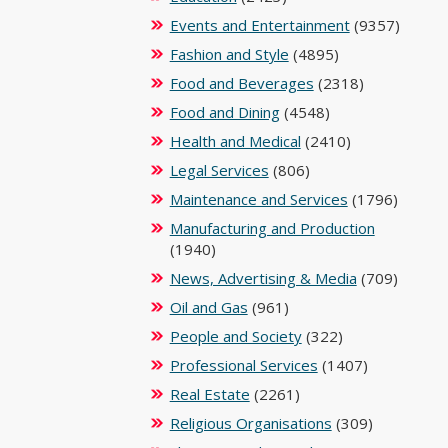
Events and Entertainment
(9357)
Fashion and Style
(4895)
Food and Beverages
(2318)
Food and Dining
(4548)
Health and Medical
(2410)
Legal Services
(806)
Maintenance and Services
(1796)
Manufacturing and Production
(1940)
News, Advertising & Media
(709)
Oil and Gas
(961)
People and Society
(322)
Professional Services
(1407)
Real Estate
(2261)
Religious Organisations
(309)