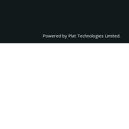
Powered by
Plat Technologies Limited.