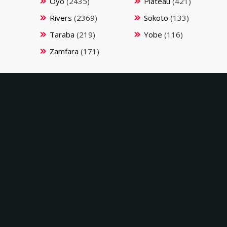
Oyo
(2435)
Plateau
(421)
Rivers
(2369)
Sokoto
(133)
Taraba
(219)
Yobe
(116)
Zamfara
(171)