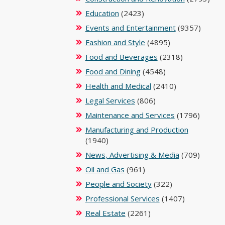
Education
(2423)
Events and Entertainment
(9357)
Fashion and Style
(4895)
Food and Beverages
(2318)
Food and Dining
(4548)
Health and Medical
(2410)
Legal Services
(806)
Maintenance and Services
(1796)
Manufacturing and Production
(1940)
News, Advertising & Media
(709)
Oil and Gas
(961)
People and Society
(322)
Professional Services
(1407)
Real Estate
(2261)