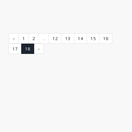
(current)
(current)
(current)
(current)
(current)
(current)
(current)
(current)
«
1
2
...
12
13
14
15
16
(current)
(current)
17
18
»