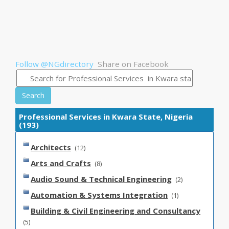
Follow @NGdirectory
Share on Facebook
Search
Professional Services in Kwara State, Nigeria
(193)
Architects
(12)
Arts and Crafts
(8)
Audio Sound & Technical Engineering
(2)
Automation & Systems Integration
(1)
Building & Civil Engineering and Consultancy
(5)