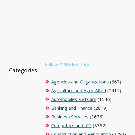
Follow @NGdirectory
Categories
Agencies and Organizations
(667)
Agriculture and Agro-Allied
(2411)
Automobiles and Cars
(1546)
Banking and Finance
(2819)
Business Services
(3676)
Computers and ICT
(8392)
Construction and Renovation
(2793)