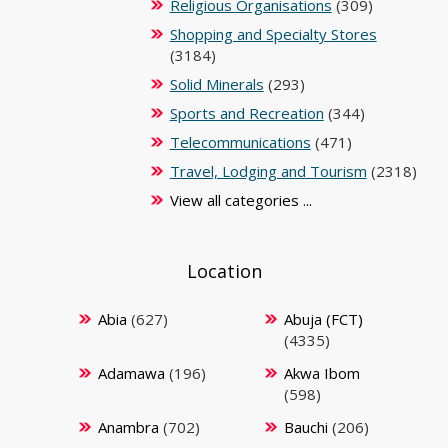
Religious Organisations
(309)
Shopping and Specialty Stores
(3184)
Solid Minerals
(293)
Sports and Recreation
(344)
Telecommunications
(471)
Travel, Lodging and Tourism
(2318)
View all categories ...
Location
Abia
(627)
Abuja (FCT)
(4335)
Adamawa
(196)
Akwa Ibom
(598)
Anambra
(702)
Bauchi
(206)