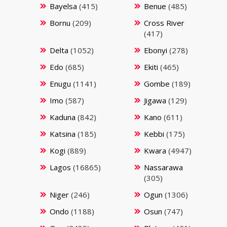
Bayelsa
(415)
Benue
(485)
Bornu
(209)
Cross River
(417)
Delta
(1052)
Ebonyi
(278)
Edo
(685)
Ekiti
(465)
Enugu
(1141)
Gombe
(189)
Imo
(587)
Jigawa
(129)
Kaduna
(842)
Kano
(611)
Katsina
(185)
Kebbi
(175)
Kogi
(889)
Kwara
(4947)
Lagos
(16865)
Nassarawa
(305)
Niger
(246)
Ogun
(1306)
Ondo
(1188)
Osun
(747)