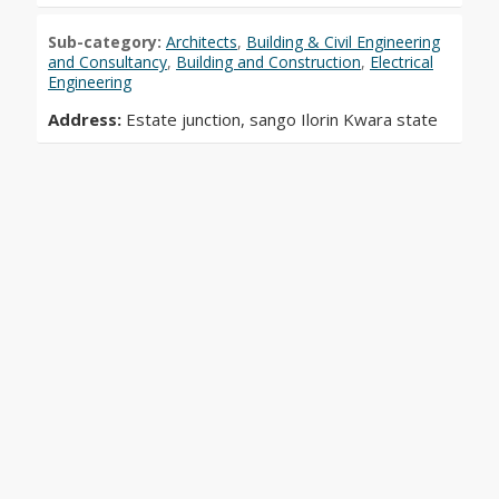
Sub-category:
Architects
,
Building & Civil Engineering
and Consultancy
,
Building and Construction
,
Electrical
Engineering
Address:
Estate junction, sango Ilorin Kwara state