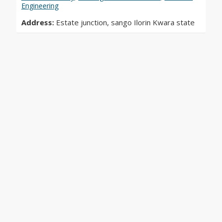
Engineering
Address:
Estate junction, sango Ilorin Kwara state