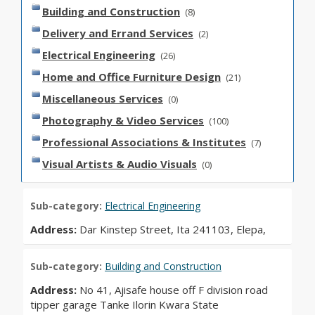
Building and Construction
(8)
Delivery and Errand Services
(2)
Electrical Engineering
(26)
Home and Office Furniture Design
(21)
Miscellaneous Services
(0)
Photography & Video Services
(100)
Professional Associations & Institutes
(7)
Visual Artists & Audio Visuals
(0)
Sub-category:
Electrical Engineering
Address:
Dar Kinstep Street, Ita 241103, Elepa,
Sub-category:
Building and Construction
Address:
No 41, Ajisafe house off F division road
tipper garage Tanke Ilorin Kwara State