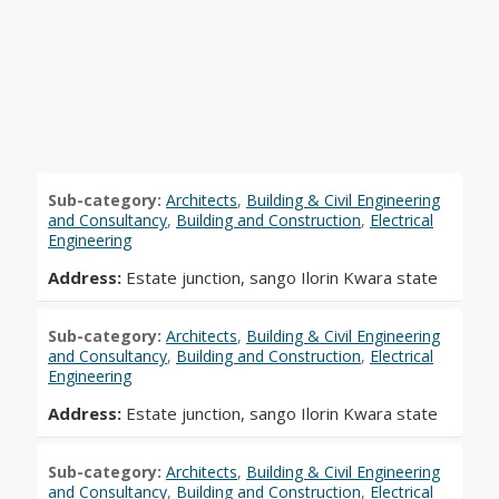
Sub-category:
Architects
,
Building & Civil Engineering
and Consultancy
,
Building and Construction
,
Electrical
Engineering
Address:
Estate junction, sango Ilorin Kwara state
Sub-category:
Architects
,
Building & Civil Engineering
and Consultancy
,
Building and Construction
,
Electrical
Engineering
Address:
Estate junction, sango Ilorin Kwara state
Sub-category:
Architects
,
Building & Civil Engineering
and Consultancy
,
Building and Construction
,
Electrical