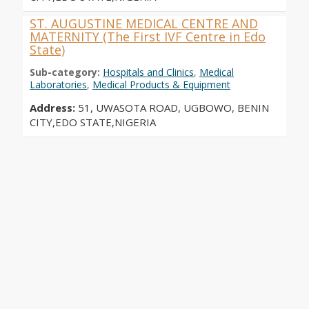
ST. AUGUSTINE MEDICAL CENTRE AND
MATERNITY (The First IVF Centre in Edo
State)
Sub-category:
Hospitals and Clinics
,
Medical
Laboratories
,
Medical Products & Equipment
Address:
51, UWASOTA ROAD, UGBOWO, BENIN
CITY,EDO STATE,NIGERIA