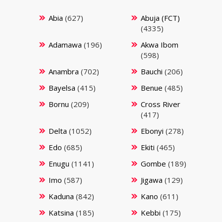
Abia
(627)
Abuja (FCT)
(4335)
Adamawa
(196)
Akwa Ibom
(598)
Anambra
(702)
Bauchi
(206)
Bayelsa
(415)
Benue
(485)
Bornu
(209)
Cross River
(417)
Delta
(1052)
Ebonyi
(278)
Edo
(685)
Ekiti
(465)
Enugu
(1141)
Gombe
(189)
Imo
(587)
Jigawa
(129)
Kaduna
(842)
Kano
(611)
Katsina
(185)
Kebbi
(175)