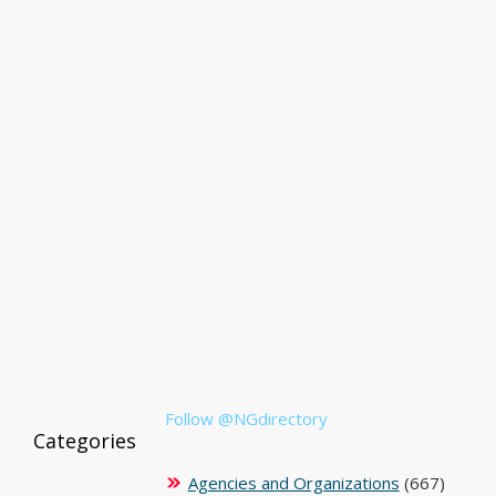
Follow @NGdirectory
Categories
Agencies and Organizations
(667)