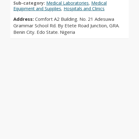
Sub-category:
Medical Laboratories
,
Medical
Equipment and Supplies
,
Hospitals and Clinics
Address:
Comfort A2 Building. No. 21 Adesuwa
Grammar School Rd. By Etete Road Junction, GRA.
Benin City. Edo State. Nigeria