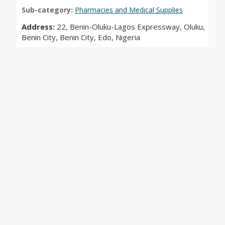
Sub-category:
Pharmacies and Medical Supplies
Address:
22, Benin-Oluku-Lagos Expressway, Oluku,
Benin City, Benin City, Edo, Nigeria