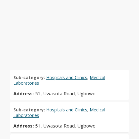
Sub-category:
Hospitals and Clinics
,
Medical
Laboratories
Address:
51, Uwasota Road, Ugbowo
Sub-category:
Hospitals and Clinics
,
Medical
Laboratories
Address:
51, Uwasota Road, Ugbowo