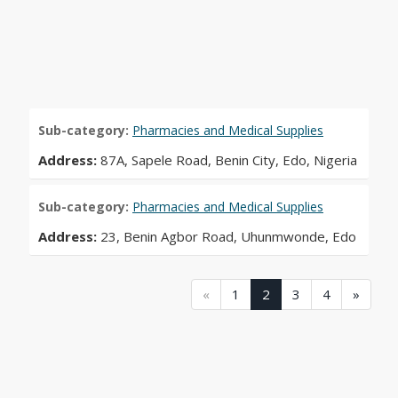
Sub-category:
Pharmacies and Medical Supplies
Address:
87A, Sapele Road, Benin City, Edo, Nigeria
Sub-category:
Pharmacies and Medical Supplies
Address:
23, Benin Agbor Road, Uhunmwonde, Edo
(current)
(current)
(current)
(current)
(current)
«
1
2
3
4
»