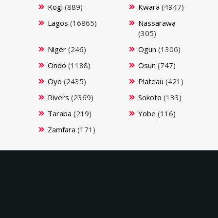
Kogi
(889)
Kwara
(4947)
Lagos
(16865)
Nassarawa
(305)
Niger
(246)
Ogun
(1306)
Ondo
(1188)
Osun
(747)
Oyo
(2435)
Plateau
(421)
Rivers
(2369)
Sokoto
(133)
Taraba
(219)
Yobe
(116)
Zamfara
(171)