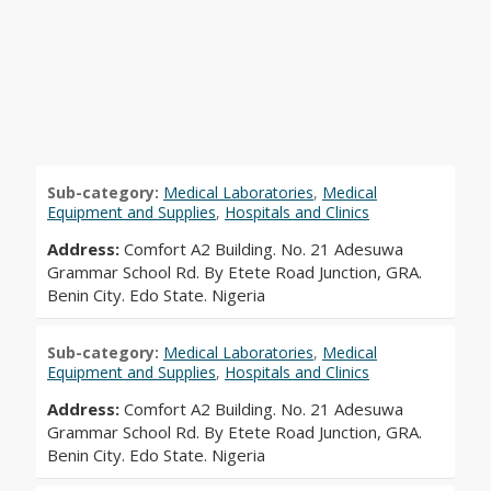
Sub-category:
Medical Laboratories
,
Medical
Equipment and Supplies
,
Hospitals and Clinics
Address:
Comfort A2 Building. No. 21 Adesuwa
Grammar School Rd. By Etete Road Junction, GRA.
Benin City. Edo State. Nigeria
Sub-category:
Medical Laboratories
,
Medical
Equipment and Supplies
,
Hospitals and Clinics
Address:
Comfort A2 Building. No. 21 Adesuwa
Grammar School Rd. By Etete Road Junction, GRA.
Benin City. Edo State. Nigeria