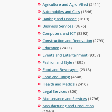
Agriculture and Agro-Allied
(2411)
Automobiles and Cars
(1546)
Banking and Finance
(2819)
Business Services
(3676)
Computers and ICT
(8392)
Construction and Renovation
(2793)
Education
(2423)
Events and Entertainment
(9357)
Fashion and Style
(4895)
Food and Beverages
(2318)
Food and Dining
(4548)
Health and Medical
(2410)
Legal Services
(806)
Maintenance and Services
(1796)
Manufacturing and Production
(1940)