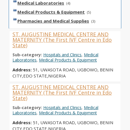
Medical Laboratories
(4)
Medical Products & Equipment
(5)
Pharmacies and Medical Supplies
(3)
ST. AUGUSTINE MEDICAL CENTRE AND
MATERNITY (The First IVF Centre in Edo
State)
Sub-category:
Hospitals and Clinics
,
Medical
Laboratories
,
Medical Products & Equipment
Address:
51, UWASOTA ROAD, UGBOWO, BENIN
CITY,EDO STATE,NIGERIA
ST. AUGUSTINE MEDICAL CENTRE AND
MATERNITY (The First IVF Centre in Edo
State)
Sub-category:
Hospitals and Clinics
,
Medical
Laboratories
,
Medical Products & Equipment
Address:
51, UWASOTA ROAD, UGBOWO, BENIN
CITY,EDO STATE,NIGERIA