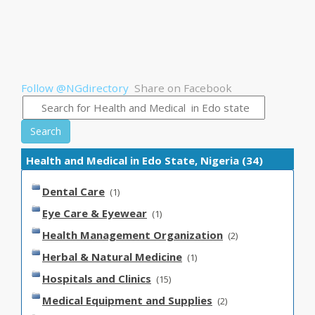
Follow @NGdirectory
Share on Facebook
Search
Health and Medical in Edo State, Nigeria (34)
Dental Care
(1)
Eye Care & Eyewear
(1)
Health Management Organization
(2)
Herbal & Natural Medicine
(1)
Hospitals and Clinics
(15)
Medical Equipment and Supplies
(2)