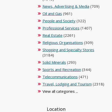
News, Advertising & Media
(709)
Oil and Gas
(961)
People and Society
(322)
Professional Services
(1407)
Real Estate
(2261)
Religious Organisations
(309)
Shopping and Specialty Stores
(3184)
Solid Minerals
(293)
Sports and Recreation
(344)
Telecommunications
(471)
Travel, Lodging and Tourism
(2318)
View all categories ...
Location