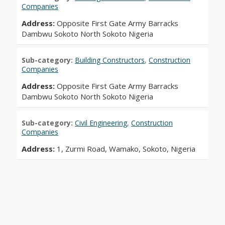
Companies
Address:
Opposite First Gate Army Barracks
Dambwu Sokoto North Sokoto Nigeria
Sub-category:
Building Constructors
,
Construction
Companies
Address:
Opposite First Gate Army Barracks
Dambwu Sokoto North Sokoto Nigeria
Sub-category:
Civil Engineering
,
Construction
Companies
Address:
1, Zurmi Road, Wamako, Sokoto, Nigeria