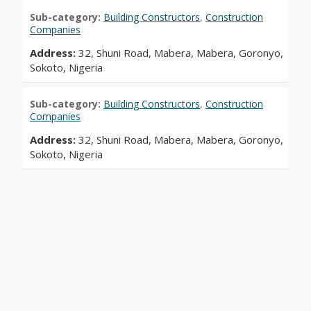
Sub-category:
Building Constructors
,
Construction
Companies
Address:
32, Shuni Road, Mabera, Mabera, Goronyo,
Sokoto, Nigeria
Sub-category:
Building Constructors
,
Construction
Companies
Address:
32, Shuni Road, Mabera, Mabera, Goronyo,
Sokoto, Nigeria