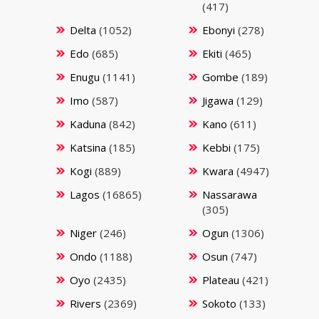
(417)
Delta
(1052)
Ebonyi
(278)
Edo
(685)
Ekiti
(465)
Enugu
(1141)
Gombe
(189)
Imo
(587)
Jigawa
(129)
Kaduna
(842)
Kano
(611)
Katsina
(185)
Kebbi
(175)
Kogi
(889)
Kwara
(4947)
Lagos
(16865)
Nassarawa
(305)
Niger
(246)
Ogun
(1306)
Ondo
(1188)
Osun
(747)
Oyo
(2435)
Plateau
(421)
Rivers
(2369)
Sokoto
(133)