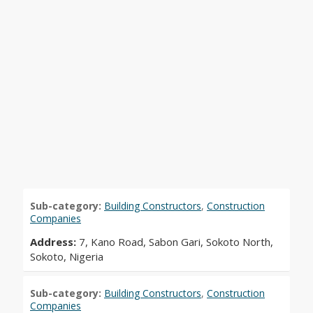
Sub-category:
Building Constructors
,
Construction
Companies
Address:
7, Kano Road, Sabon Gari, Sokoto North,
Sokoto, Nigeria
Sub-category:
Building Constructors
,
Construction
Companies