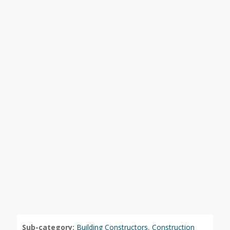
Sub-category:
Building Constructors
,
Construction