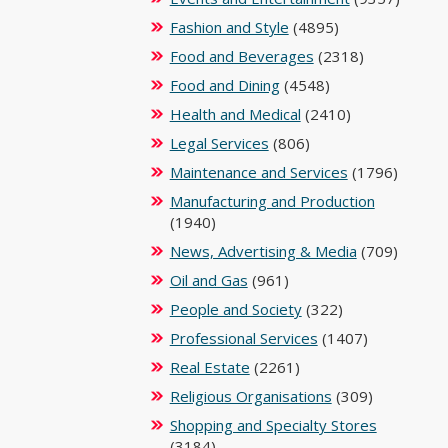
Fashion and Style
(4895)
Food and Beverages
(2318)
Food and Dining
(4548)
Health and Medical
(2410)
Legal Services
(806)
Maintenance and Services
(1796)
Manufacturing and Production
(1940)
News, Advertising & Media
(709)
Oil and Gas
(961)
People and Society
(322)
Professional Services
(1407)
Real Estate
(2261)
Religious Organisations
(309)
Shopping and Specialty Stores
(3184)