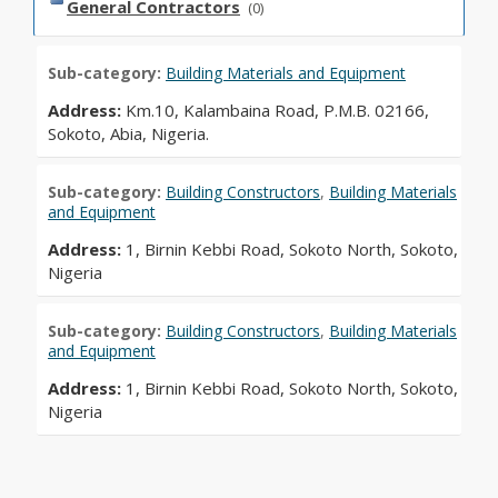
General Contractors
(0)
Sub-category:
Building Materials and Equipment
Address:
Km.10, Kalambaina Road, P.M.B. 02166,
Sokoto, Abia, Nigeria.
Sub-category:
Building Constructors
,
Building Materials
and Equipment
Address:
1, Birnin Kebbi Road, Sokoto North, Sokoto,
Nigeria
Sub-category:
Building Constructors
,
Building Materials
and Equipment
Address:
1, Birnin Kebbi Road, Sokoto North, Sokoto,
Nigeria