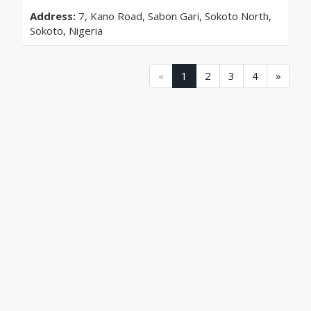
Address:
7, Kano Road, Sabon Gari, Sokoto North,
Sokoto, Nigeria
(current)
(current)
(current)
(current)
«
1
2
3
4
»