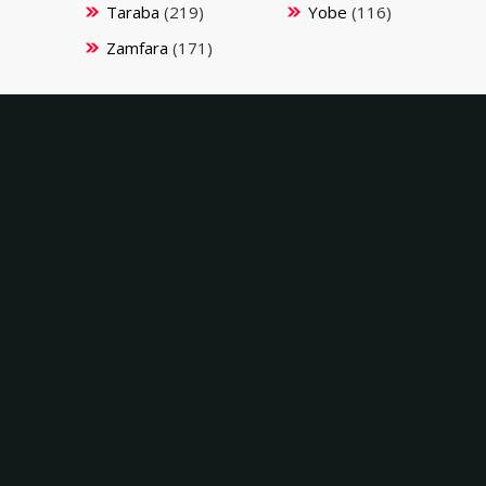
Taraba
(219)
Yobe
(116)
Zamfara
(171)