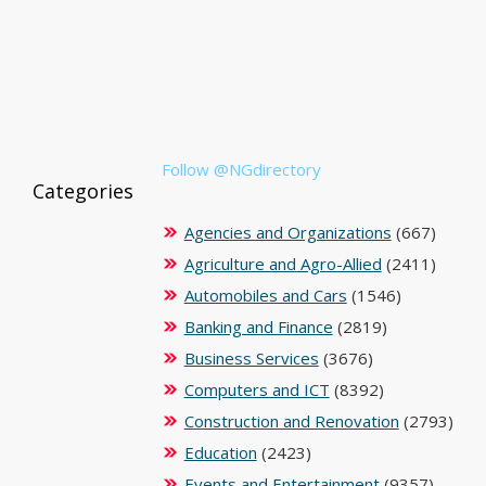
Follow @NGdirectory
Categories
Agencies and Organizations
(667)
Agriculture and Agro-Allied
(2411)
Automobiles and Cars
(1546)
Banking and Finance
(2819)
Business Services
(3676)
Computers and ICT
(8392)
Construction and Renovation
(2793)
Education
(2423)
Events and Entertainment
(9357)