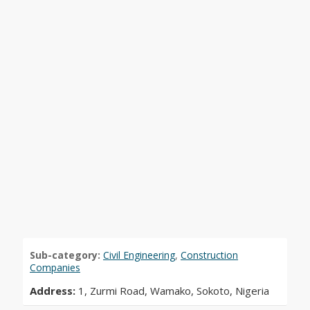
Sub-category:
Civil Engineering
,
Construction
Companies
Address:
1, Zurmi Road, Wamako, Sokoto, Nigeria