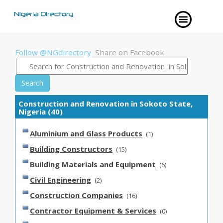
Follow @NGdirectory
Share on Facebook
Search
Construction and Renovation in Sokoto State,
Nigeria (40)
Aluminium and Glass Products
(1)
Building Constructors
(15)
Building Materials and Equipment
(6)
Civil Engineering
(2)
Construction Companies
(16)
Contractor Equipment & Services
(0)