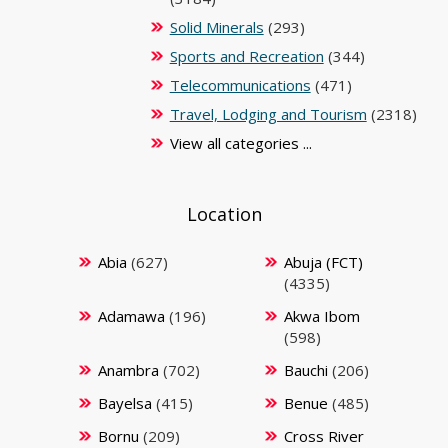
Solid Minerals
(293)
Sports and Recreation
(344)
Telecommunications
(471)
Travel, Lodging and Tourism
(2318)
View all categories ...
Location
Abia
(627)
Abuja (FCT)
(4335)
Adamawa
(196)
Akwa Ibom
(598)
Anambra
(702)
Bauchi
(206)
Bayelsa
(415)
Benue
(485)
Bornu
(209)
Cross River