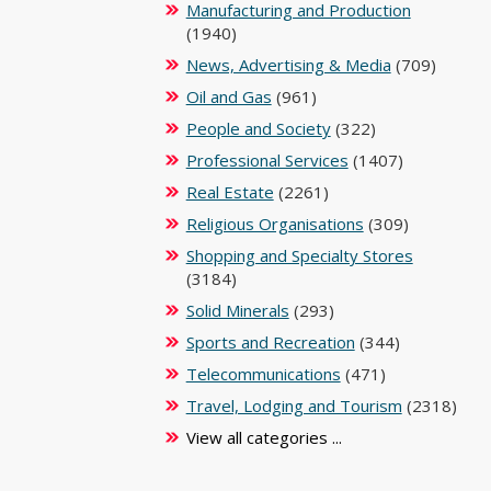
Manufacturing and Production
(1940)
News, Advertising & Media
(709)
Oil and Gas
(961)
People and Society
(322)
Professional Services
(1407)
Real Estate
(2261)
Religious Organisations
(309)
Shopping and Specialty Stores
(3184)
Solid Minerals
(293)
Sports and Recreation
(344)
Telecommunications
(471)
Travel, Lodging and Tourism
(2318)
View all categories ...