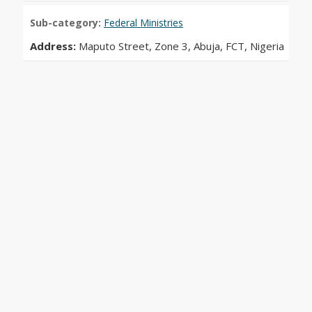
Sub-category:
Federal Ministries
Address:
Maputo Street, Zone 3, Abuja, FCT, Nigeria