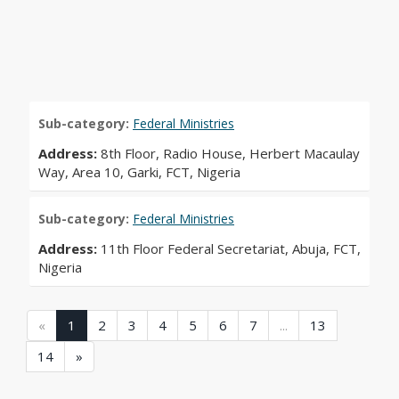
Sub-category:
Federal Ministries
Address:
8th Floor, Radio House, Herbert Macaulay
Way, Area 10, Garki, FCT, Nigeria
Sub-category:
Federal Ministries
Address:
11th Floor Federal Secretariat, Abuja, FCT,
Nigeria
(current)
(current)
(current)
(current)
(current)
(current)
(current)
(current)
«
1
2
3
4
5
6
7
...
13
(current)
14
»