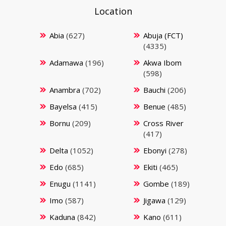
Location
Abia
(627)
Abuja (FCT)
(4335)
Adamawa
(196)
Akwa Ibom
(598)
Anambra
(702)
Bauchi
(206)
Bayelsa
(415)
Benue
(485)
Bornu
(209)
Cross River
(417)
Delta
(1052)
Ebonyi
(278)
Edo
(685)
Ekiti
(465)
Enugu
(1141)
Gombe
(189)
Imo
(587)
Jigawa
(129)
Kaduna
(842)
Kano
(611)