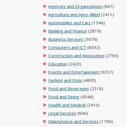
Agencies and Organizations
(667)
Agriculture and Agro-Allied
(2411)
Automobiles and Cars
(1546)
Banking and Finance
(2819)
Business Services
(3676)
Computers and ICT
(8392)
Construction and Renovation
(2793)
Education
(2423)
Events and Entertainment
(9357)
Fashion and Style
(4895)
Food and Beverages
(2318)
Food and Dining
(4548)
Health and Medical
(2410)
Legal Services
(806)
Maintenance and Services
(1796)