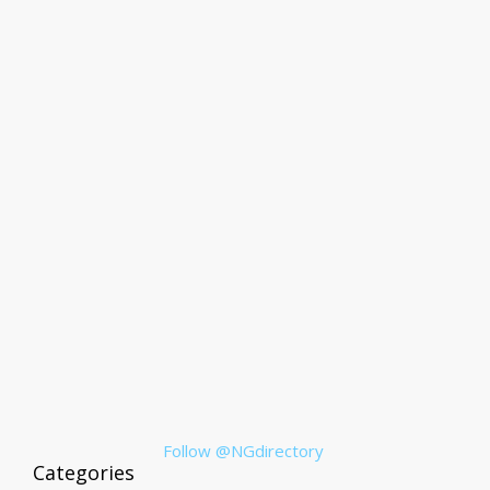
Follow @NGdirectory
Categories