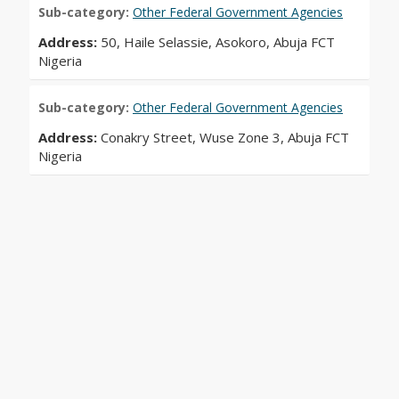
Sub-category:
Other Federal Government Agencies
Address:
50, Haile Selassie, Asokoro, Abuja FCT
Nigeria
Sub-category:
Other Federal Government Agencies
Address:
Conakry Street, Wuse Zone 3, Abuja FCT
Nigeria