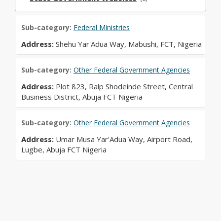
Sub-category:
Federal Ministries
Address:
Shehu Yar'Adua Way, Mabushi, FCT, Nigeria
Sub-category:
Other Federal Government Agencies
Address:
Plot 823, Ralp Shodeinde Street, Central
Business District, Abuja FCT Nigeria
Sub-category:
Other Federal Government Agencies
Address:
Umar Musa Yar'Adua Way, Airport Road,
Lugbe, Abuja FCT Nigeria