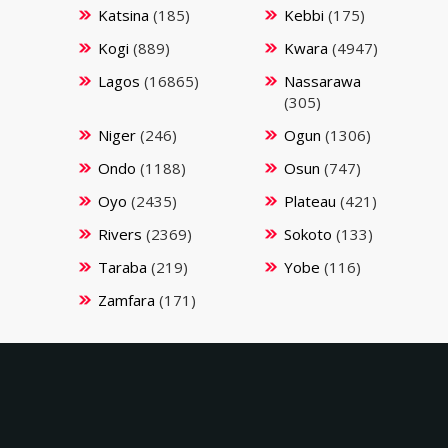
Katsina
(185)
Kebbi
(175)
Kogi
(889)
Kwara
(4947)
Lagos
(16865)
Nassarawa
(305)
Niger
(246)
Ogun
(1306)
Ondo
(1188)
Osun
(747)
Oyo
(2435)
Plateau
(421)
Rivers
(2369)
Sokoto
(133)
Taraba
(219)
Yobe
(116)
Zamfara
(171)