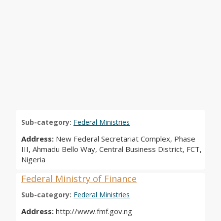
Sub-category:
Federal Ministries
Address:
New Federal Secretariat Complex, Phase
III, Ahmadu Bello Way, Central Business District, FCT,
Nigeria
Federal Ministry of Finance
Sub-category:
Federal Ministries
Address:
http://www.fmf.gov.ng