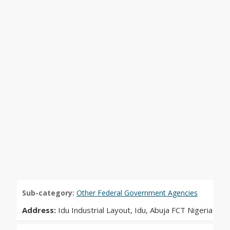
Sub-category:
Other Federal Government Agencies
Address:
Idu Industrial Layout, Idu, Abuja FCT Nigeria