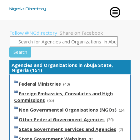
Follow @NGdirectory
Share on Facebook
Search
Agencies and Organizations in Abuja State,
Nigeria (151)
Federal Ministries
(40)
Foreign Embassies, Consulates and High
Commissions
(65)
Non Governmental Organisations (NGOs)
(24)
Other Federal Government Agencies
(20)
State Government Services and Agencies
(2)
State Government Websites
(0)