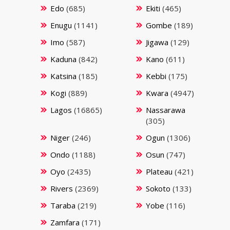
Edo
(685)
Ekiti
(465)
Enugu
(1141)
Gombe
(189)
Imo
(587)
Jigawa
(129)
Kaduna
(842)
Kano
(611)
Katsina
(185)
Kebbi
(175)
Kogi
(889)
Kwara
(4947)
Lagos
(16865)
Nassarawa
(305)
Niger
(246)
Ogun
(1306)
Ondo
(1188)
Osun
(747)
Oyo
(2435)
Plateau
(421)
Rivers
(2369)
Sokoto
(133)
Taraba
(219)
Yobe
(116)
Zamfara
(171)