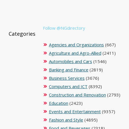
Follow @NGdirectory
Categories
Agencies and Organizations
(667)
Agriculture and Agro-Allied
(2411)
Automobiles and Cars
(1546)
Banking and Finance
(2819)
Business Services
(3676)
Computers and ICT
(8392)
Construction and Renovation
(2793)
Education
(2423)
Events and Entertainment
(9357)
Fashion and Style
(4895)
Food and Beverages
(2318)