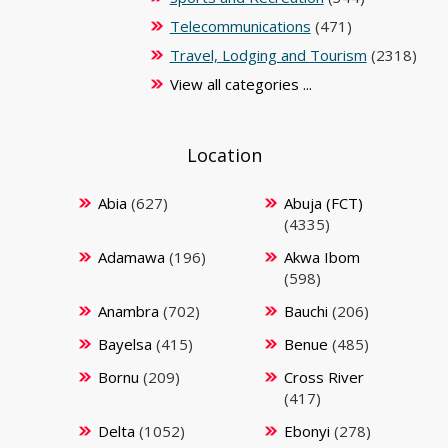
Telecommunications
(471)
Travel, Lodging and Tourism
(2318)
View all categories ...
Location
Abia
(627)
Abuja (FCT)
(4335)
Adamawa
(196)
Akwa Ibom
(598)
Anambra
(702)
Bauchi
(206)
Bayelsa
(415)
Benue
(485)
Bornu
(209)
Cross River
(417)
Delta
(1052)
Ebonyi
(278)