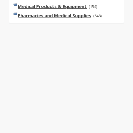
Medical Products & Equipment
(154)
Pharmacies and Medical Supplies
(648)