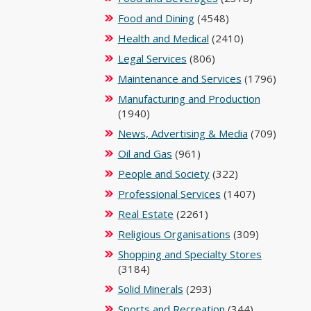
Food and Dining
(4548)
Health and Medical
(2410)
Legal Services
(806)
Maintenance and Services
(1796)
Manufacturing and Production
(1940)
News, Advertising & Media
(709)
Oil and Gas
(961)
People and Society
(322)
Professional Services
(1407)
Real Estate
(2261)
Religious Organisations
(309)
Shopping and Specialty Stores
(3184)
Solid Minerals
(293)
Sports and Recreation
(344)