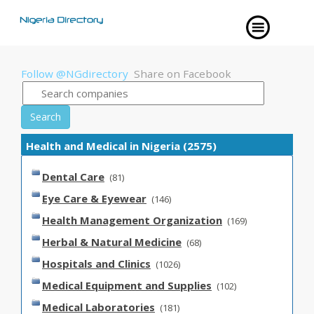
Follow @NGdirectory
Share on Facebook
Search
Health and Medical in Nigeria (2575)
Dental Care
(81)
Eye Care & Eyewear
(146)
Health Management Organization
(169)
Herbal & Natural Medicine
(68)
Hospitals and Clinics
(1026)
Medical Equipment and Supplies
(102)
Medical Laboratories
(181)