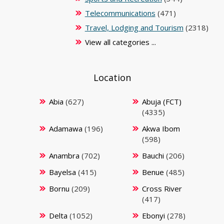
Telecommunications
(471)
Travel, Lodging and Tourism
(2318)
View all categories ...
Location
Abia
(627)
Abuja (FCT)
(4335)
Adamawa
(196)
Akwa Ibom
(598)
Anambra
(702)
Bauchi
(206)
Bayelsa
(415)
Benue
(485)
Bornu
(209)
Cross River
(417)
Delta
(1052)
Ebonyi
(278)