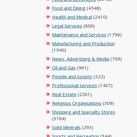
Food and Dining
(4548)
Health and Medical
(2410)
Legal Services
(806)
Maintenance and Services
(1796)
Manufacturing and Production
(1940)
News, Advertising & Media
(709)
Oil and Gas
(961)
People and Society
(322)
Professional Services
(1407)
Real Estate
(2261)
Religious Organisations
(309)
Shopping and Specialty Stores
(3184)
Solid Minerals
(293)
Sports and Recreation
(344)