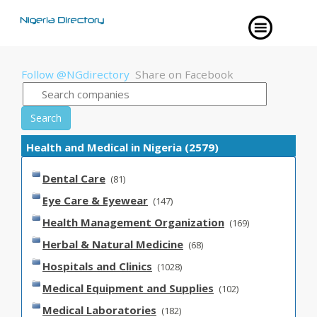
Follow @NGdirectory
Share on Facebook
Search
Health and Medical in Nigeria (2579)
Dental Care
(81)
Eye Care & Eyewear
(147)
Health Management Organization
(169)
Herbal & Natural Medicine
(68)
Hospitals and Clinics
(1028)
Medical Equipment and Supplies
(102)
Medical Laboratories
(182)