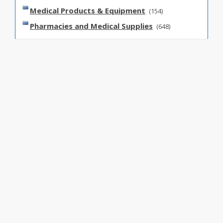
Medical Products & Equipment
(154)
Pharmacies and Medical Supplies
(648)