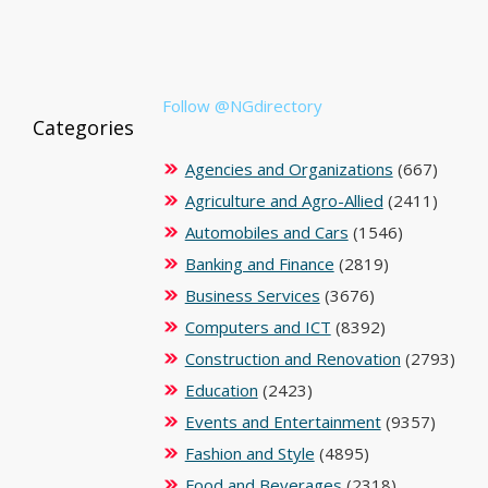
Follow @NGdirectory
Categories
Agencies and Organizations
(667)
Agriculture and Agro-Allied
(2411)
Automobiles and Cars
(1546)
Banking and Finance
(2819)
Business Services
(3676)
Computers and ICT
(8392)
Construction and Renovation
(2793)
Education
(2423)
Events and Entertainment
(9357)
Fashion and Style
(4895)
Food and Beverages
(2318)