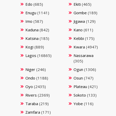
Edo
(685)
Ekiti
(465)
Enugu
(1141)
Gombe
(189)
Imo
(587)
Jigawa
(129)
Kaduna
(842)
Kano
(611)
Katsina
(185)
Kebbi
(175)
Kogi
(889)
Kwara
(4947)
Lagos
(16865)
Nassarawa
(305)
Niger
(246)
Ogun
(1306)
Ondo
(1188)
Osun
(747)
Oyo
(2435)
Plateau
(421)
Rivers
(2369)
Sokoto
(133)
Taraba
(219)
Yobe
(116)
Zamfara
(171)