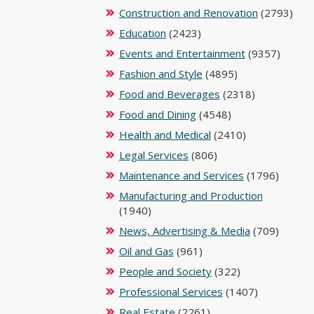
Construction and Renovation
(2793)
Education
(2423)
Events and Entertainment
(9357)
Fashion and Style
(4895)
Food and Beverages
(2318)
Food and Dining
(4548)
Health and Medical
(2410)
Legal Services
(806)
Maintenance and Services
(1796)
Manufacturing and Production
(1940)
News, Advertising & Media
(709)
Oil and Gas
(961)
People and Society
(322)
Professional Services
(1407)
Real Estate
(2261)