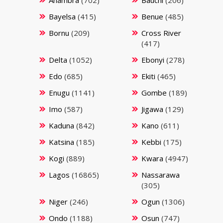
Bayelsa
(415)
Benue
(485)
Bornu
(209)
Cross River
(417)
Delta
(1052)
Ebonyi
(278)
Edo
(685)
Ekiti
(465)
Enugu
(1141)
Gombe
(189)
Imo
(587)
Jigawa
(129)
Kaduna
(842)
Kano
(611)
Katsina
(185)
Kebbi
(175)
Kogi
(889)
Kwara
(4947)
Lagos
(16865)
Nassarawa
(305)
Niger
(246)
Ogun
(1306)
Ondo
(1188)
Osun
(747)