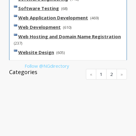
Software Testing
(68)
Web Application Development
(469)
Web Development
(610)
Web Hosting and Domain Name Registration
(237)
Website Design
(605)
Follow @NGdirectory
Categories
(current)
(current)
(current)
«
1
2
»