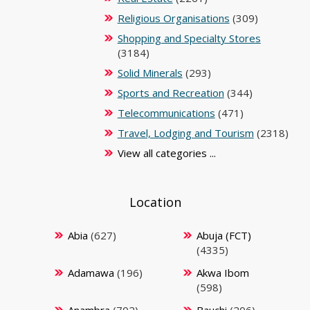
Religious Organisations
(309)
Shopping and Specialty Stores
(3184)
Solid Minerals
(293)
Sports and Recreation
(344)
Telecommunications
(471)
Travel, Lodging and Tourism
(2318)
View all categories ...
Location
Abia
(627)
Abuja (FCT)
(4335)
Adamawa
(196)
Akwa Ibom
(598)
Anambra
(702)
Bauchi
(206)