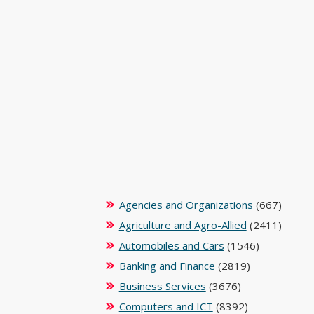
Agencies and Organizations
(667)
Agriculture and Agro-Allied
(2411)
Automobiles and Cars
(1546)
Banking and Finance
(2819)
Business Services
(3676)
Computers and ICT
(8392)