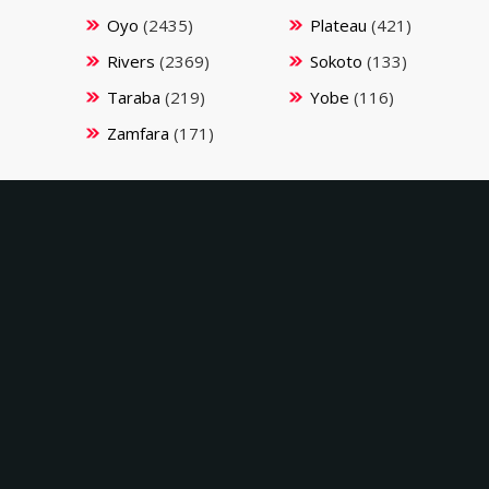
Oyo
(2435)
Plateau
(421)
Rivers
(2369)
Sokoto
(133)
Taraba
(219)
Yobe
(116)
Zamfara
(171)