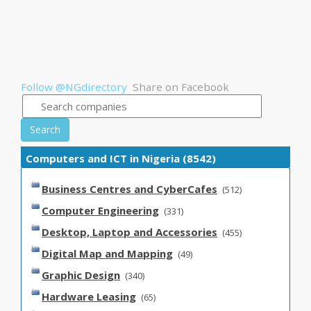
Follow @NGdirectory
Share on Facebook
Search
Computers and ICT in Nigeria (8542)
Business Centres and CyberCafes
(512)
Computer Engineering
(331)
Desktop, Laptop and Accessories
(455)
Digital Map and Mapping
(49)
Graphic Design
(340)
Hardware Leasing
(65)