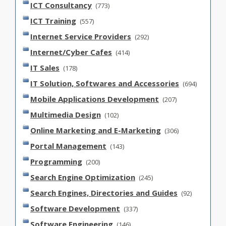
ICT Consultancy
(773)
ICT Training
(557)
Internet Service Providers
(292)
Internet/Cyber Cafes
(414)
IT Sales
(178)
IT Solution, Softwares and Accessories
(694)
Mobile Applications Development
(207)
Multimedia Design
(102)
Online Marketing and E-Marketing
(306)
Portal Management
(143)
Programming
(200)
Search Engine Optimization
(245)
Search Engines, Directories and Guides
(92)
Software Development
(337)
Software Engineering
(146)