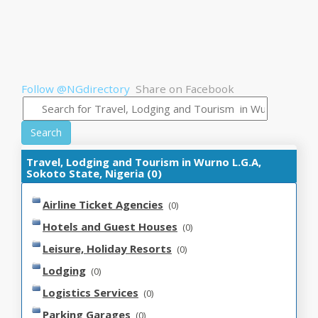
Follow @NGdirectory
Share on Facebook
Search
Travel, Lodging and Tourism in Wurno L.G.A,
Sokoto State, Nigeria (0)
Airline Ticket Agencies
(0)
Hotels and Guest Houses
(0)
Leisure, Holiday Resorts
(0)
Lodging
(0)
Logistics Services
(0)
Parking Garages
(0)