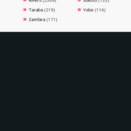
Taraba
(219)
Yobe
(116)
Zamfara
(171)