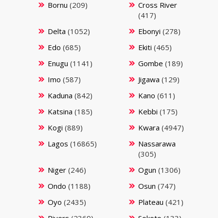
Bornu
(209)
Cross River
(417)
Delta
(1052)
Ebonyi
(278)
Edo
(685)
Ekiti
(465)
Enugu
(1141)
Gombe
(189)
Imo
(587)
Jigawa
(129)
Kaduna
(842)
Kano
(611)
Katsina
(185)
Kebbi
(175)
Kogi
(889)
Kwara
(4947)
Lagos
(16865)
Nassarawa
(305)
Niger
(246)
Ogun
(1306)
Ondo
(1188)
Osun
(747)
Oyo
(2435)
Plateau
(421)
Rivers
(2369)
Sokoto
(133)