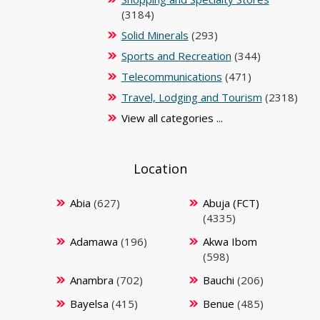
(3184)
Solid Minerals
(293)
Sports and Recreation
(344)
Telecommunications
(471)
Travel, Lodging and Tourism
(2318)
View all categories ...
Location
Abia
(627)
Abuja (FCT)
(4335)
Adamawa
(196)
Akwa Ibom
(598)
Anambra
(702)
Bauchi
(206)
Bayelsa
(415)
Benue
(485)