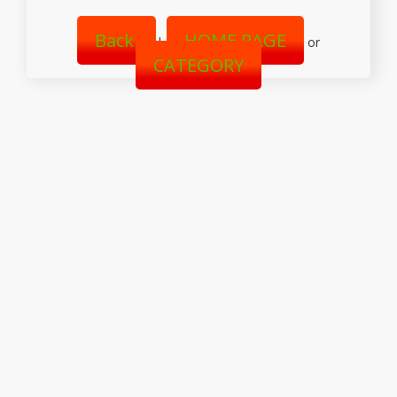
Back
HOME PAGE
|
or
CATEGORY