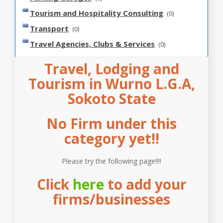
Tourism and Hospitality Consulting
(0)
Transport
(0)
Travel Agencies, Clubs & Services
(0)
Travel, Lodging and
Tourism in Wurno L.G.A,
Sokoto State
No Firm under this
category yet!!
Please try the following page!!!!
Click
here
to add your
firms/businesses