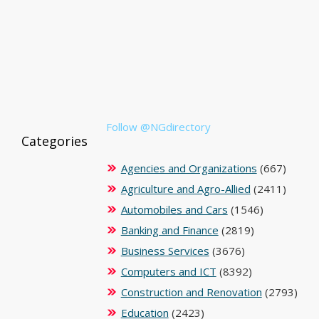
Follow @NGdirectory
Categories
Agencies and Organizations
(667)
Agriculture and Agro-Allied
(2411)
Automobiles and Cars
(1546)
Banking and Finance
(2819)
Business Services
(3676)
Computers and ICT
(8392)
Construction and Renovation
(2793)
Education
(2423)