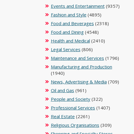
Events and Entertainment
(9357)
Fashion and Style
(4895)
Food and Beverages
(2318)
Food and Dining
(4548)
Health and Medical
(2410)
Legal Services
(806)
Maintenance and Services
(1796)
Manufacturing and Production
(1940)
News, Advertising & Media
(709)
Oil and Gas
(961)
People and Society
(322)
Professional Services
(1407)
Real Estate
(2261)
Religious Organisations
(309)
Shopping and Specialty Stores