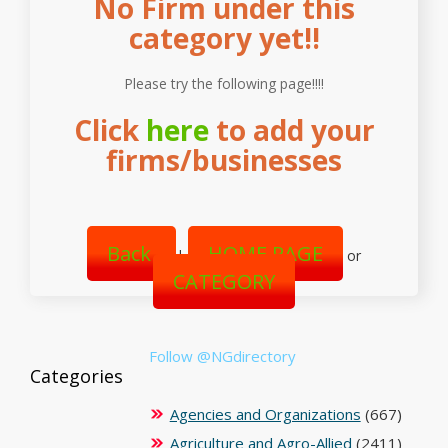
No Firm under this
category yet!!
Please try the following page!!!!
Click
here
to add your
firms/businesses
Back
HOME PAGE
|
or
CATEGORY
Follow @NGdirectory
Categories
Agencies and Organizations
(667)
Agriculture and Agro-Allied
(2411)