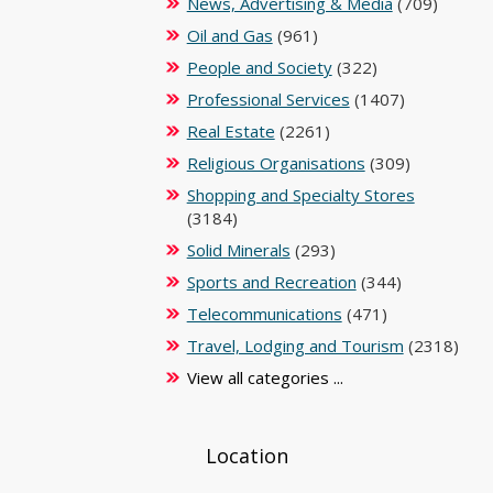
News, Advertising & Media
(709)
Oil and Gas
(961)
People and Society
(322)
Professional Services
(1407)
Real Estate
(2261)
Religious Organisations
(309)
Shopping and Specialty Stores
(3184)
Solid Minerals
(293)
Sports and Recreation
(344)
Telecommunications
(471)
Travel, Lodging and Tourism
(2318)
View all categories ...
Location