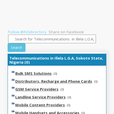
Follow @NGdirectory
Share on Facebook
Search
Telecommunications in Illela L.G.A, Sokoto State,
Nigeria (0)
Bulk SMS Solutions
(0)
Distributors, Recharge and Phone Cards
(0)
GSM Service Providers
(0)
Landline Service Providers
(0)
Mobile Content Providers
(0)
Mobile Handsets and Accessories
(0)