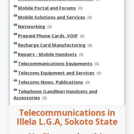
Mobile Portal and Forums
(0)
Mobile Solutions and Services
(0)
Networking
(0)
Prepaid Phone Cards, VOIP
(0)
Recharge Card Manufacturing
(0)
Repairs - Mobile Handsets
(0)
Telecommunications Equipments
(0)
Telecoms Equipment and Services
(0)
Telecoms News, Publications
(0)
Telephone (Landline) Handsets and
Accessories
(0)
Telecommunications in
Illela L.G.A, Sokoto State