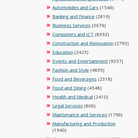
Automobiles and Cars
(1546)
Banking and Finance
(2819)
Business Services
(3676)
Computers and ICT
(8392)
Construction and Renovation
(2793)
Education
(2423)
Events and Entertainment
(9357)
Fashion and Style
(4895)
Food and Beverages
(2318)
Food and Dining
(4548)
Health and Medical
(2410)
Legal Services
(806)
Maintenance and Services
(1796)
Manufacturing and Production
(1940)