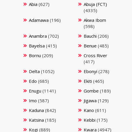
Abia
(627)
Abuja (FCT)
(4335)
Adamawa
(196)
Akwa Ibom
(598)
Anambra
(702)
Bauchi
(206)
Bayelsa
(415)
Benue
(485)
Bornu
(209)
Cross River
(417)
Delta
(1052)
Ebonyi
(278)
Edo
(685)
Ekiti
(465)
Enugu
(1141)
Gombe
(189)
Imo
(587)
Jigawa
(129)
Kaduna
(842)
Kano
(611)
Katsina
(185)
Kebbi
(175)
Kogi
(889)
Kwara
(4947)