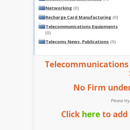
Networking
(0)
Recharge Card Manufacturing
(0)
Telecommunications Equipments
(0)
Telecoms News, Publications
(0)
Telecommunications i
No Firm under 
Please try
Click
here
to add 