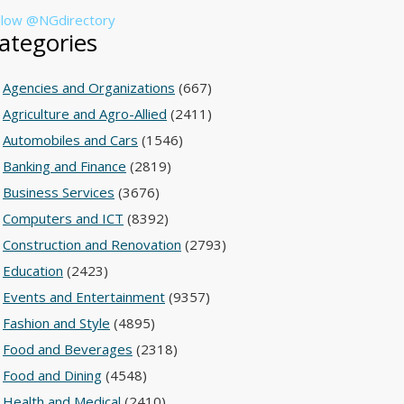
llow @NGdirectory
ategories
Agencies and Organizations
(667)
Agriculture and Agro-Allied
(2411)
Automobiles and Cars
(1546)
Banking and Finance
(2819)
Business Services
(3676)
Computers and ICT
(8392)
Construction and Renovation
(2793)
Education
(2423)
Events and Entertainment
(9357)
Fashion and Style
(4895)
Food and Beverages
(2318)
Food and Dining
(4548)
Health and Medical
(2410)