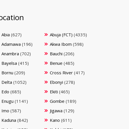
ocation
Abia
(627)
Abuja (FCT)
(4335)
Adamawa
(196)
Akwa Ibom
(598)
Anambra
(702)
Bauchi
(206)
Bayelsa
(415)
Benue
(485)
Bornu
(209)
Cross River
(417)
Delta
(1052)
Ebonyi
(278)
Edo
(685)
Ekiti
(465)
Enugu
(1141)
Gombe
(189)
Imo
(587)
Jigawa
(129)
Kaduna
(842)
Kano
(611)