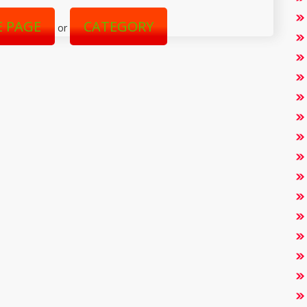
 PAGE
CATEGORY
or