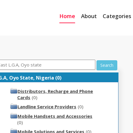
Home
About
Categories
Search
A, Oyo State, Nigeria (0)
Distributors, Recharge and Phone
Cards
(0)
Landline Service Providers
(0)
Mobile Handsets and Accessories
(0)
Mobile Solutions and Services
(0)