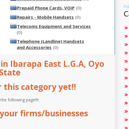
Fo
Prepaid Phone Cards, VOIP
(0)
C
Repairs - Mobile Handsets
(0)
Telecoms Equipment and Services
(0)
Telephone (Landline) Handsets
and Accessories
(0)
n Ibarapa East L.G.A, Oyo
State
this category yet!!
 the following page!!!!
your firms/businesses