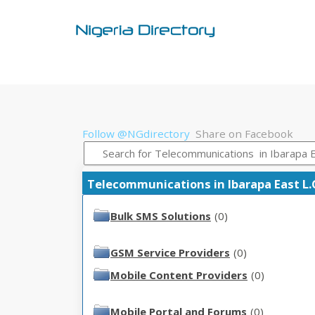
Follow @NGdirectory
Share on Facebook
Telecommunications in Ibarapa East L.G.
Bulk SMS Solutions
(0)
GSM Service Providers
(0)
Mobile Content Providers
(0)
Mobile Portal and Forums
(0)