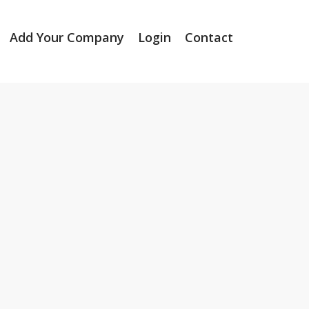
Add Your Company
Login
Contact