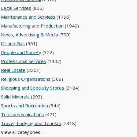
Legal Services
(806)
Maintenance and Services
(1796)
Manufacturing and Production
(1940)
News, Advertising & Media
(709)
Oil and Gas
(961)
People and Society
(322)
Professional Services
(1407)
Real Estate
(2261)
Religious Organisations
(309)
Shopping and Specialty Stores
(3184)
Solid Minerals
(293)
Sports and Recreation
(344)
Telecommunications
(471)
Travel, Lodging and Tourism
(2318)
View all categories ...