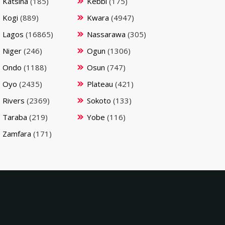
Katsina
(185)
Kebbi
(175)
Kogi
(889)
Kwara
(4947)
Lagos
(16865)
Nassarawa
(305)
Niger
(246)
Ogun
(1306)
Ondo
(1188)
Osun
(747)
Oyo
(2435)
Plateau
(421)
Rivers
(2369)
Sokoto
(133)
Taraba
(219)
Yobe
(116)
Zamfara
(171)