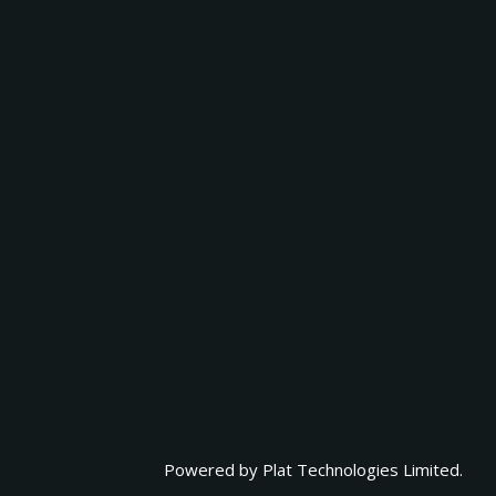
Powered by
Plat Technologies Limited.