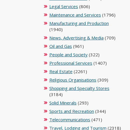
Legal Services
(806)
Maintenance and Services
(1796)
Manufacturing and Production
(1940)
News, Advertising & Media
(709)
Oil and Gas
(961)
People and Society
(322)
Professional Services
(1407)
Real Estate
(2261)
Religious Organisations
(309)
Shopping and Specialty Stores
(3184)
Solid Minerals
(293)
Sports and Recreation
(344)
Telecommunications
(471)
Travel, Lodging and Tourism
(2318)