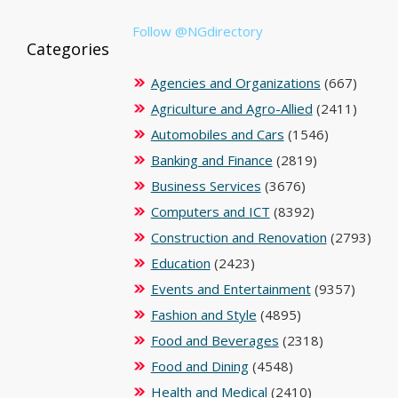
Follow @NGdirectory
Categories
Agencies and Organizations
(667)
Agriculture and Agro-Allied
(2411)
Automobiles and Cars
(1546)
Banking and Finance
(2819)
Business Services
(3676)
Computers and ICT
(8392)
Construction and Renovation
(2793)
Education
(2423)
Events and Entertainment
(9357)
Fashion and Style
(4895)
Food and Beverages
(2318)
Food and Dining
(4548)
Health and Medical
(2410)