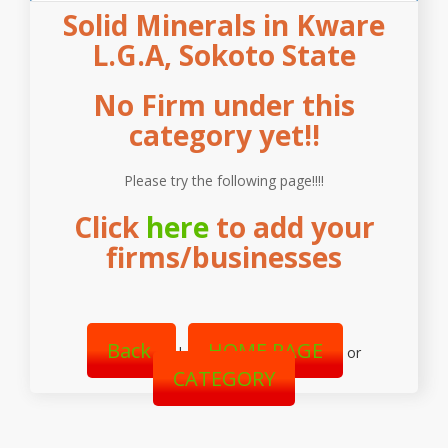
Solid Minerals in Kware
L.G.A, Sokoto State
No Firm under this
category yet!!
Please try the following page!!!!
Click
here
to add your
firms/businesses
Back
HOME PAGE
|
or
CATEGORY