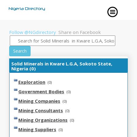
Follow @NGdirectory
Share on Facebook
Search
Solid Minerals in Kware L.G.A, Sokoto State,
Nigeria (0)
Exploration
(0)
Government Bodies
(0)
Mining Companies
(0)
Mining Consultants
(0)
Mining Organizations
(0)
Mining Suppliers
(0)