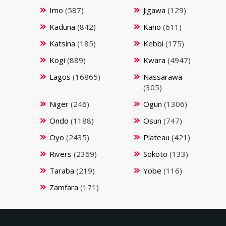
Imo
(587)
Jigawa
(129)
Kaduna
(842)
Kano
(611)
Katsina
(185)
Kebbi
(175)
Kogi
(889)
Kwara
(4947)
Lagos
(16865)
Nassarawa
(305)
Niger
(246)
Ogun
(1306)
Ondo
(1188)
Osun
(747)
Oyo
(2435)
Plateau
(421)
Rivers
(2369)
Sokoto
(133)
Taraba
(219)
Yobe
(116)
Zamfara
(171)