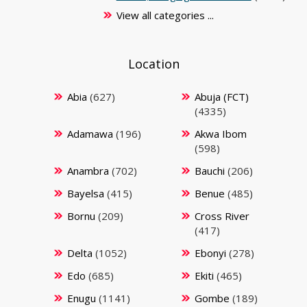
View all categories ...
Location
Abia
(627)
Abuja (FCT)
(4335)
Adamawa
(196)
Akwa Ibom
(598)
Anambra
(702)
Bauchi
(206)
Bayelsa
(415)
Benue
(485)
Bornu
(209)
Cross River
(417)
Delta
(1052)
Ebonyi
(278)
Edo
(685)
Ekiti
(465)
Enugu
(1141)
Gombe
(189)