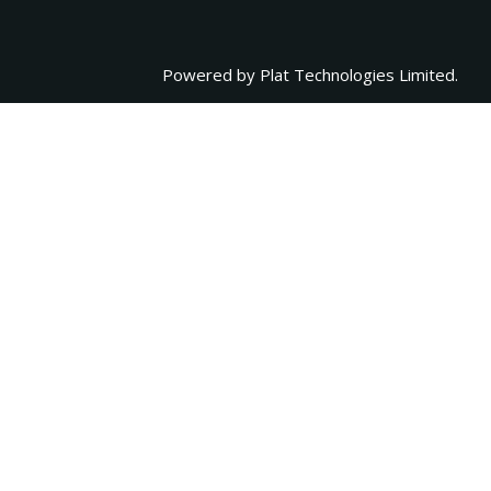
Powered by
Plat Technologies Limited.