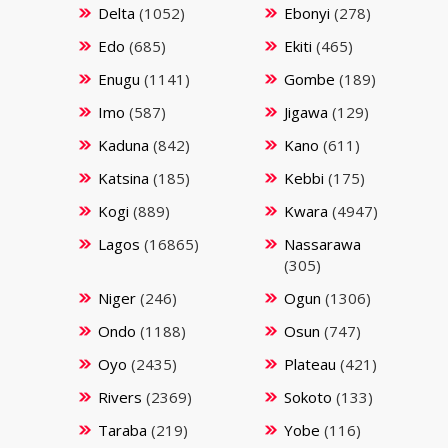
Delta
(1052)
Ebonyi
(278)
Edo
(685)
Ekiti
(465)
Enugu
(1141)
Gombe
(189)
Imo
(587)
Jigawa
(129)
Kaduna
(842)
Kano
(611)
Katsina
(185)
Kebbi
(175)
Kogi
(889)
Kwara
(4947)
Lagos
(16865)
Nassarawa
(305)
Niger
(246)
Ogun
(1306)
Ondo
(1188)
Osun
(747)
Oyo
(2435)
Plateau
(421)
Rivers
(2369)
Sokoto
(133)
Taraba
(219)
Yobe
(116)