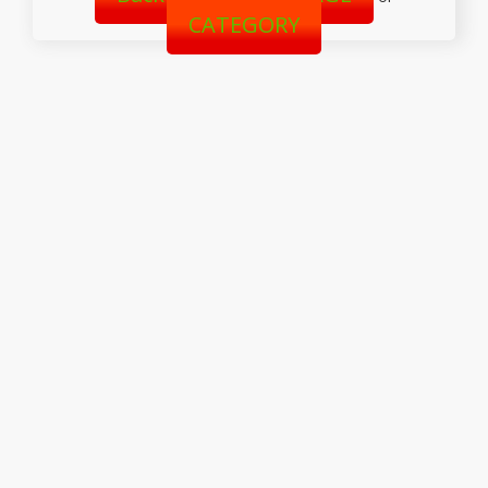
CATEGORY