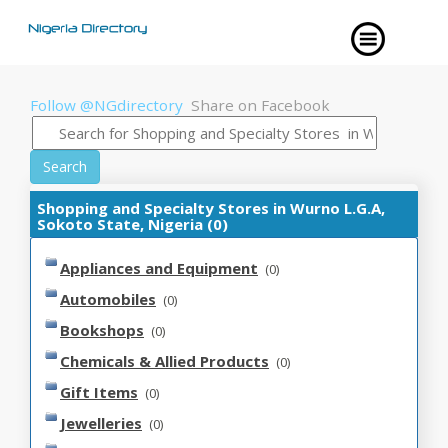
Follow @NGdirectory
Share on Facebook
Search
Shopping and Specialty Stores in Wurno L.G.A,
Sokoto State, Nigeria (0)
Appliances and Equipment
(0)
Automobiles
(0)
Bookshops
(0)
Chemicals & Allied Products
(0)
Gift Items
(0)
Jewelleries
(0)