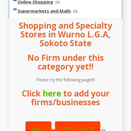
Online Shopping
(0)
Supermarkets and Malls
(0)
Shopping and Specialty
Stores in Wurno L.G.A,
Sokoto State
No Firm under this
category yet!!
Please try the following page!!!!
Click
here
to add your
firms/businesses
Back
HOME PAGE
|
or