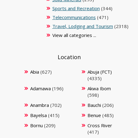
Sports and Recreation
(344)
Telecommunications
(471)
Travel, Lodging and Tourism
(2318)
View all categories ...
Location
Abia
(627)
Abuja (FCT)
(4335)
Adamawa
(196)
Akwa Ibom
(598)
Anambra
(702)
Bauchi
(206)
Bayelsa
(415)
Benue
(485)
Bornu
(209)
Cross River
(417)