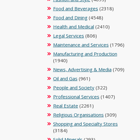
Food and Beverages
(2318)
Food and Dining
(4548)
Health and Medical
(2410)
Legal Services
(806)
Maintenance and Services
(1796)
Manufacturing and Production
(1940)
News, Advertising & Media
(709)
Oil and Gas
(961)
People and Society
(322)
Professional Services
(1407)
Real Estate
(2261)
Religious Organisations
(309)
Shopping and Specialty Stores
(3184)
Solid Minerals
(293)