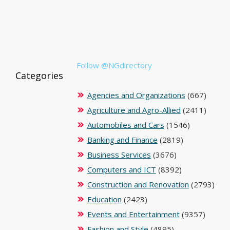
Follow @NGdirectory
Categories
Agencies and Organizations
(667)
Agriculture and Agro-Allied
(2411)
Automobiles and Cars
(1546)
Banking and Finance
(2819)
Business Services
(3676)
Computers and ICT
(8392)
Construction and Renovation
(2793)
Education
(2423)
Events and Entertainment
(9357)
Fashion and Style
(4895)