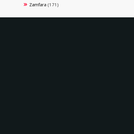
Zamfara
(171)