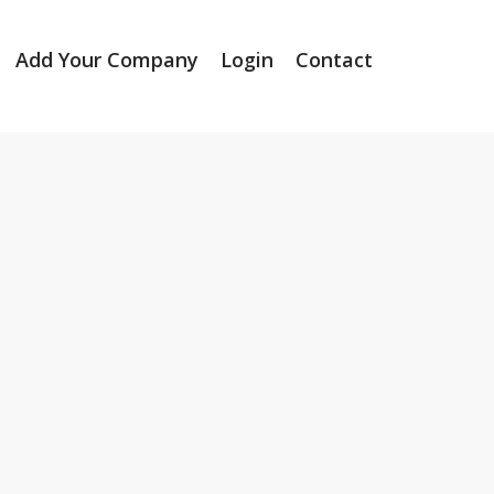
Add Your Company
Login
Contact