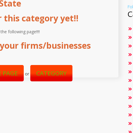
State
Fo
C
this category yet!!
 the following page!!!!
your firms/businesses
 PAGE
CATEGORY
or