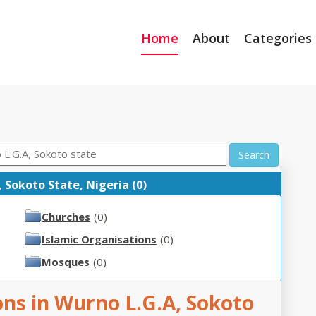
Home
About
Categories
Search
 Sokoto State, Nigeria (0)
Churches
(0)
Islamic Organisations
(0)
Mosques
(0)
ons in Wurno L.G.A, Sokoto