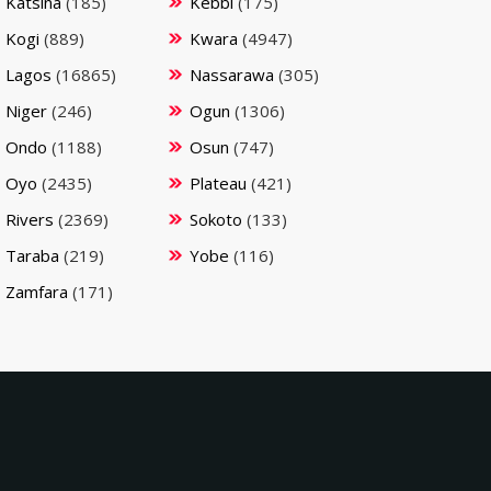
Katsina
(185)
Kebbi
(175)
Kogi
(889)
Kwara
(4947)
Lagos
(16865)
Nassarawa
(305)
Niger
(246)
Ogun
(1306)
Ondo
(1188)
Osun
(747)
Oyo
(2435)
Plateau
(421)
Rivers
(2369)
Sokoto
(133)
Taraba
(219)
Yobe
(116)
Zamfara
(171)