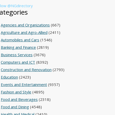
llow @NGdirectory
ategories
Agencies and Organizations
(667)
Agriculture and Agro-Allied
(2411)
Automobiles and Cars
(1546)
Banking and Finance
(2819)
Business Services
(3676)
Computers and ICT
(8392)
Construction and Renovation
(2793)
Education
(2423)
Events and Entertainment
(9357)
Fashion and Style
(4895)
Food and Beverages
(2318)
Food and Dining
(4548)
Health and Medical
(2410)