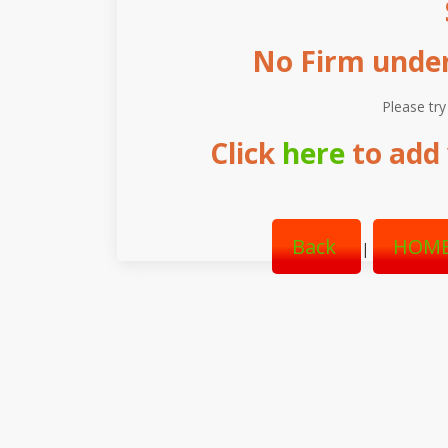
No Firm under 
Please try
Click
here
to add 
Back
HOME
|