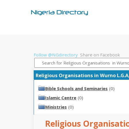
Follow @NGdirectory
Share on Facebook
Religious Organisations in Wurno L.G.A,
Bible Schools and Seminaries
(0)
Islamic Centre
(0)
Ministries
(0)
Religious Organisati