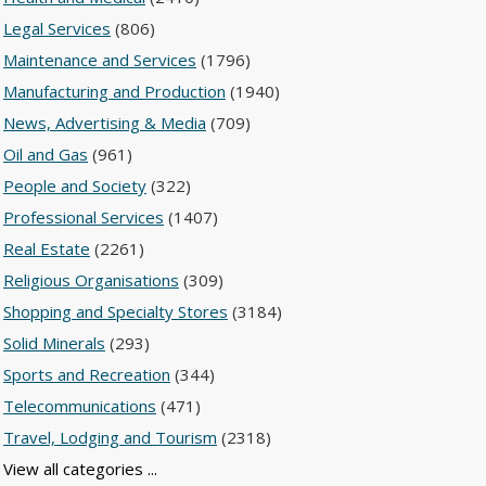
Legal Services
(806)
Maintenance and Services
(1796)
Manufacturing and Production
(1940)
News, Advertising & Media
(709)
Oil and Gas
(961)
People and Society
(322)
Professional Services
(1407)
Real Estate
(2261)
Religious Organisations
(309)
Shopping and Specialty Stores
(3184)
Solid Minerals
(293)
Sports and Recreation
(344)
Telecommunications
(471)
Travel, Lodging and Tourism
(2318)
View all categories ...