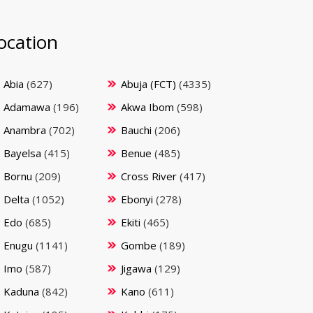
ocation
Abia
(627)
Abuja (FCT)
(4335)
Adamawa
(196)
Akwa Ibom
(598)
Anambra
(702)
Bauchi
(206)
Bayelsa
(415)
Benue
(485)
Bornu
(209)
Cross River
(417)
Delta
(1052)
Ebonyi
(278)
Edo
(685)
Ekiti
(465)
Enugu
(1141)
Gombe
(189)
Imo
(587)
Jigawa
(129)
Kaduna
(842)
Kano
(611)